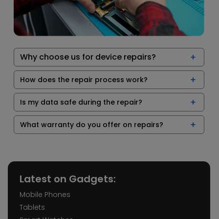
Why choose us for device repairs?
How does the repair process work?
Is my data safe during the repair?
What warranty do you offer on repairs?
Latest on Gadgets:
Mobile Phones
Tablets