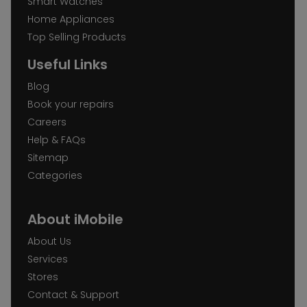
Smart Watches
Home Appliances
Top Selling Products
Useful Links
Blog
Book your repairs
Careers
Help & FAQs
Sitemap
Categories
About iMobile
About Us
Services
Stores
Contact & Support