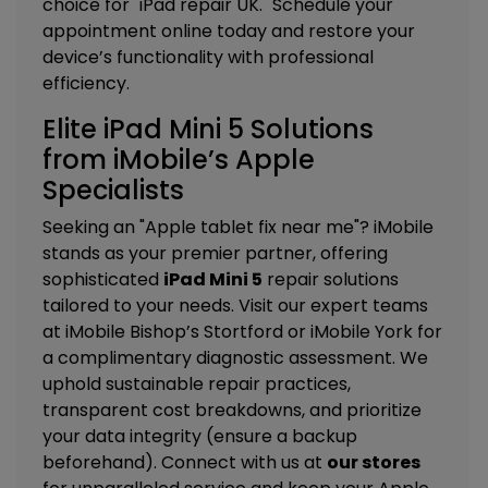
choice for "iPad repair UK." Schedule your
appointment online today and restore your
device’s functionality with professional
efficiency.
Elite iPad Mini 5 Solutions
from iMobile’s Apple
Specialists
Seeking an "Apple tablet fix near me"? iMobile
stands as your premier partner, offering
sophisticated
iPad Mini 5
repair solutions
tailored to your needs. Visit our expert teams
at
iMobile Bishop’s Stortford
or
iMobile York
for
a complimentary diagnostic assessment. We
uphold sustainable repair practices,
transparent cost breakdowns, and prioritize
your data integrity (ensure a backup
beforehand). Connect with us at
our stores