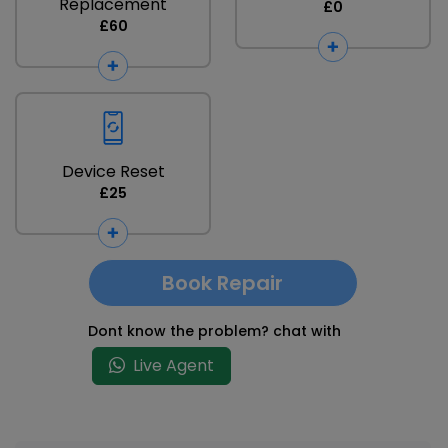
Replacement
£0
£60
Device Reset
£25
Book Repair
Dont know the problem? chat with
Live Agent