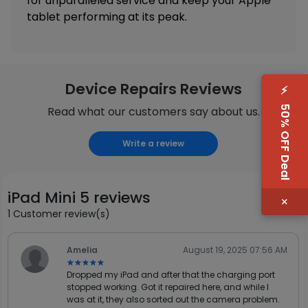
for unparalleled service and keep your Apple
tablet performing at its peak.
Device Repairs Reviews
⚡
50% OFF Deal
Read what our customers say about us.
Write a review
iPad Mini 5 reviews
×
1 Customer review(s)
Amelia
August 19, 2025 07:56 AM
★★★★★
★★★★★
Dropped my iPad and after that the charging port
stopped working. Got it repaired here, and while I
was at it, they also sorted out the camera problem.