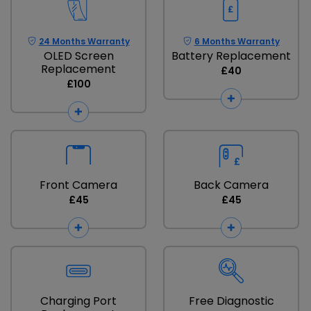
24 Months Warranty
6 Months Warranty
OLED Screen
Battery Replacement
Replacement
£40
£100
Front Camera
Back Camera
£45
£45
Charging Port
Free Diagnostic