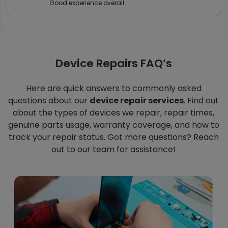
Good experience overall.
Device Repairs FAQ’s
Here are quick answers to commonly asked
questions about our
device repair services
. Find out
about the types of devices we repair, repair times,
genuine parts usage, warranty coverage, and how to
track your repair status. Got more questions? Reach
out to our team for assistance!