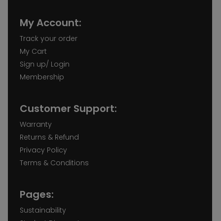
My Account:
Track your order
My Cart
Sign up/ Login
Membership
Customer Support:
Warranty
Returns & Refund
Privacy Policy
Terms & Conditions
Pages:
Sustainability