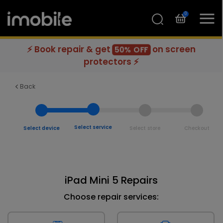
0
⚡ Book repair & get
on screen
50% OFF
protectors ⚡
Back
Select service
Select device
Select store
Checkout
iPad Mini 5 Repairs
Choose repair services: