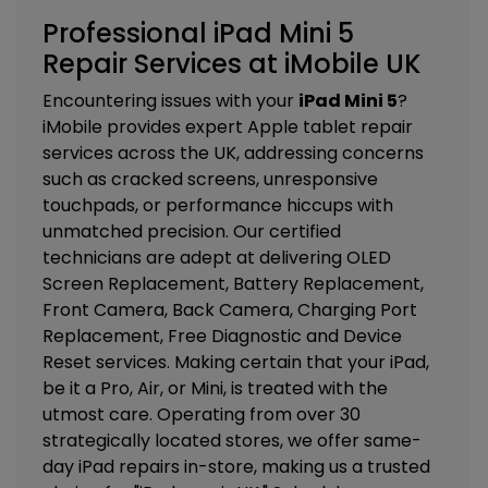
Professional iPad Mini 5
Repair Services at iMobile UK
Encountering issues with your
iPad Mini 5
?
iMobile provides expert Apple tablet repair
services across the UK, addressing concerns
such as cracked screens, unresponsive
touchpads, or performance hiccups with
unmatched precision. Our certified
technicians are adept at delivering
OLED
Screen Replacement, Battery Replacement,
Front Camera, Back Camera, Charging Port
Replacement, Free Diagnostic and Device
Reset services. M
aking certain that your iPad,
be it a Pro, Air, or Mini, is treated with the
utmost care. Operating from over 30
strategically located stores, we offer same-
day iPad repairs in-store, making us a trusted