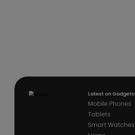
Latest on Gadgets
Mobile Phones
Tablets
Smart Watches