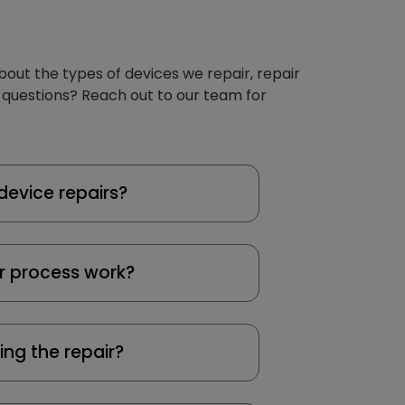
about the types of devices we repair, repair
 questions? Reach out to our team for
device repairs?
r process work?
ing the repair?