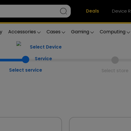
Deals
Device R
y
Accessories
Cases
Gaming
Computing
Select service
Select store