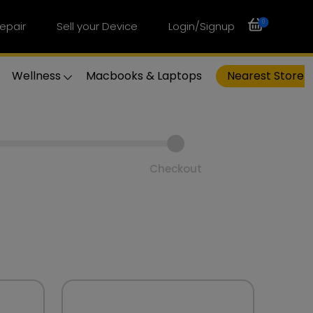
0
epair
Sell your Device
Login/Signup
Wellness
Macbooks & Laptops
Nearest Store
Checkout