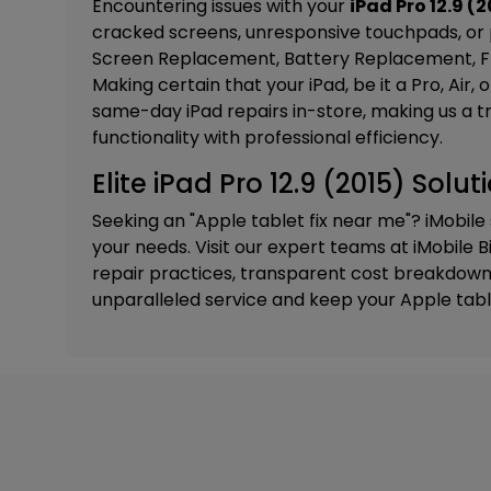
Encountering issues with your
iPad Pro 12.9 (2
cracked screens, unresponsive touchpads, or 
Screen Replacement, Battery Replacement, Fr
M
aking certain that your iPad, be it a Pro, Air
same-day iPad repairs in-store, making us a t
functionality with professional efficiency.
Elite iPad Pro 12.9 (2015) Solu
Seeking an "Apple tablet fix near me"? iMobile
your needs. Visit our expert teams at
iMobile B
repair practices, transparent cost breakdowns
unparalleled service and keep your Apple tabl