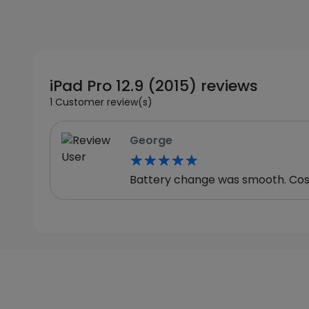
iPad Pro 12.9 (2015) reviews
1 Customer review(s)
George
★★★★★
★★★★★
Battery change was smooth. Cost