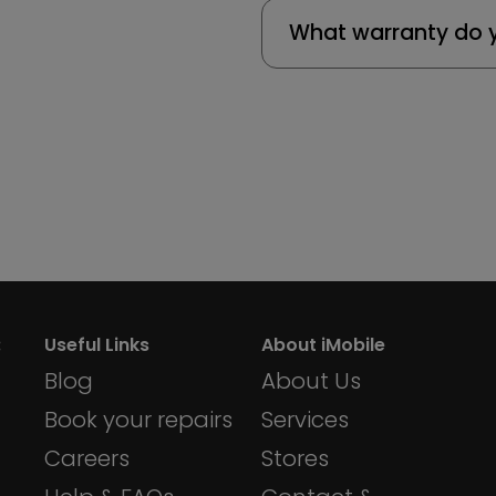
What warranty do y
:
Useful Links
About iMobile
Blog
About Us
Book your repairs
Services
Careers
Stores