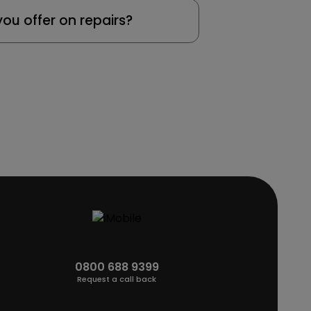
ou offer on repairs?
0800 688 9399
Request a call back