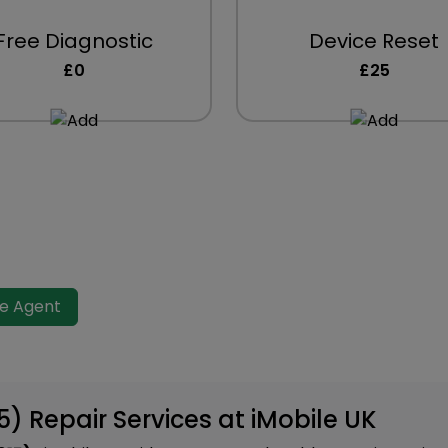
Free Diagnostic
Device Reset
£0
£25
ve Agent
15) Repair Services at iMobile UK