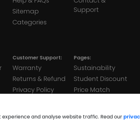
Help & FAQs
Contact &
Support
Sitemap
Categories
Customer Support:
Pages:
r
Warranty
Sustainability
Returns & Refund
Student Discount
Privacy Policy
Price Match
Terms &
iVape
Conditions
t experience and analyse website traffic. Read our
privac