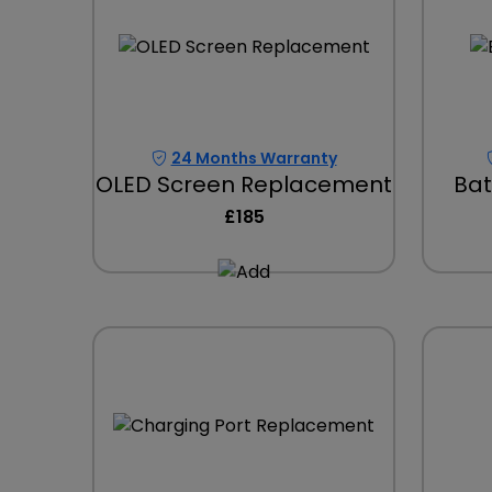
24 Months Warranty
OLED Screen Replacement
Bat
£185