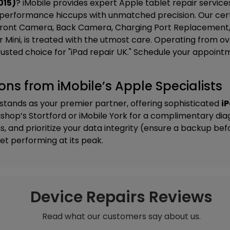
015)
? iMobile provides expert Apple tablet repair servic
performance hiccups with unmatched precision. Our certi
ont Camera, Back Camera, Charging Port Replacement, F
, or Mini, is treated with the utmost care. Operating from o
rusted choice for "iPad repair UK." Schedule your appoint
tions from iMobile’s Apple Specialists
 stands as your premier partner, offering sophisticated
iP
ishop’s Stortford
or
iMobile York
for a complimentary dia
, and prioritize your data integrity (ensure a backup be
et performing at its peak.
Device Repairs Reviews
Read what our customers say about us.