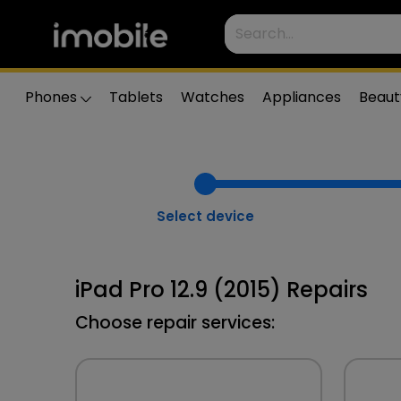
Phones
Tablets
Watches
Appliances
Beaut
Select device
iPad Pro 12.9 (2015) Repairs
Choose repair services: