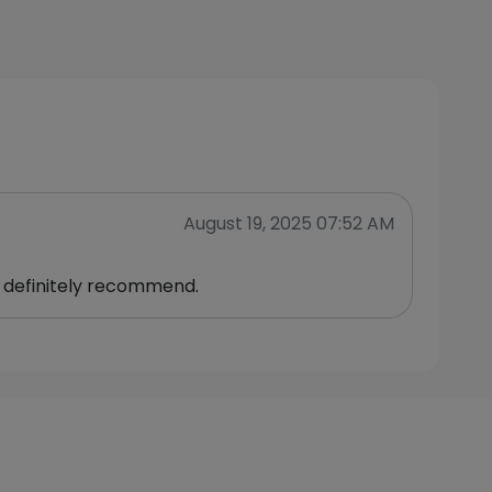
August 19, 2025 07:52 AM
 definitely recommend.