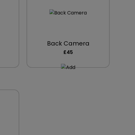
Back Camera
£45