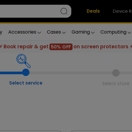
Deals
Device R
y
Accessories
Cases
Gaming
Computing
⚡ Book repair & get
on screen protectors 
50% OFF
Select service
Select store