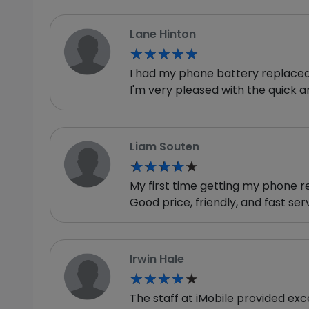
Lane Hinton
★★★★★
★★★★★
I had my phone battery replaced, 
I'm very pleased with the quick an
Liam Souten
★★★★★
★★★★★
My first time getting my phone r
Good price, friendly, and fast serv
Irwin Hale
★★★★★
★★★★★
The staff at iMobile provided ex