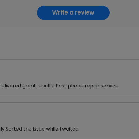
Write a review
ivered great results. Fast phone repair service.
.Sorted the issue while I waited.