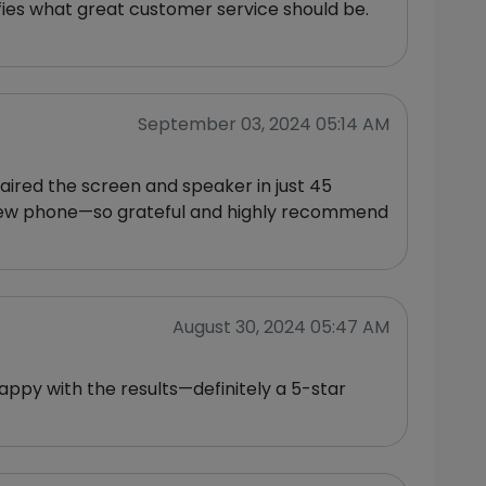
fies what great customer service should be.
September 03, 2024 05:14 AM
aired the screen and speaker in just 45
a new phone—so grateful and highly recommend
August 30, 2024 05:47 AM
happy with the results—definitely a 5-star