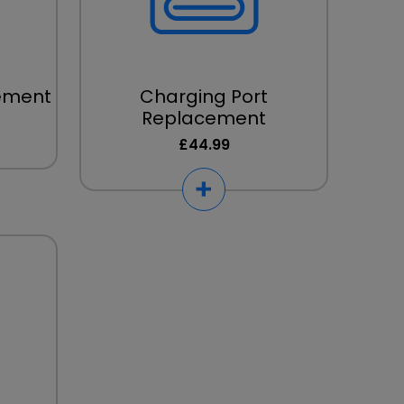
cement
Charging Port
Replacement
£44.99