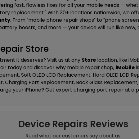
ering fast, flawless fixes for all your mobile needs — whe
ttery replacement." With 30+ locations nationwide, we of
anty
. From "mobile phone repair shops" to "phone screen 
ttery boosts, and more — your device will run like new, dat
epair Store
tment it deserves? Visit us at any
Store
location, like
iMob
epair today and discover why mobile repair shop,
iMobile
i
lacement, Soft OLED LCD Replacement, Hard OLED LCD Re
t, Charging Port Replacement, Back Glass Replacement, 
harge your iPhone? Get expert charging port repair at a pr
Device Repairs Reviews
Read what our customers say about us.