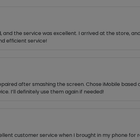
and the service was excellent. I arrived at the store, an
d efficient service!
epaired after smashing the screen. Chose iMobile based on
ice. I’ll definitely use them again if needed!
cellent customer service when I brought in my phone for r