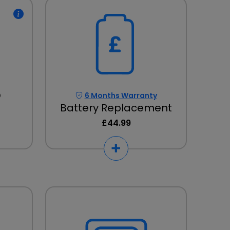
D
6 Months Warranty
Battery Replacement
£44.99