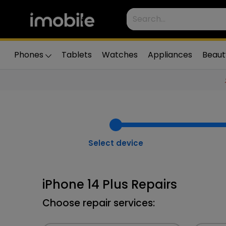
Phones
Tablets
Watches
Appliances
Beaut
Select device
iPhone 14 Plus Repairs
Choose repair services: