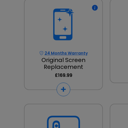
24 Months Warranty
Original Screen
Replacement
£169.99