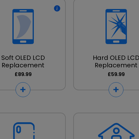
Soft OLED LCD
Hard OLED LC
Replacement
Replacement
£89.99
£59.99