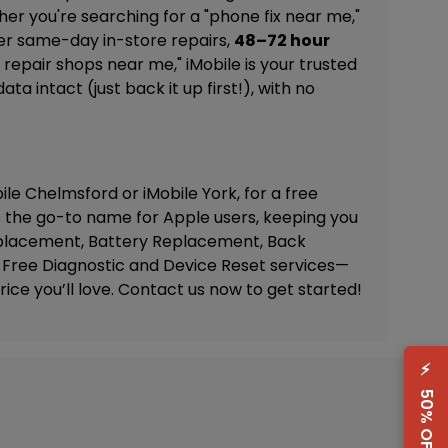
ther you're searching for a "phone fix near me,"
fer same-day in-store repairs,
48–72 hour
repair shops near me," iMobile is your trusted
a intact (just back it up first!), with no
ile Chelmsford
or
iMobile York
, for a free
s the go-to name for Apple users, keeping you
placement, Battery Replacement, Back
Free Diagnostic and Device Reset
services—
ice you’ll love. Contact us now to get started!
⚡
50% OFF Deal