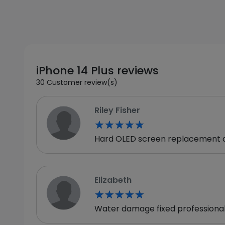
iPhone 14 Plus reviews
30 Customer review(s)
Riley Fisher
★★★★★
★★★★★
Hard OLED screen replacement del
Elizabeth
★★★★★
★★★★★
Water damage fixed professionally