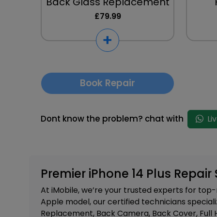
Back Glass Replacement
£79.99
Book Repair
Dont know the problem? chat with
Li
Premier iPhone 14 Plus Repair 
At iMobile, we’re your trusted experts for to
Apple model, our certified technicians speciali
Replacement, Back Camera, Back Cover, Full 