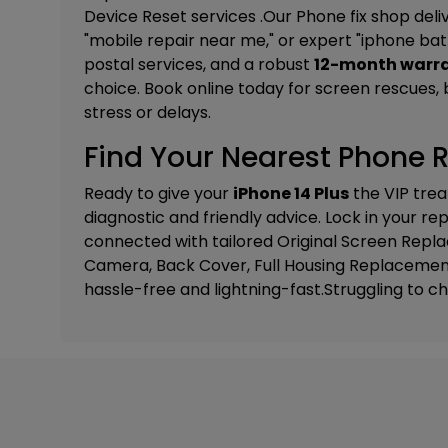
Device Reset
services .Our Phone fix shop deliv
"mobile repair near me," or expert "iphone ba
postal services, and a robust
12-month warr
choice. Book online today for screen rescues, ba
stress or delays.
Find Your Nearest Phone R
Ready to give your
iPhone 14 Plus
the VIP trea
diagnostic and friendly advice. Lock in your r
connected with tailored
Original Screen Rep
Camera, Back Cover, Full Housing Replacemen
hassle-free and lightning-fast.Struggling to c