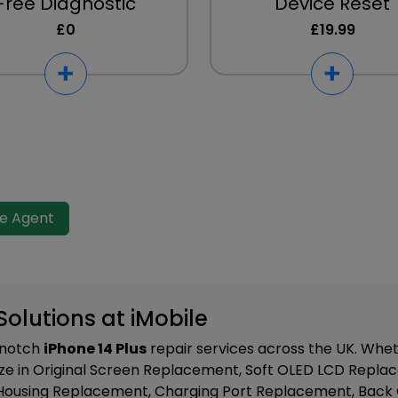
Free Diagnostic
Device Reset
£0
£19.99
ve Agent
Solutions at iMobile
p-notch
iPhone 14 Plus
repair services across the UK. Wheth
ze in
Original Screen Replacement, Soft OLED LCD Repla
Housing Replacement, Charging Port Replacement, Back 