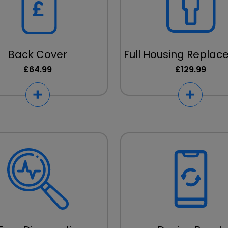
Back Cover
Full Housing Repla
£64.99
£129.99