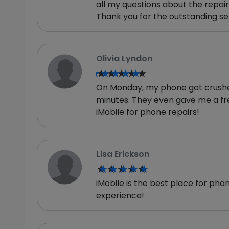
all my questions about the repai
Thank you for the outstanding se
Olivia Lyndon
★★★★★
★★★★★
On Monday, my phone got crushed b
minutes. They even gave me a fr
iMobile for phone repairs!
Lisa Erickson
★★★★★
★★★★★
iMobile is the best place for pho
experience!