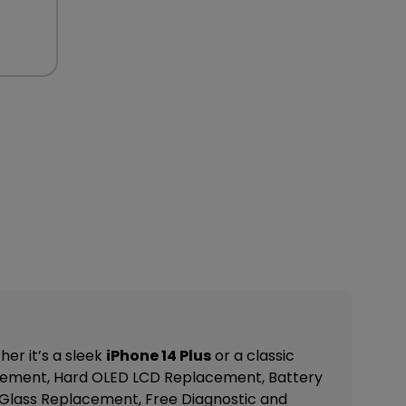
er it’s a sleek
iPhone 14 Plus
or a classic
cement, Hard OLED LCD Replacement, Battery
Glass Replacement, Free Diagnostic and