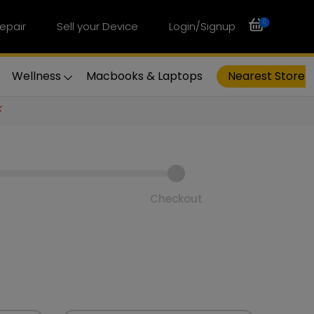
0
epair
Sell your Device
Login/Signup
Wellness
Macbooks & Laptops
Nearest Store
⚡
Checkout