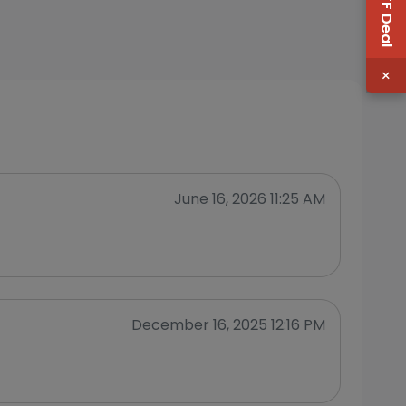
×
June 16, 2026 11:25 AM
December 16, 2025 12:16 PM