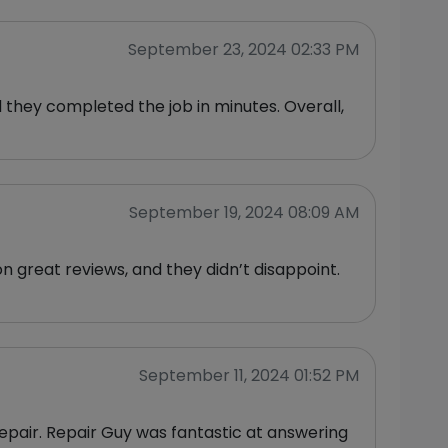
September 23, 2024 02:33 PM
d they completed the job in minutes. Overall,
September 19, 2024 08:09 AM
 great reviews, and they didn’t disappoint.
September 11, 2024 01:52 PM
epair. Repair Guy was fantastic at answering