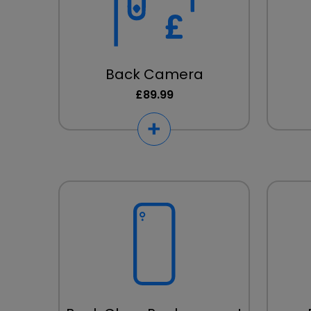
Back Camera
£89.99