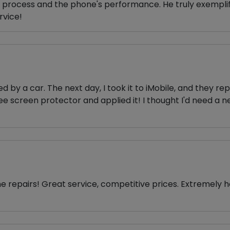
r process and the phone's performance. He truly exempli
rvice!
y a car. The next day, I took it to iMobile, and they rep
ee screen protector and applied it! I thought I'd need 
ne repairs! Great service, competitive prices. Extremely 