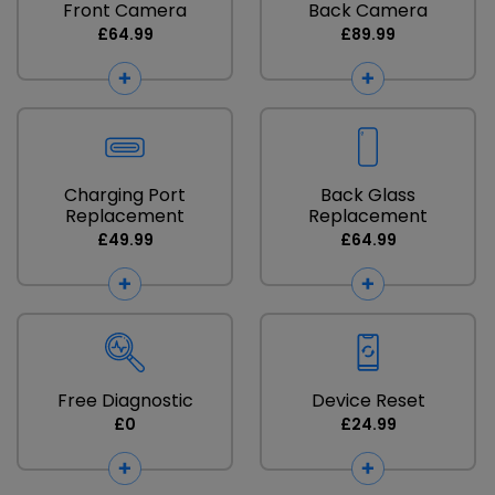
Front Camera
Back Camera
£64.99
£89.99
Charging Port
Back Glass
Replacement
Replacement
£49.99
£64.99
Free Diagnostic
Device Reset
£0
£24.99