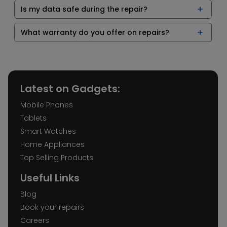
Is my data safe during the repair?
What warranty do you offer on repairs?
Latest on Gadgets:
Mobile Phones
Tablets
Smart Watches
Home Appliances
Top Selling Products
Useful Links
Blog
Book your repairs
Careers