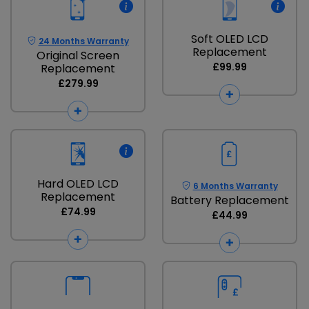
Soft OLED LCD
24 Months Warranty
Replacement
Original Screen
£99.99
Replacement
£279.99
Hard OLED LCD
6 Months Warranty
Replacement
Battery Replacement
£74.99
£44.99