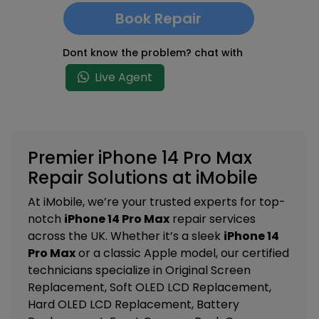
Book Repair
Dont know the problem? chat with
Live Agent
Premier iPhone 14 Pro Max
Repair Solutions at iMobile
At iMobile, we’re your trusted experts for top-
notch
iPhone 14 Pro Max
repair services
across the UK. Whether it’s a sleek
iPhone 14
Pro Max
or a classic Apple model, our certified
technicians specialize in
Original Screen
Replacement, Soft OLED LCD Replacement,
Hard OLED LCD Replacement, Battery