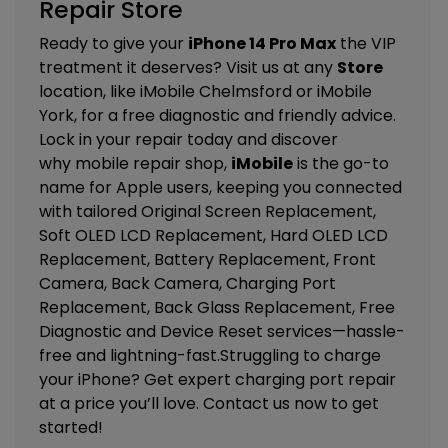
Repair Store
Ready to give your
iPhone 14 Pro Max
the VIP
treatment it deserves? Visit us at any
Store
location, like
iMobile Chelmsford
or
iMobile
York
, for a free diagnostic and friendly advice.
Lock in your repair today and discover
why mobile repair shop,
iMobile
is the go-to
name for Apple users, keeping you connected
with tailored
Original Screen Replacement,
Soft OLED LCD Replacement, Hard OLED LCD
Replacement, Battery Replacement, Front
Camera, Back Camera, Charging Port
Replacement, Back Glass Replacement, Free
Diagnostic and Device Reset
services—hassle-
free and lightning-fast.Struggling to charge
your iPhone? Get expert charging port repair
at a price you’ll love. Contact us now to get
started!