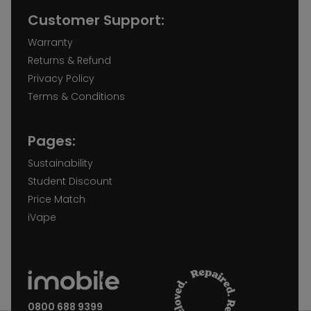
Customer Support:
Warranty
Returns & Refund
Privacy Policy
Terms & Conditions
Pages:
Sustainability
Student Discount
Price Match
iVape
0800 688 9399