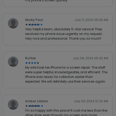
my phone’s screen quickly.
Mulky Paul
July 11, 2024 06:09 AM
★★★★★
★★★★★
Very helpful team, absolutely 5-star service! They
resolved my phone issue urgently on my request..
Very nice and professional. Thank you so much!
Ruthie
July 09, 2024 05:43 AM
★★★★★
★★★★★
My wife took her iPhone for a screen repair. The staff
were super helpful, knowledgeable, and efficient. The
iPhone was ready for collection earlier than
expected. We will definitely use their services again.
Amber Liddon
July 04, 2024 10:24 AM
★★★★★
★★★★★
I'm so happy with this place! It cost me less than the
other store, even though my screen was more