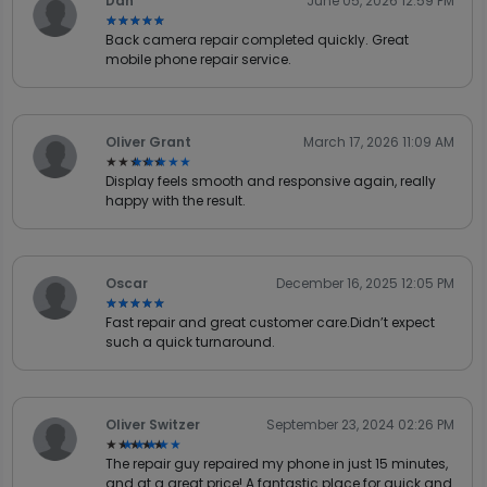
Dan
June 05, 2026 12:59 PM
★★★★★
★★★★★
Back camera repair completed quickly. Great
mobile phone repair service.
Oliver Grant
March 17, 2026 11:09 AM
★★★★★
★★★★★
Display feels smooth and responsive again, really
happy with the result.
Oscar
December 16, 2025 12:05 PM
★★★★★
★★★★★
Fast repair and great customer care.Didn’t expect
such a quick turnaround.
Oliver Switzer
September 23, 2024 02:26 PM
★★★★★
★★★★★
The repair guy repaired my phone in just 15 minutes,
and at a great price! A fantastic place for quick and