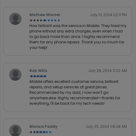
Mathew Warner
July 31, 2024 02:11 PM
★★★★★
★★★★★
How brilliant was the service in iMobile. They fixed my
phone without any extra charges, even when I had
to go back more than once. I highly recommend
them for any phone repairs. Thank you so much for
your help!
Bob Wills
July 29, 2024 11:02 AM
★★★★★
★★★★★
iMobile offers excellent customer service, brilliant
repairs, and setup services at great prices.
Recommended by my dad, I now won't go
anywhere else. Highly recommended—thanks for
everything, I'll be back for my tech needs!
Monica Paddy
July 25, 2024 09:28 AM
★★★★★
★★★★★