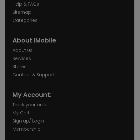
Help & FAQs
Sitemap
Categories
About iMobile
About Us
Services
Stores
Contact & Support
My Account:
Track your order
My Cart
Sign up/ Login
Membership