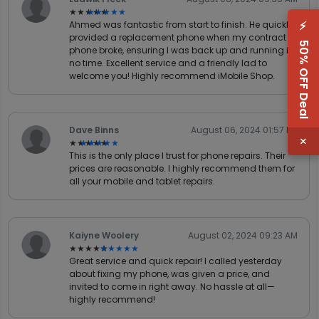
★★★★★
★★★★★
⚡
Ahmed was fantastic from start to finish. He quickly
provided a replacement phone when my contract
50% OFF Deal
phone broke, ensuring I was back up and running in
no time. Excellent service and a friendly lad to
welcome you! Highly recommend iMobile Shop.
Dave Binns
August 06, 2024 01:57 PM
×
★★★★★
★★★★★
This is the only place I trust for phone repairs. Their
prices are reasonable. I highly recommend them for
all your mobile and tablet repairs.
Kaiyne Woolery
August 02, 2024 09:23 AM
★★★★★
★★★★★
Great service and quick repair! I called yesterday
about fixing my phone, was given a price, and
invited to come in right away. No hassle at all—
highly recommend!