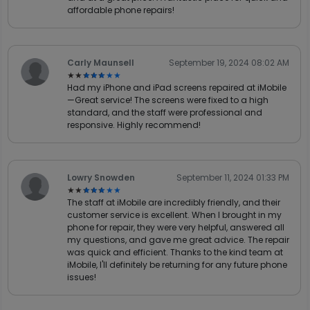
affordable phone repairs!
Carly Maunsell
September 19, 2024 08:02 AM
★★★★★
★★★★★
Had my iPhone and iPad screens repaired at iMobile
—Great service! The screens were fixed to a high
standard, and the staff were professional and
responsive. Highly recommend!
Lowry Snowden
September 11, 2024 01:33 PM
★★★★★
★★★★★
The staff at iMobile are incredibly friendly, and their
customer service is excellent. When I brought in my
phone for repair, they were very helpful, answered all
my questions, and gave me great advice. The repair
was quick and efficient. Thanks to the kind team at
iMobile, I'll definitely be returning for any future phone
issues!