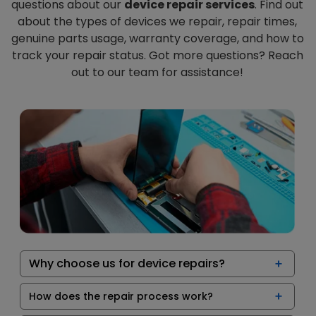
questions about our
device repair services
. Find out
about the types of devices we repair, repair times,
genuine parts usage, warranty coverage, and how to
track your repair status. Got more questions? Reach
out to our team for assistance!
Why choose us for device repairs?
How does the repair process work?