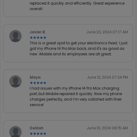
replaced it quickly and efficiently. Great experience
overall.
Javier B.
June 20, 2024 07:17 AM
★★★★★
★★★★★
This is a great spot to get your electronics fixed. I just
got my iPhone 14 Pro Max back, and it's as good as
new. iMobile and its employees are all great.
Maya
June 12, 2024 07:24 PM
★★★★★
★★★★★
I had issues with my iPhone 14 Pro Max charging
port, but iMobile repaired it quickly. Now my phone
charges perfectly, and I’m very satisfied with their
service!
Delilah
June 10, 2024 08:15 AM
★★★★★
★★★★★