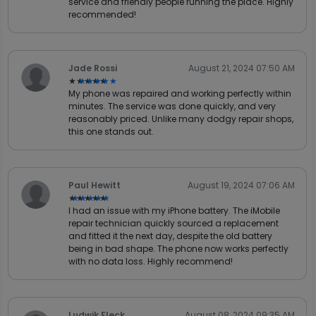
service and friendly people running the place. Highly
recommended!
Jade Rossi
August 21, 2024 07:50 AM
★★★★★
★★★★★
My phone was repaired and working perfectly within
minutes. The service was done quickly, and very
reasonably priced. Unlike many dodgy repair shops,
this one stands out.
Paul Hewitt
August 19, 2024 07:06 AM
★★★★★
★★★★★
I had an issue with my iPhone battery. The iMobile
repair technician quickly sourced a replacement
and fitted it the next day, despite the old battery
being in bad shape. The phone now works perfectly
with no data loss. Highly recommend!
Ludwik Fleck
August 08, 2024 09:35 AM