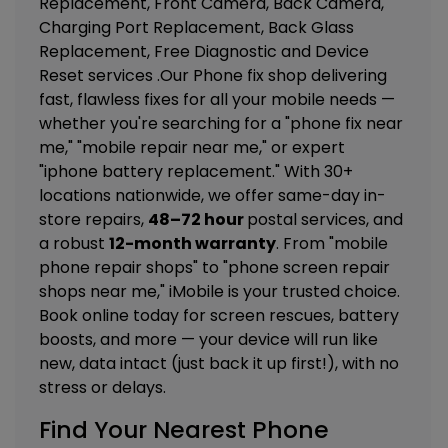
Replacement, Front Camera, Back Camera,
Charging Port Replacement, Back Glass
Replacement, Free Diagnostic and Device
Reset
services .Our Phone fix shop delivering
fast, flawless fixes for all your mobile needs —
whether you're searching for a "phone fix near
me," "mobile repair near me," or expert
"iphone battery replacement." With 30+
locations nationwide, we offer same-day in-
store repairs,
48–72 hour
postal services, and
a robust
12-month warranty
. From "mobile
phone repair shops" to "phone screen repair
shops near me," iMobile is your trusted choice.
Book online today for screen rescues, battery
boosts, and more — your device will run like
new, data intact (just back it up first!), with no
stress or delays.
Find Your Nearest Phone