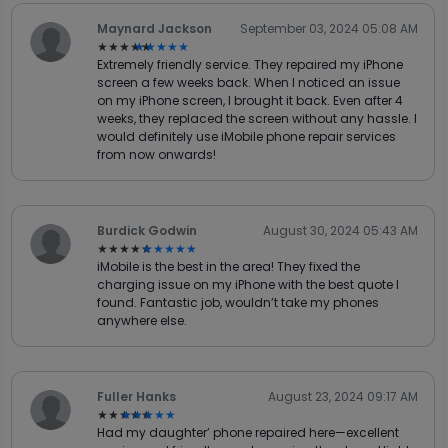
Maynard Jackson
September 03, 2024 05:08 AM
★★★★★
★★★★★
Extremely friendly service. They repaired my iPhone
screen a few weeks back. When I noticed an issue
on my iPhone screen, I brought it back. Even after 4
weeks, they replaced the screen without any hassle. I
would definitely use iMobile phone repair services
from now onwards!
Burdick Godwin
August 30, 2024 05:43 AM
★★★★★
★★★★★
iMobile is the best in the area! They fixed the
charging issue on my iPhone with the best quote I
found. Fantastic job, wouldn’t take my phones
anywhere else.
Fuller Hanks
August 23, 2024 09:17 AM
★★★★★
★★★★★
Had my daughter’ phone repaired here—excellent