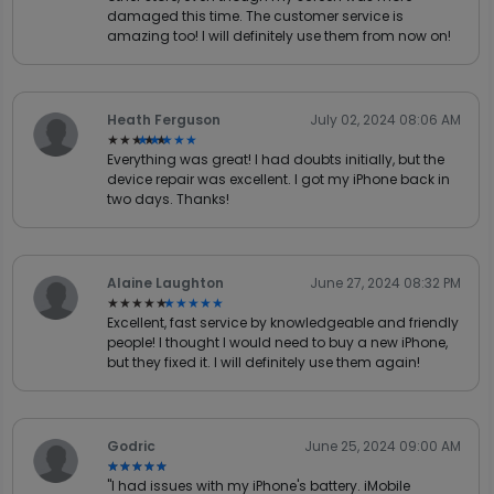
damaged this time. The customer service is
amazing too! I will definitely use them from now on!
Heath Ferguson
July 02, 2024 08:06 AM
★★★★★
★★★★★
Everything was great! I had doubts initially, but the
device repair was excellent. I got my iPhone back in
two days. Thanks!
Alaine Laughton
June 27, 2024 08:32 PM
★★★★★
★★★★★
Excellent, fast service by knowledgeable and friendly
people! I thought I would need to buy a new iPhone,
but they fixed it. I will definitely use them again!
Godric
June 25, 2024 09:00 AM
★★★★★
★★★★★
"I had issues with my iPhone's battery. iMobile