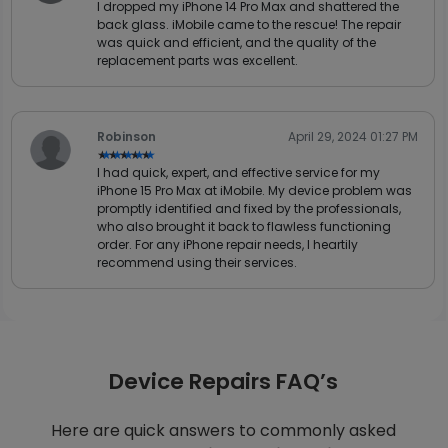
I dropped my iPhone 14 Pro Max and shattered the
back glass. iMobile came to the rescue! The repair
was quick and efficient, and the quality of the
replacement parts was excellent.
Robinson
April 29, 2024 01:27 PM
★★★★★
★★★★★
I had quick, expert, and effective service for my
iPhone 15 Pro Max at iMobile. My device problem was
promptly identified and fixed by the professionals,
who also brought it back to flawless functioning
order. For any iPhone repair needs, I heartily
recommend using their services.
Device Repairs FAQ’s
Here are quick answers to commonly asked