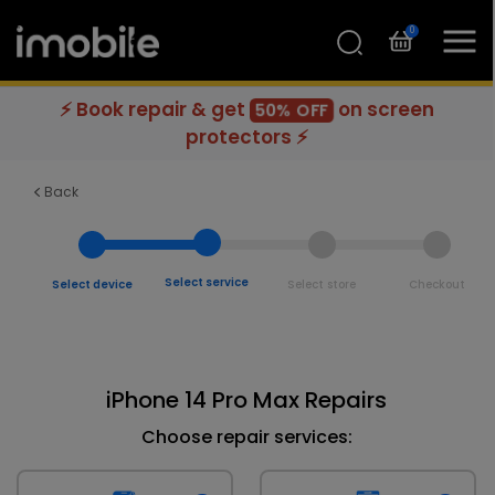
0
⚡ Book repair & get
on screen
50% OFF
protectors ⚡
Back
Select service
Select device
Select store
Checkout
iPhone 14 Pro Max Repairs
Choose repair services: