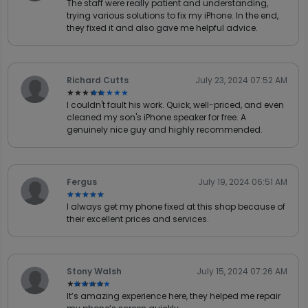
The staff were really patient and understanding,
trying various solutions to fix my iPhone. In the end,
they fixed it and also gave me helpful advice.
Richard Cutts
July 23, 2024 07:52 AM
★★★★★
★★★★★
I couldn't fault his work. Quick, well-priced, and even
cleaned my son's iPhone speaker for free. A
genuinely nice guy and highly recommended.
Fergus
July 19, 2024 06:51 AM
★★★★★
★★★★★
I always get my phone fixed at this shop because of
their excellent prices and services.
Stony Walsh
July 15, 2024 07:26 AM
★★★★★
★★★★★
It’s amazing experience here, they helped me repair