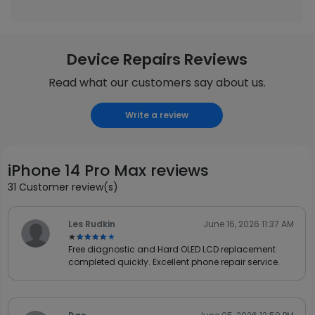
Device Repairs Reviews
Read what our customers say about us.
Write a review
iPhone 14 Pro Max reviews
31 Customer review(s)
Les Rudkin
June 16, 2026 11:37 AM
★★★★★
★★★★★
Free diagnostic and Hard OLED LCD replacement
completed quickly. Excellent phone repair service.