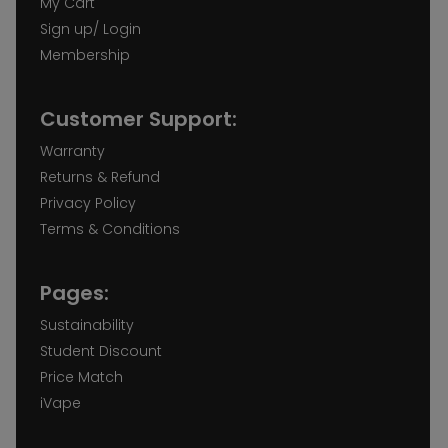
My Cart
Sign up/ Login
Membership
Customer Support:
Warranty
Returns & Refund
Privacy Policy
Terms & Conditions
Pages:
Sustainability
Student Discount
Price Match
iVape