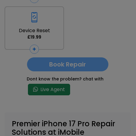
Device Reset
£19.99
Book Repair
Dont know the problem? chat with
Live Agent
Premier iPhone 17 Pro Repair
Solutions at iMobile