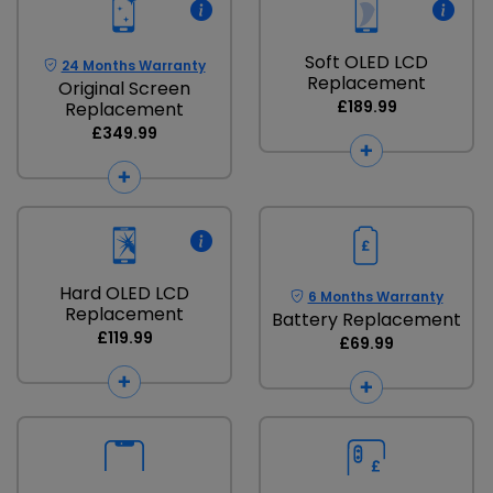
Soft OLED LCD
24 Months Warranty
Replacement
Original Screen
£189.99
Replacement
£349.99
Hard OLED LCD
6 Months Warranty
Replacement
Battery Replacement
£119.99
£69.99