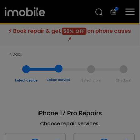
0
⚡ Book repair & get
on phone cases
50% OFF
⚡
Back
Select service
Select device
Select store
Checkout
iPhone 17 Pro Repairs
Choose repair services: