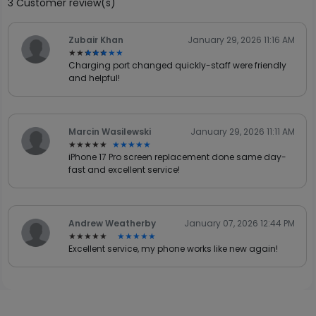
3 Customer review(s)
Zubair Khan
January 29, 2026 11:16 AM
★★★★★
★★★★★
Charging port changed quickly-staff were friendly
and helpful!
Marcin Wasilewski
January 29, 2026 11:11 AM
★★★★★
★★★★★
iPhone 17 Pro screen replacement done same day-
fast and excellent service!
Andrew Weatherby
January 07, 2026 12:44 PM
★★★★★
★★★★★
Excellent service, my phone works like new again!