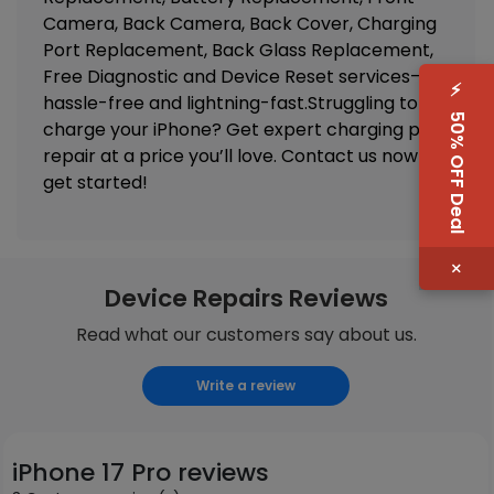
Camera, Back Camera, Back Cover, Charging
Port Replacement, Back Glass Replacement,
Free Diagnostic and Device Reset
services—
⚡
hassle-free and lightning-fast.Struggling to
50% OFF Deal
charge your iPhone? Get expert charging port
repair at a price you’ll love. Contact us now to
get started!
×
Device Repairs Reviews
Read what our customers say about us.
Write a review
iPhone 17 Pro reviews