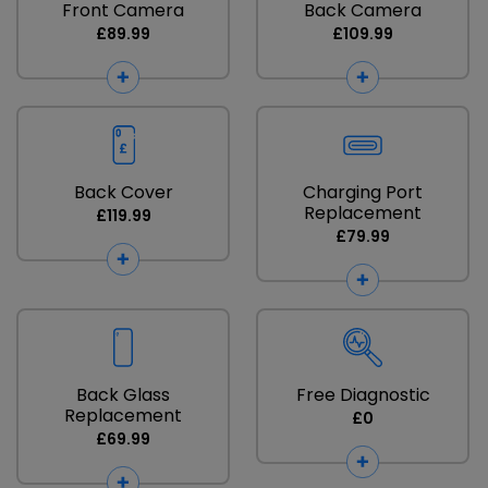
Front Camera
Back Camera
£89.99
£109.99
Back Cover
Charging Port
Replacement
£119.99
£79.99
Back Glass
Free Diagnostic
Replacement
£0
£69.99