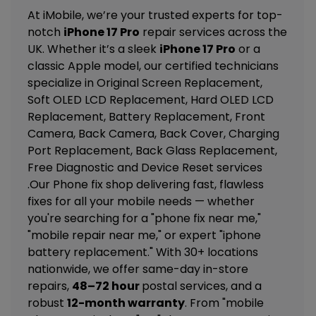
At iMobile, we’re your trusted experts for top-
notch
iPhone 17 Pro
repair services across the
UK. Whether it’s a sleek
iPhone 17 Pro
or a
classic Apple model, our certified technicians
specialize in
Original Screen Replacement,
Soft OLED LCD Replacement, Hard OLED LCD
Replacement, Battery Replacement, Front
Camera, Back Camera, Back Cover, Charging
Port Replacement, Back Glass Replacement,
Free Diagnostic and Device Reset
services
.Our Phone fix shop delivering fast, flawless
fixes for all your mobile needs — whether
you're searching for a "phone fix near me,"
"mobile repair near me," or expert "iphone
battery replacement." With 30+ locations
nationwide, we offer same-day in-store
repairs,
48–72 hour
postal services, and a
robust
12-month warranty
. From "mobile