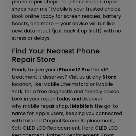
phone repair shops" to "phone screen repair
shops near me," iMobile is your trusted choice.
Book online today for screen rescues, battery
boosts, and more — your device will run like
new, data intact (just back it up first!), with no
stress or delays.
Find Your Nearest Phone
Repair Store
Ready to give your
iPhone 17 Pro
the VIP
treatment it deserves? Visit us at any
Store
location, like
iMobile Chelmsford
or
iMobile
York
, for a free diagnostic and friendly advice.
Lock in your repair today and discover
why mobile repair shop,
iMobile
is the go-to
name for Apple users, keeping you connected
with tailored
Original Screen Replacement,
Soft OLED LCD Replacement, Hard OLED LCD
Replacement, Battery Replacement, Front