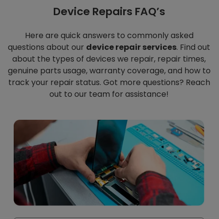
Device Repairs FAQ’s
Here are quick answers to commonly asked
questions about our
device repair services
. Find out
about the types of devices we repair, repair times,
genuine parts usage, warranty coverage, and how to
track your repair status. Got more questions? Reach
out to our team for assistance!