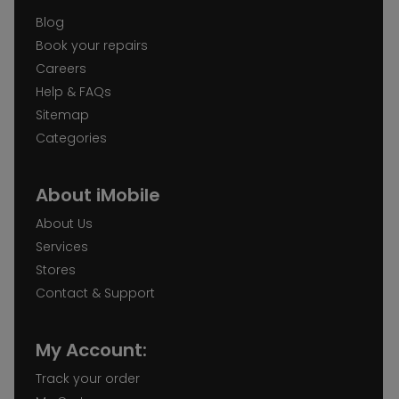
Blog
Book your repairs
Careers
Help & FAQs
Sitemap
Categories
About iMobile
About Us
Services
Stores
Contact & Support
My Account:
Track your order