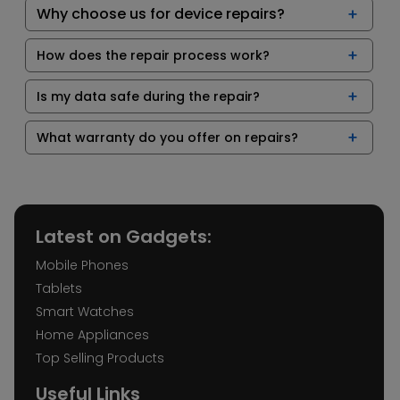
Why choose us for device repairs?
How does the repair process work?
Is my data safe during the repair?
What warranty do you offer on repairs?
Latest on Gadgets:
Mobile Phones
Tablets
Smart Watches
Home Appliances
Top Selling Products
Useful Links