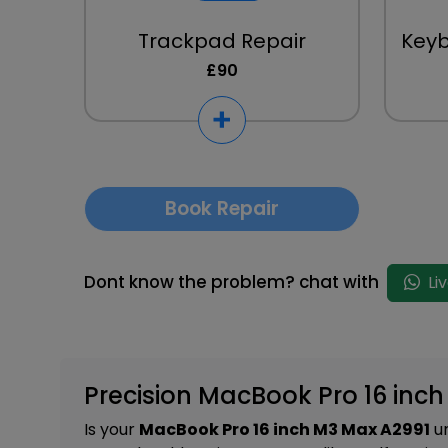
Trackpad Repair
Key
£90
Book Repair
Dont know the problem? chat with
Li
Precision MacBook Pro 16 inc
Is your
MacBook Pro 16 inch M3 Max A2991
un