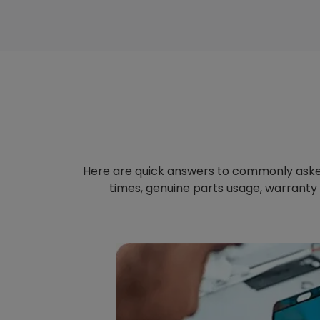
Here are quick answers to commonly aske
times, genuine parts usage, warranty