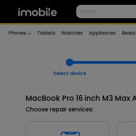
Phones
Tablets
Watches
Appliances
Beaut
Select device
MacBook Pro 16 inch M3 Max A
Choose repair services: