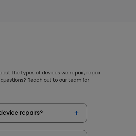
about the types of devices we repair, repair
 questions? Reach out to our team for
device repairs?