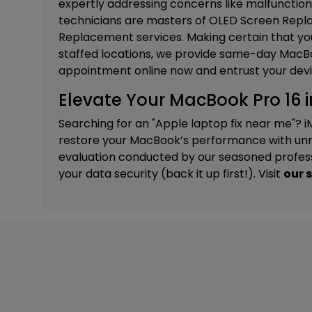
expertly addressing concerns like malfunction
technicians are masters of
OLED Screen Repla
Replacement services. M
aking certain that you
staffed locations, we provide same-day MacBoo
appointment online now and entrust your devi
Elevate Your MacBook Pro 16 i
Searching for an "Apple laptop fix near me"? i
restore your MacBook’s performance with unri
evaluation conducted by our seasoned professi
your data security (back it up first!). Visit
our 