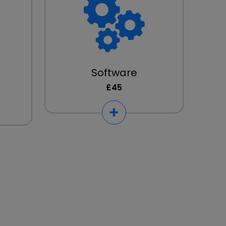
Software
£45