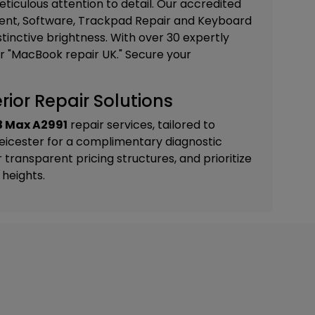
iculous attention to detail. Our accredited
nt, Software, Trackpad Repair and Keyboard
istinctive brightness. With over 30 expertly
or "MacBook repair UK." Secure your
ior Repair Solutions
3 Max A2991
repair services, tailored to
Leicester
for a complimentary diagnostic
ransparent pricing structures, and prioritize
heights.