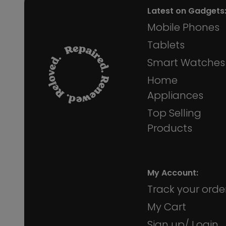
Latest on Gadgets
Mobile Phones
Tablets
Smart Watches
Home
Appliances
Top Selling
Products
My Account:
Track your orde
My Cart
Sign up/ Login