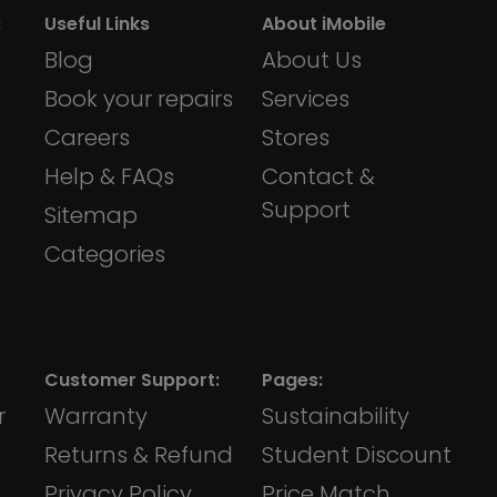
:
Useful Links
About iMobile
Blog
About Us
Book your repairs
Services
Careers
Stores
Help & FAQs
Contact &
Support
Sitemap
Categories
Customer Support:
Pages:
r
Warranty
Sustainability
Returns & Refund
Student Discount
Privacy Policy
Price Match