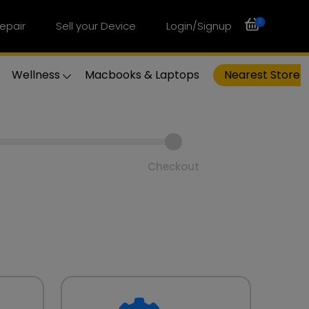
0
epair
Sell your Device
Login/Signup
Wellness
Macbooks & Laptops
Nearest Store
Checkout