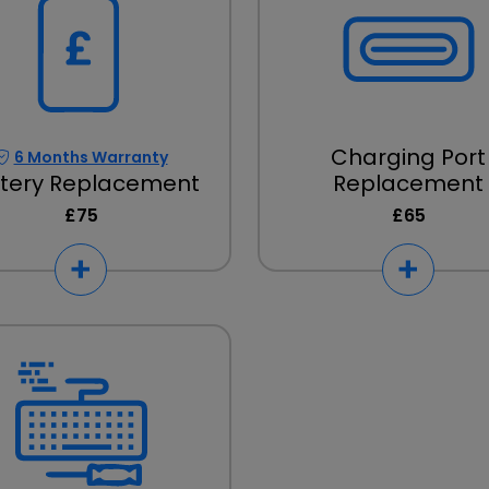
Charging Port
6 Months Warranty
tery Replacement
Replacement
£75
£65