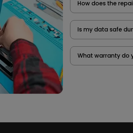
How does the repai
Is my data safe dur
What warranty do y