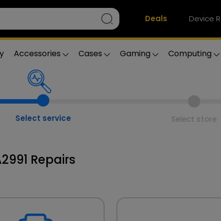
Deals
Device R
y
Accessories
Cases
Gaming
Computing
Select service
Select store
2991 Repairs