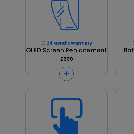
24 Months Warranty
OLED Screen Replacement
Bat
£600