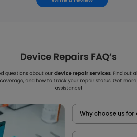
Write a review
Device Repairs FAQ’s
d questions about our
device repair services
. Find out 
 coverage, and how to track your repair status. Got more
assistance!
Why choose us for 