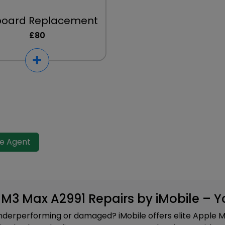
board Replacement
£80
ve Agent
h M3 Max A2991 Repairs by iMobile – 
derperforming or damaged? iMobile offers elite Apple M