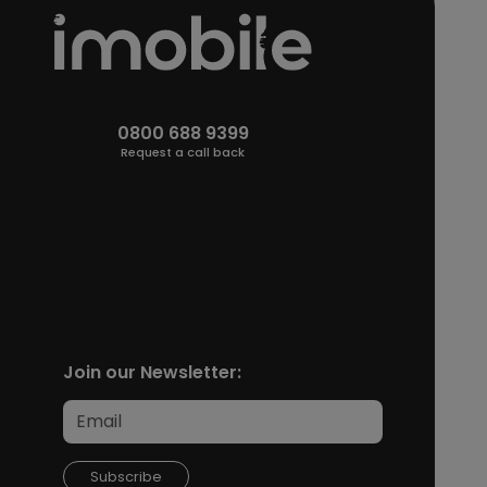
0800 688 9399
Request a call back
Join our Newsletter:
Subscribe