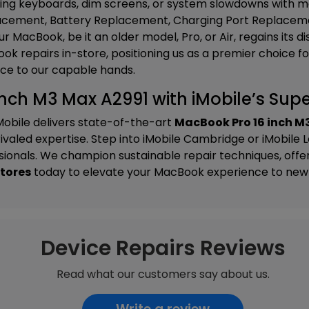
ing keyboards, dim screens, or system slowdowns with met
cement, Battery Replacement, Charging Port Replaceme
r MacBook, be it an older model, Pro, or Air, regains its d
k repairs in-store, positioning us as a premier choice f
ce to our capable hands.
nch M3 Max A2991 with iMobile’s Super
Mobile delivers state-of-the-art
MacBook Pro 16 inch M
valed expertise. Step into
iMobile Cambridge
or
iMobile 
onals. We champion sustainable repair techniques, offer t
stores
today to elevate your MacBook experience to new 
Device Repairs Reviews
Read what our customers say about us.