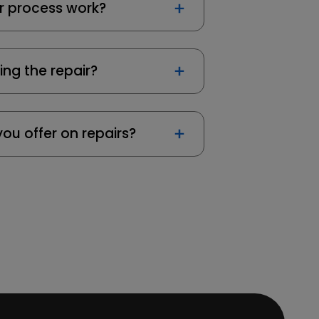
r process work?
ing the repair?
ou offer on repairs?