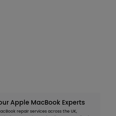
Your Apple MacBook Experts
acBook repair services across the UK,