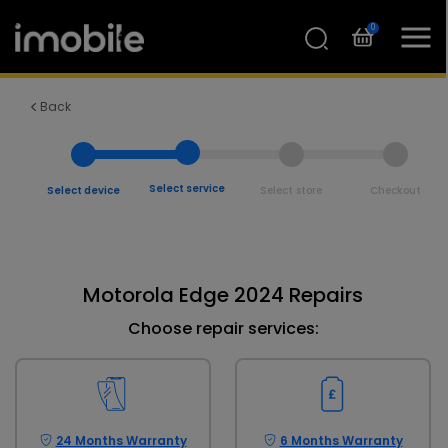
0
Back
Select service
Select device
Select store
Checkout
Motorola Edge 2024 Repairs
Choose repair services:
24 Months Warranty
6 Months Warranty