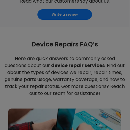
Read what our customers say about us.
Write a review
Device Repairs FAQ’s
Here are quick answers to commonly asked
questions about our
device repair services
. Find out
about the types of devices we repair, repair times,
genuine parts usage, warranty coverage, and how to
track your repair status. Got more questions? Reach
out to our team for assistance!