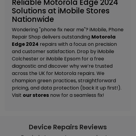
Reliable Motorola Edge 2024
Solutions at iMobile Stores
Nationwide
Wondering "phone fix near me"? iMobile, Phone
Repair Shop delivers outstanding
Motorola
Edge 2024
repairs with a focus on precision
and customer satisfaction. Drop by
iMobile
Colchester
or
iMobile Epsom
for a free
diagnostic and discover why we’re trusted
across the UK for Motorola repairs. We
champion green practices, straightforward
pricing, and data protection (back it up first!).
Visit
our stores
now for a seamless fix!
Device Repairs Reviews