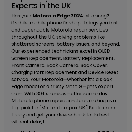
Experts in the UK
Has your
Motorola Edge 2024
hit a snag?
iMobile, mobile phone fix shop, brings you fast
and dependable Motorola repair services
throughout the UK, solving problems like
shattered screens, battery issues, and beyond.
Our experienced technicians excel in
OLED
Screen Replacement, Battery Replacement,
Front Camera, Back Camera, Back Cover,
Charging Port Replacement and Device Reset
service.
Your Motorola—whether it’s a sleek
Edge model or a trusty Moto G—gets expert
care. With 30+ stores, we offer same-day
Motorola phone repairs in-store, making us a
top pick for "Motorola repair UK." Book online
today and get your device back to its best
without delay!