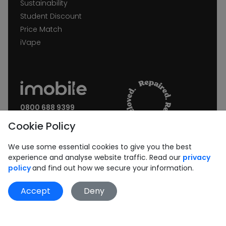
Sustainability
Student Discount
Price Match
iVape
0800 688 9399
Request a call back
Cookie Policy
Join our Newsletter:
We use some essential cookies to give you the best
experience and analyse website traffic. Read our
privacy
policy
and find out how we secure your information.
Accept
Deny
Subscribe
Book Repair