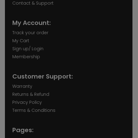
Contact & Support
My Account:
Track your order
My Cart
Sign up/ Login
Membership
Customer Support:
Warranty
Returns & Refund
Privacy Policy
Terms & Conditions
Pages: