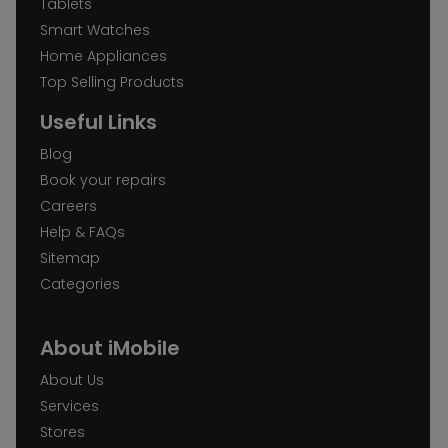
Tablets
Smart Watches
Home Appliances
Top Selling Products
Useful Links
Blog
Book your repairs
Careers
Help & FAQs
Sitemap
Categories
About iMobile
About Us
Services
Stores