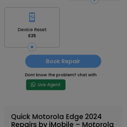
Device Reset
£25
Book Repair
Dont know the problem? chat with
Live Agent
Quick Motorola Edge 2024
Repairs by iMobile – Motorola