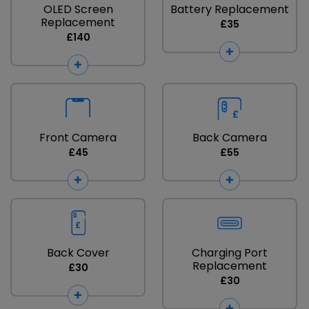
OLED Screen
Battery Replacement
Replacement
£35
£140
Front Camera
Back Camera
£45
£55
Back Cover
Charging Port
Replacement
£30
£30