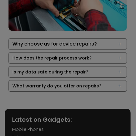
Why choose us for device repairs?
How does the repair process work?
Is my data safe during the repair?
What warranty do you offer on repairs?
Latest on Gadgets:
Mobile Phones