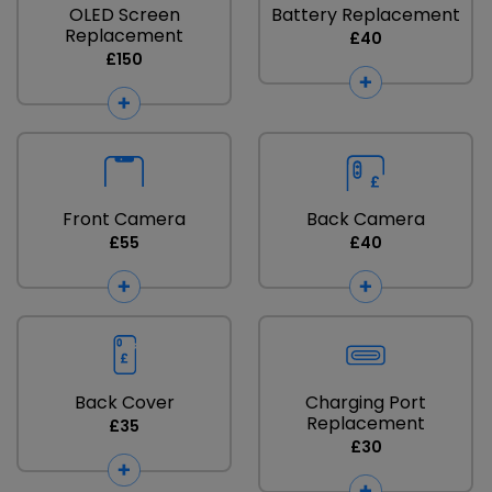
OLED Screen
Battery Replacement
Replacement
£40
£150
Front Camera
Back Camera
£55
£40
Back Cover
Charging Port
Replacement
£35
£30