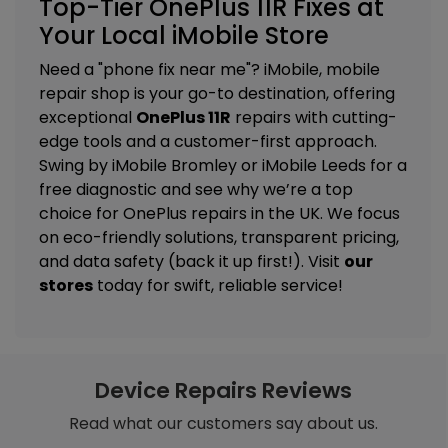
Top-Tier OnePlus 11R Fixes at
Your Local iMobile Store
Need a "phone fix near me"? iMobile, mobile
repair shop is your go-to destination, offering
exceptional
OnePlus 11R
repairs with cutting-
edge tools and a customer-first approach.
Swing by
iMobile Bromley
or
iMobile Leeds
for a
free diagnostic and see why we’re a top
choice for OnePlus repairs in the UK. We focus
on eco-friendly solutions, transparent pricing,
and data safety (back it up first!). Visit
our
stores
today for swift, reliable service!
Device Repairs Reviews
Read what our customers say about us.