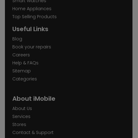
Smart Watches
Home Appliances
Top Selling Products
Useful Links
Blog
Book your repairs
Careers
Help & FAQs
Sitemap
Categories
About iMobile
About Us
Services
Stores
Contact & Support