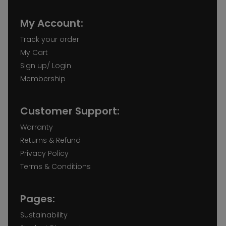
My Account:
Track your order
My Cart
Sign up/ Login
Membership
Customer Support:
Warranty
Returns & Refund
Privacy Policy
Terms & Conditions
Pages:
Sustainability