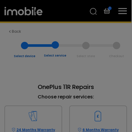
0
Back
Select service
Select device
Select store
Checkout
OnePlus 11R Repairs
Choose repair services:
24 Months Warranty
6 Months Warranty