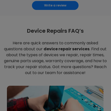
Write a review
Device Repairs FAQ’s
Here are quick answers to commonly asked
questions about our
device repair services
. Find out
about the types of devices we repair, repair times,
genuine parts usage, warranty coverage, and how to
track your repair status. Got more questions? Reach
out to our team for assistance!