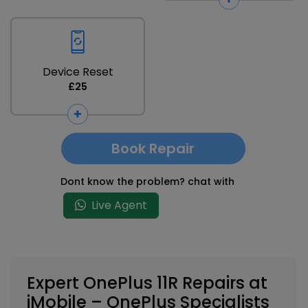
Device Reset
£25
Book Repair
Dont know the problem? chat with
Live Agent
Expert OnePlus 11R Repairs at
iMobile – OnePlus Specialists