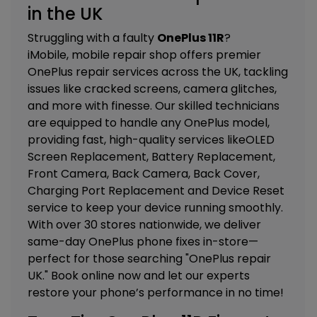
in the UK
Struggling with a faulty
OnePlus 11R
?
iMobile, mobile repair shop offers premier
OnePlus repair services across the UK, tackling
issues like cracked screens, camera glitches,
and more with finesse. Our skilled technicians
are equipped to handle any OnePlus model,
providing fast, high-quality services like
OLED
Screen Replacement, Battery Replacement,
Front Camera, Back Camera, Back Cover,
Charging Port Replacement and Device Reset
service
to keep your device running smoothly.
With over 30 stores nationwide, we deliver
same-day OnePlus phone fixes in-store—
perfect for those searching "OnePlus repair
UK." Book online now and let our experts
restore your phone’s performance in no time!