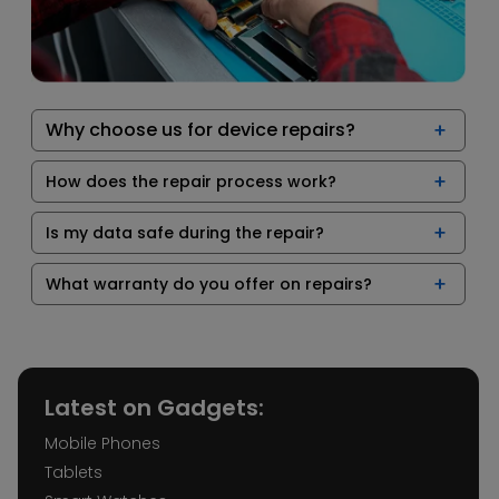
Why choose us for device repairs?
How does the repair process work?
Is my data safe during the repair?
What warranty do you offer on repairs?
Latest on Gadgets:
Mobile Phones
Tablets