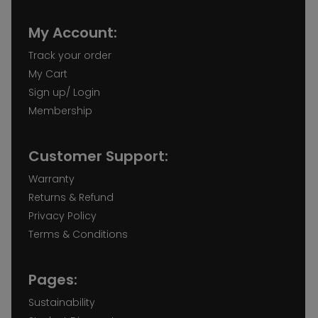
My Account:
Track your order
My Cart
Sign up/ Login
Membership
Customer Support:
Warranty
Returns & Refund
Privacy Policy
Terms & Conditions
Pages:
Sustainability