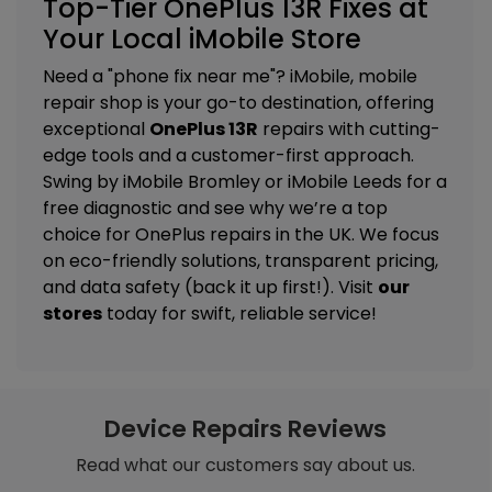
Top-Tier OnePlus 13R Fixes at
Your Local iMobile Store
Need a "phone fix near me"? iMobile, mobile
repair shop is your go-to destination, offering
exceptional
OnePlus 13R
repairs with cutting-
edge tools and a customer-first approach.
Swing by
iMobile Bromley
or
iMobile Leeds
for a
free diagnostic and see why we’re a top
choice for OnePlus repairs in the UK. We focus
on eco-friendly solutions, transparent pricing,
and data safety (back it up first!). Visit
our
stores
today for swift, reliable service!
Device Repairs Reviews
Read what our customers say about us.