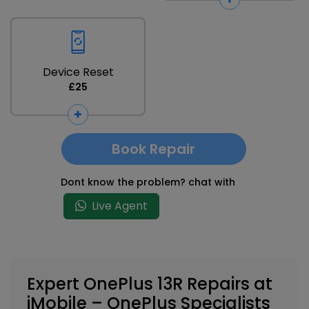
Device Reset
£25
Book Repair
Dont know the problem? chat with
Live Agent
Expert OnePlus 13R Repairs at
iMobile – OnePlus Specialists