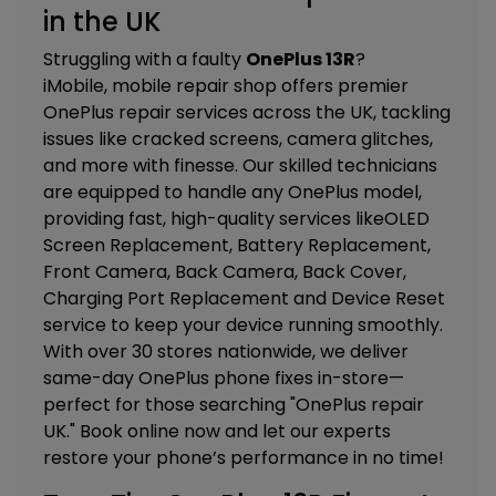
in the UK
Struggling with a faulty
OnePlus 13R
?
iMobile, mobile repair shop offers premier
OnePlus repair services across the UK, tackling
issues like cracked screens, camera glitches,
and more with finesse. Our skilled technicians
are equipped to handle any OnePlus model,
providing fast, high-quality services like
OLED
Screen Replacement, Battery Replacement,
Front Camera, Back Camera, Back Cover,
Charging Port Replacement and Device Reset
service
to keep your device running smoothly.
With over 30 stores nationwide, we deliver
same-day OnePlus phone fixes in-store—
perfect for those searching "OnePlus repair
UK." Book online now and let our experts
restore your phone’s performance in no time!