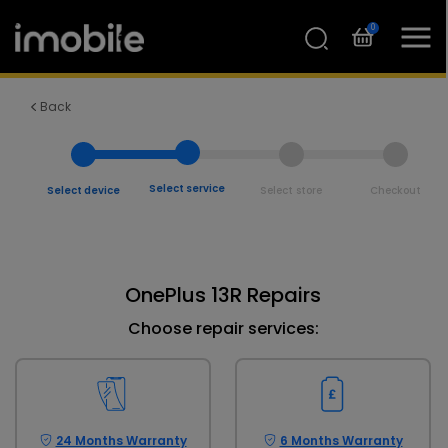
0
Back
Select service
Select device
Select store
Checkout
OnePlus 13R Repairs
Choose repair services:
24 Months Warranty
6 Months Warranty