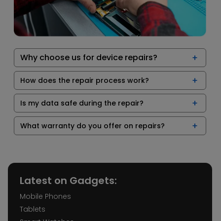
Why choose us for device repairs?
How does the repair process work?
Is my data safe during the repair?
What warranty do you offer on repairs?
Latest on Gadgets:
Mobile Phones
Tablets