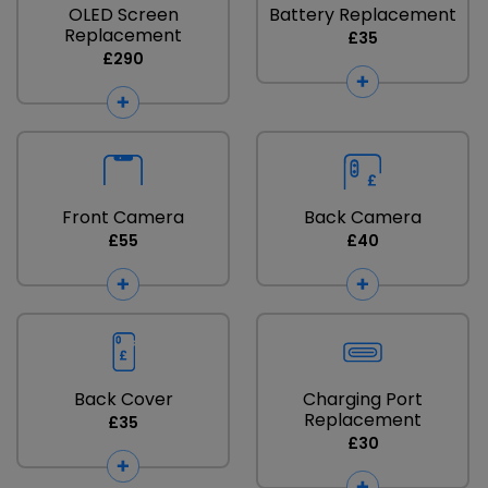
OLED Screen
Battery Replacement
Replacement
£35
£290
Front Camera
Back Camera
£55
£40
Back Cover
Charging Port
Replacement
£35
£30