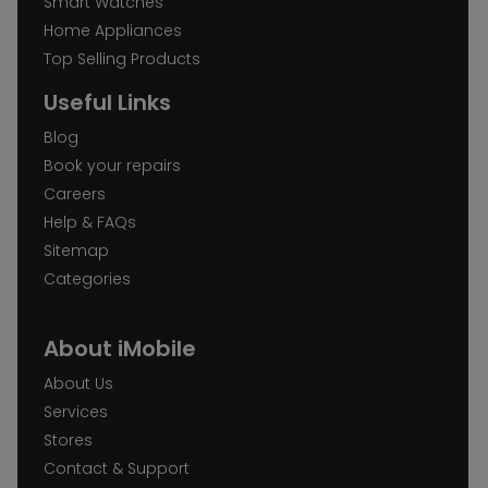
Smart Watches
Home Appliances
Top Selling Products
Useful Links
Blog
Book your repairs
Careers
Help & FAQs
Sitemap
Categories
About iMobile
About Us
Services
Stores
Contact & Support