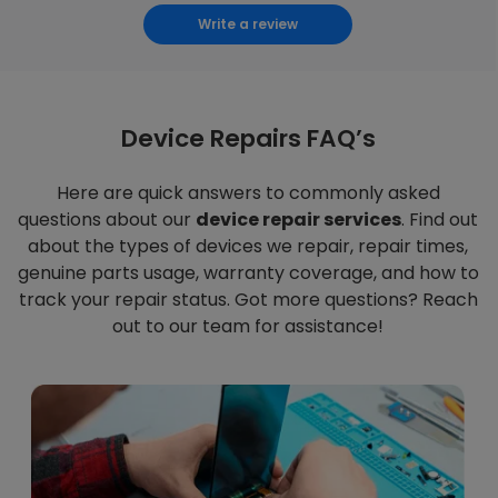
Write a review
Device Repairs FAQ’s
Here are quick answers to commonly asked
questions about our
device repair services
. Find out
about the types of devices we repair, repair times,
genuine parts usage, warranty coverage, and how to
track your repair status. Got more questions? Reach
out to our team for assistance!