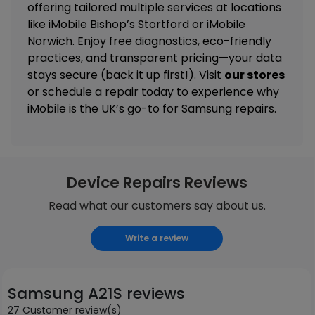
offering tailored
multiple services
at locations
like
iMobile Bishop’s Stortford
or
iMobile
Norwich
. Enjoy free diagnostics, eco-friendly
practices, and transparent pricing—your data
stays secure (back it up first!). Visit
our stores
or schedule a repair today to experience why
iMobile is the UK’s go-to for Samsung repairs.
Device Repairs Reviews
Read what our customers say about us.
Write a review
Samsung A21S reviews
27 Customer review(s)