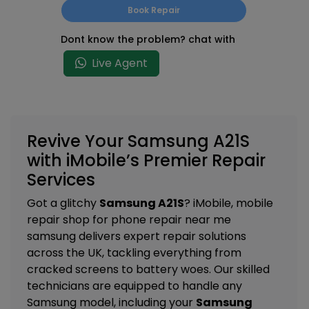
Book Repair
Dont know the problem? chat with
Live Agent
Revive Your Samsung A21S
with iMobile’s Premier Repair
Services
Got a glitchy
Samsung A21S
? iMobile, mobile
repair shop for phone repair near me
samsung delivers expert repair solutions
across the UK, tackling everything from
cracked screens to battery woes. Our skilled
technicians are equipped to handle any
Samsung model, including your
Samsung