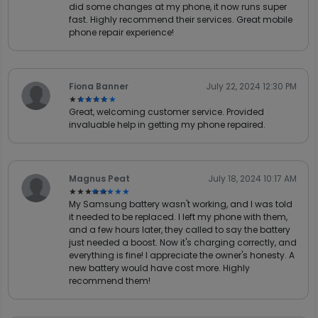
did some changes at my phone, it now runs super
fast. Highly recommend their services. Great mobile
phone repair experience!
Fiona Banner
July 22, 2024 12:30 PM
★★★★★
★★★★★
Great, welcoming customer service. Provided
invaluable help in getting my phone repaired.
Magnus Peat
July 18, 2024 10:17 AM
★★★★★
★★★★★
My Samsung battery wasn't working, and I was told
it needed to be replaced. I left my phone with them,
and a few hours later, they called to say the battery
just needed a boost. Now it's charging correctly, and
everything is fine! I appreciate the owner's honesty. A
new battery would have cost more. Highly
recommend them!