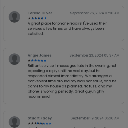
Teresa Oliver
September 26, 2024 07:18 AM
★★★★★
★★★★★
A great place for phone repairs! I've used their
services a few times and have always been
satisfied.
Angie James
September 23, 2024 05:37 AM
★★★★★
★★★★★
Brilliant service! I messaged late in the evening, not
expecting a reply until the next day, but he
responded almost immediately. We arranged a
convenient time around my work schedule, and he
came to my house as planned. No fuss, and my
phone is working perfectly. Great guy, highly
recommend!
Stuart Facey
September 19, 2024 05:16 AM
★★★★★
★★★★★