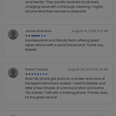
and friendly. They quickly resolved my phone's
charging issue with a thorough cleaning. I highly
recommend their services to everyone!
James Brereton
August 14, 2024 11:51 AM
★★★★★
★★★★★
A professional and friendly team offering great
repair service with a quick turnaround. Thank you,
iMobile!
Kalon Tavaris
August 08, 2024 05:43 AM
★★★★★
★★★★★
Wow! My phone got stuck on a screen and none of
the Apple instructions worked. I went to iMobile, and
after a few minutes of communication and some
“No worries,” I left with a working phone. Thanks, lads,
for the great service!