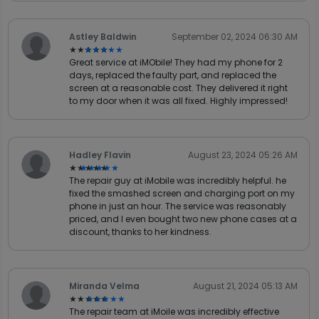
Astley Baldwin
September 02, 2024 06:30 AM
★★★★★
★★★★★
Great service at iMObile! They had my phone for 2
days, replaced the faulty part, and replaced the
screen at a reasonable cost. They delivered it right
to my door when it was all fixed. Highly impressed!
Hadley Flavin
August 23, 2024 05:26 AM
★★★★★
★★★★★
The repair guy at iMobile was incredibly helpful. he
fixed the smashed screen and charging port on my
phone in just an hour. The service was reasonably
priced, and I even bought two new phone cases at a
discount, thanks to her kindness.
Miranda Velma
August 21, 2024 05:13 AM
★★★★★
★★★★★
The repair team at iMoile was incredibly effective