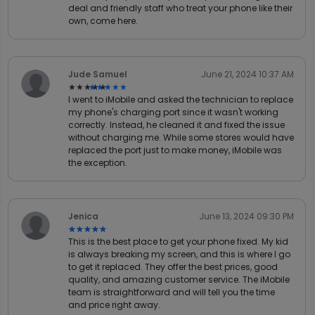
deal and friendly staff who treat your phone like their
own, come here.
Jude Samuel
June 21, 2024 10:37 AM
★★★★★
★★★★★
I went to iMobile and asked the technician to replace
my phone's charging port since it wasn't working
correctly. Instead, he cleaned it and fixed the issue
without charging me. While some stores would have
replaced the port just to make money, iMobile was
the exception.
Jenica
June 13, 2024 09:30 PM
★★★★★
★★★★★
This is the best place to get your phone fixed. My kid
is always breaking my screen, and this is where I go
to get it replaced. They offer the best prices, good
quality, and amazing customer service. The iMobile
team is straightforward and will tell you the time
and price right away.