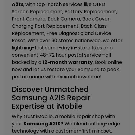
A21S
, with top-notch services like
OLED
Screen Replacement, Battery Replacement,
Front Camera, Back Camera, Back Cover,
Charging Port Replacement, Back Glass
Replacement, Free Diagnostic and Device
Reset
. With over 30 stores nationwide, we offer
lightning-fast same-day in-store fixes or a
convenient 48-72 hour postal service—all
backed by a
12-month warranty
. Book online
now and let us restore your Samsung to peak
performance with minimal downtime!
Discover Unmatched
Samsung A21S Repair
Expertise at iMobile
Why trust iMobile, a mobile repair shop with
your
Samsung A21S
? We blend cutting-edge
technology with a customer-first mindset,