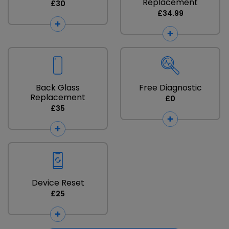
Replacement
£30
£34.99
Back Glass
Free Diagnostic
Replacement
£0
£35
Device Reset
£25