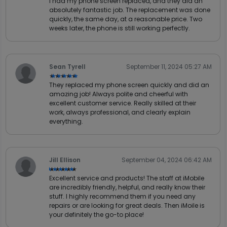
I had my phone screen replaced, and they did an
absolutely fantastic job. The replacement was done
quickly, the same day, at a reasonable price. Two
weeks later, the phone is still working perfectly.
Sean Tyrell
September 11, 2024 05:27 AM
★★★★★
★★★★★
They replaced my phone screen quickly and did an
amazing job! Always polite and cheerful with
excellent customer service. Really skilled at their
work, always professional, and clearly explain
everything.
Jill Ellison
September 04, 2024 06:42 AM
★★★★★
★★★★★
Excellent service and products! The staff at iMobile
are incredibly friendly, helpful, and really know their
stuff. I highly recommend them if you need any
repairs or are looking for great deals. Then iMoile is
your definitely the go-to place!