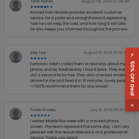
Tyler Hynes
August 06, 2024 07:38 AM
★★★★★
★★★★★
Ahmed from iMobile provides excellent customer
service. He is polite and straightforward, explaining
how he can help, the cost, and how long it will take.
He also keeps you informed throughout the process.
Dixy Lee
August 01, 2024 07:57 PM
⚡
★★★★★
★★★★★
50% OFF Deal
Fantastic help! I called them on Monday about my
phone, and by Wednesday, I had it back. They even
did a second fix for free. They also checked another
phone for me and fixed it in 10 minutes. Lovely people
—I 100% recommend them for any issues!
×
Frank Drusky
July 31, 2024 05:18 AM
★★★★★
★★★★★
I visited iMobile this week with a cracked phone
screen. The team repaired it the same day. I am very
pleased with the reasonable price and professional
service. Thank you, team!