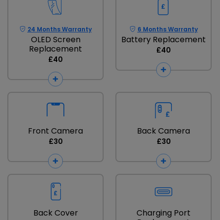
24 Months Warranty
6 Months Warranty
OLED Screen
Battery Replacement
Replacement
£40
£40
Front Camera
Back Camera
£30
£30
Back Cover
Charging Port