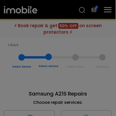
0
⚡ Book repair & get
on screen
50% OFF
protectors ⚡
Back
Select service
Select device
Select store
Checkout
Samsung A21S Repairs
Choose repair services: