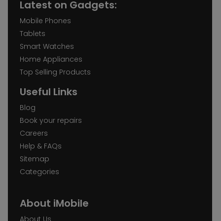
Latest on Gadgets:
Mobile Phones
Tablets
Smart Watches
Home Appliances
Top Selling Products
Useful Links
Blog
Book your repairs
Careers
Help & FAQs
Sitemap
Categories
About iMobile
About Us