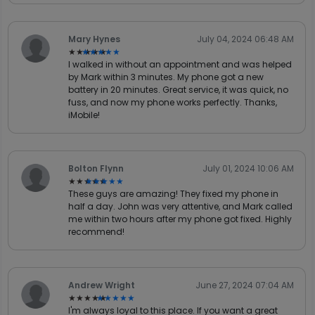
Mary Hynes
July 04, 2024 06:48 AM
★★★★★
★★★★★
I walked in without an appointment and was helped
by Mark within 3 minutes. My phone got a new
battery in 20 minutes. Great service, it was quick, no
fuss, and now my phone works perfectly. Thanks,
iMobile!
Bolton Flynn
July 01, 2024 10:06 AM
★★★★★
★★★★★
These guys are amazing! They fixed my phone in
half a day. John was very attentive, and Mark called
me within two hours after my phone got fixed. Highly
recommend!
Andrew Wright
June 27, 2024 07:04 AM
★★★★★
★★★★★
I'm always loyal to this place. If you want a great