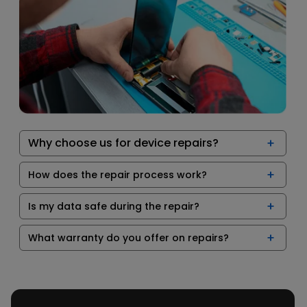
Why choose us for device repairs?
How does the repair process work?
Is my data safe during the repair?
What warranty do you offer on repairs?