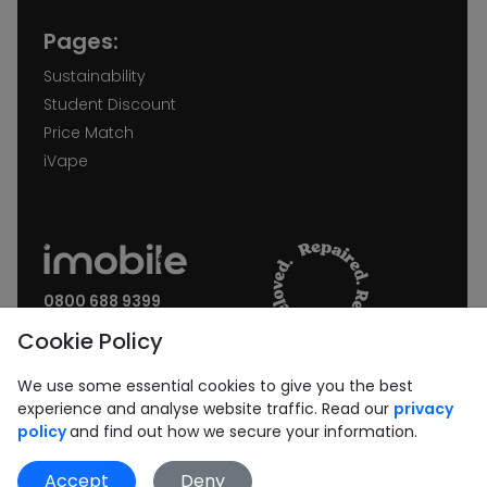
Pages:
Sustainability
Student Discount
Price Match
iVape
0800 688 9399
Request a call back
Cookie Policy
Join our Newsletter:
We use some essential cookies to give you the best
experience and analyse website traffic. Read our
privacy
policy
and find out how we secure your information.
Accept
Deny
Subscribe