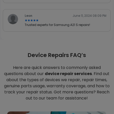
Leon
June 11, 2024 08:09 PM
★★★★★
★★★★★
Trusted experts for Samsung A21 S repairs!
Device Repairs FAQ’s
Here are quick answers to commonly asked
questions about our
device repair services
. Find out
about the types of devices we repair, repair times,
genuine parts usage, warranty coverage, and how to
track your repair status. Got more questions? Reach
out to our team for assistance!