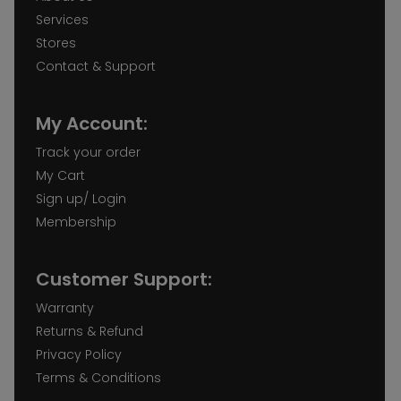
Services
Stores
Contact & Support
My Account:
Track your order
My Cart
Sign up/ Login
Membership
Customer Support:
Warranty
Returns & Refund
Privacy Policy
Terms & Conditions