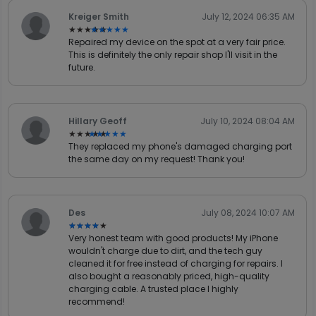
Kreiger Smith
July 12, 2024 06:35 AM
★★★★★
★★★★★
Repaired my device on the spot at a very fair price.
This is definitely the only repair shop I'll visit in the
future.
Hillary Geoff
July 10, 2024 08:04 AM
★★★★★
★★★★★
They replaced my phone's damaged charging port
the same day on my request! Thank you!
Des
July 08, 2024 10:07 AM
★★★★★
★★★★★
Very honest team with good products! My iPhone
wouldn't charge due to dirt, and the tech guy
cleaned it for free instead of charging for repairs. I
also bought a reasonably priced, high-quality
charging cable. A trusted place I highly
recommend!