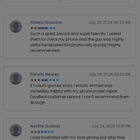
Alliene Brandon
July 29, 2024 06:20 AM
★★★★★
★★★★★
Such a great service and super friendly! I asked
them to check my phone and the guy was highly
skilful he repaired the phone very quickly! Highly
recommended.
Darwin Nealey
July 26, 2024 09:23 AM
★★★★★
★★★★★
If I could give six stars, I would. Ahmed was
incredibly helpful with my phone screen repair.
Excellent customer service. I can't recommend them
enough.
Neville Godwin
July 24, 2024 01:51 PM
★★★★★
★★★★★
I was frustrated with my slow phone, but after they