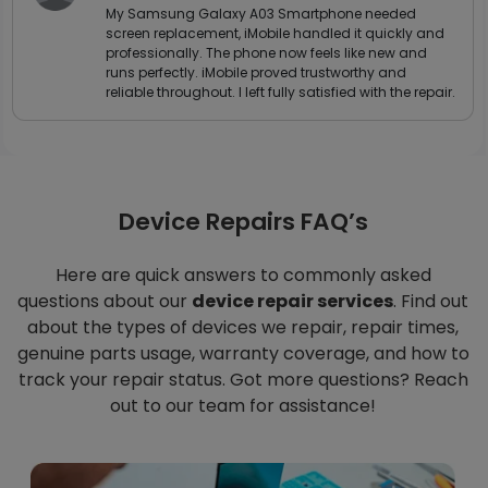
My Samsung Galaxy A03 Smartphone needed
screen replacement, iMobile handled it quickly and
professionally. The phone now feels like new and
runs perfectly. iMobile proved trustworthy and
reliable throughout. I left fully satisfied with the repair.
Device Repairs FAQ’s
Here are quick answers to commonly asked
questions about our
device repair services
. Find out
about the types of devices we repair, repair times,
genuine parts usage, warranty coverage, and how to
track your repair status. Got more questions? Reach
out to our team for assistance!