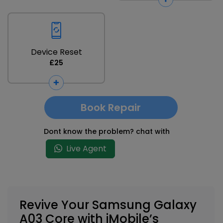
Device Reset
£25
Book Repair
Dont know the problem? chat with
Live Agent
Revive Your Samsung Galaxy
A03 Core with iMobile’s