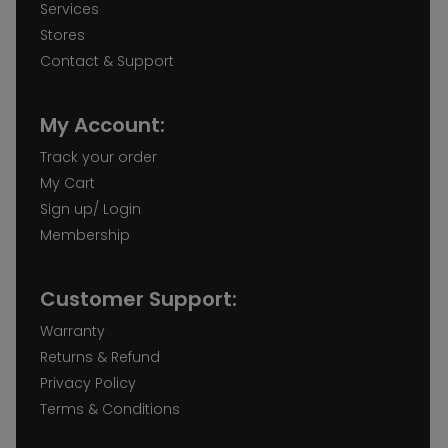
Services
Stores
Contact & Support
My Account:
Track your order
My Cart
Sign up/ Login
Membership
Customer Support:
Warranty
Returns & Refund
Privacy Policy
Terms & Conditions