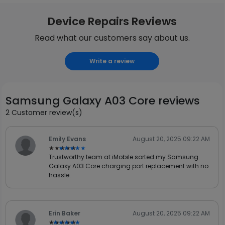
Device Repairs Reviews
Read what our customers say about us.
Write a review
Samsung Galaxy A03 Core reviews
2 Customer review(s)
Emily Evans
August 20, 2025 09:22 AM
★★★★★
★★★★★
Trustworthy team at iMobile sorted my Samsung
Galaxy A03 Core charging port replacement with no
hassle.
Erin Baker
August 20, 2025 09:22 AM
★★★★★
★★★★★