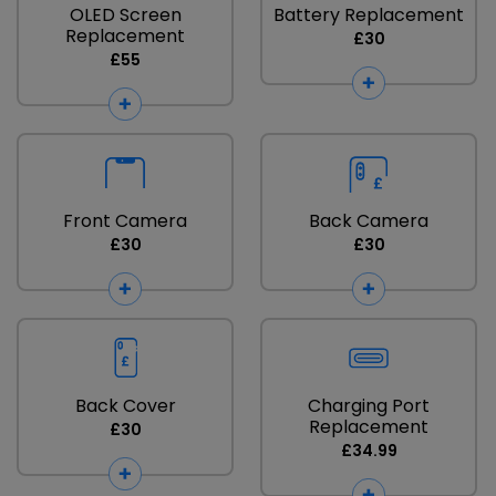
OLED Screen
Battery Replacement
Replacement
£30
£55
Front Camera
Back Camera
£30
£30
Back Cover
Charging Port
Replacement
£30
£34.99