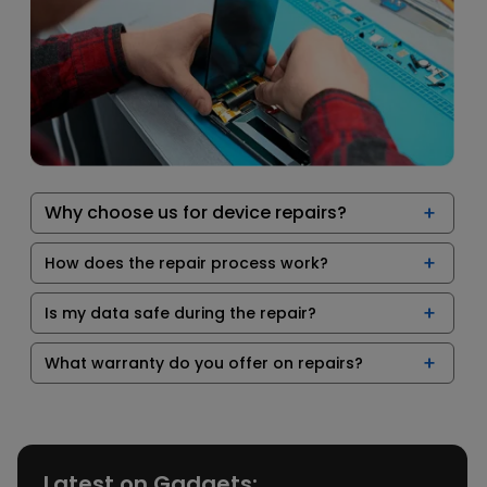
Why choose us for device repairs?
How does the repair process work?
Is my data safe during the repair?
What warranty do you offer on repairs?
Latest on Gadgets: