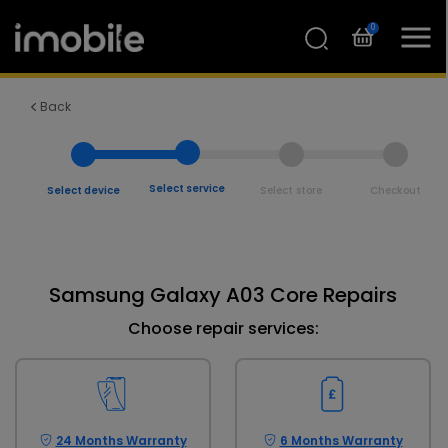
0
Back
Select service
Select device
Select store
Checkout
Samsung Galaxy A03 Core Repairs
Choose repair services:
24 Months Warranty
6 Months Warranty