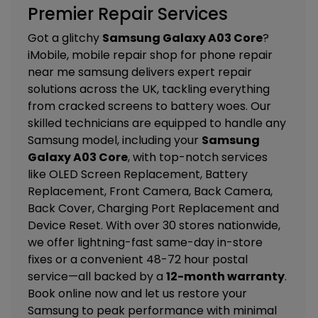
Premier Repair Services
Got a glitchy
Samsung Galaxy A03 Core
?
iMobile, mobile repair shop for phone repair
near me samsung delivers expert repair
solutions across the UK, tackling everything
from cracked screens to battery woes. Our
skilled technicians are equipped to handle any
Samsung model, including your
Samsung
Galaxy A03 Core
, with top-notch services
like
OLED Screen Replacement, Battery
Replacement, Front Camera, Back Camera,
Back Cover, Charging Port Replacement and
Device Reset
. With over 30 stores nationwide,
we offer lightning-fast same-day in-store
fixes or a convenient 48-72 hour postal
service—all backed by a
12-month warranty
.
Book online now and let us restore your
Samsung to peak performance with minimal