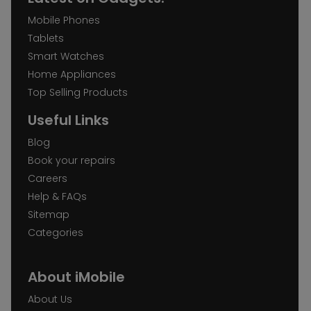
Mobile Phones
Tablets
Smart Watches
Home Appliances
Top Selling Products
Useful Links
Blog
Book your repairs
Careers
Help & FAQs
Sitemap
Categories
About iMobile
About Us