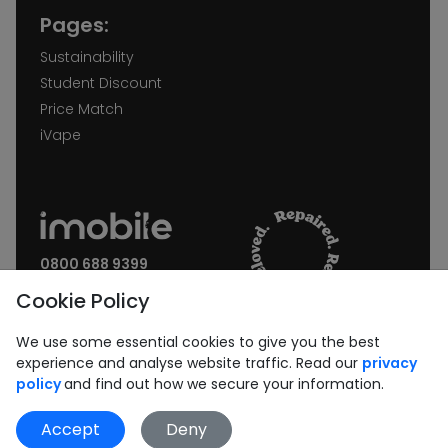
Pages:
Sustainability
Student Discount
Price Match
iVape
0800 688 9399
Request a call back
Cookie Policy
Join our Newsletter:
We use some essential cookies to give you the best
experience and analyse website traffic. Read our
privacy
policy
and find out how we secure your information.
Accept
Deny
Subscribe