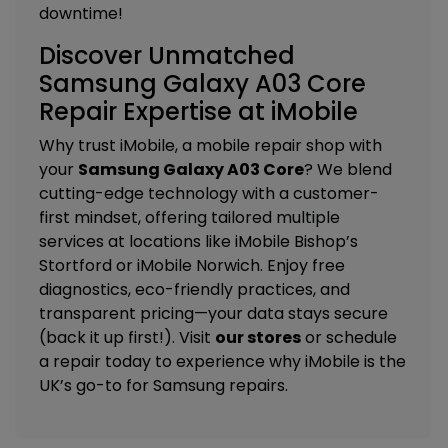
downtime!
Discover Unmatched
Samsung Galaxy A03 Core
Repair Expertise at iMobile
Why trust iMobile, a mobile repair shop with
your
Samsung Galaxy A03 Core
? We blend
cutting-edge technology with a customer-
first mindset, offering tailored
multiple
services
at locations like
iMobile Bishop’s
Stortford
or
iMobile Norwich
. Enjoy free
diagnostics, eco-friendly practices, and
transparent pricing—your data stays secure
(back it up first!). Visit
our stores
or schedule
a repair today to experience why iMobile is the
UK’s go-to for Samsung repairs.