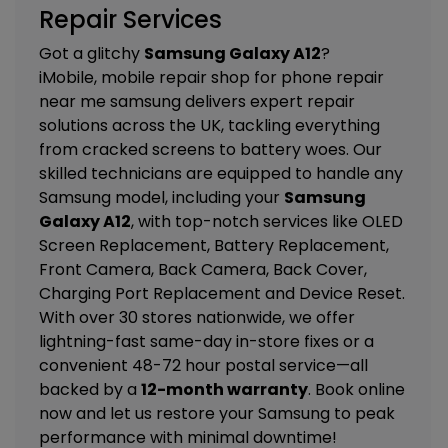
Repair Services
Got a glitchy
Samsung Galaxy A12
?
iMobile, mobile repair shop for phone repair
near me samsung delivers expert repair
solutions across the UK, tackling everything
from cracked screens to battery woes. Our
skilled technicians are equipped to handle any
Samsung model, including your
Samsung
Galaxy A12
, with top-notch services like
OLED
Screen Replacement, Battery Replacement,
Front Camera, Back Camera, Back Cover,
Charging Port Replacement and Device Reset
.
With over 30 stores nationwide, we offer
lightning-fast same-day in-store fixes or a
convenient 48-72 hour postal service—all
backed by a
12-month warranty
. Book online
now and let us restore your Samsung to peak
performance with minimal downtime!