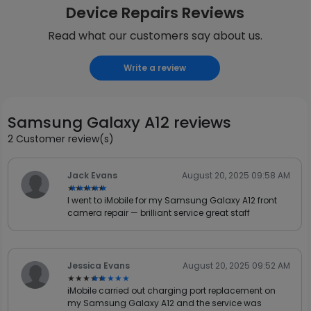
Device Repairs Reviews
Read what our customers say about us.
Write a review
Samsung Galaxy A12 reviews
2 Customer review(s)
Jack Evans
August 20, 2025 09:58 AM
★★★★★
★★★★★
I went to iMobile for my Samsung Galaxy A12 front
camera repair — brilliant service great staff
Jessica Evans
August 20, 2025 09:52 AM
★★★★★
★★★★★
iMobile carried out charging port replacement on
my Samsung Galaxy A12 and the service was