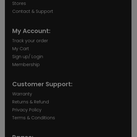
Stores
Contact & Support
My Account:
Track your order
My Cart
Sign up/ Login
Membership
Customer Support:
Warranty
Returns & Refund
Privacy Policy
Terms & Conditions