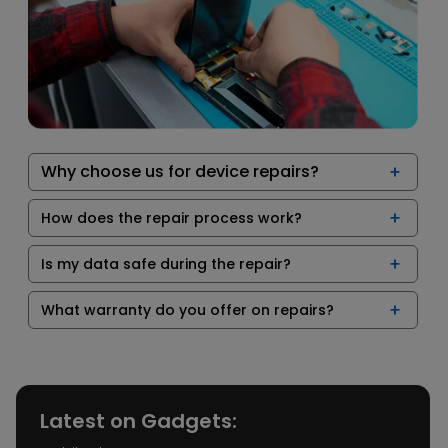
Why choose us for device repairs?
How does the repair process work?
Is my data safe during the repair?
What warranty do you offer on repairs?
Latest on Gadgets: