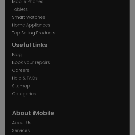
Mobile Phones
Tablets
Smart Watches
Home Appliances
Top Selling Products
Useful Links
Blog
Book your repairs
Careers
Help & FAQs
Sitemap
Categories
About iMobile
About Us
Services