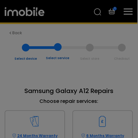
0
Back
Select service
Select device
Select store
Checkout
Samsung Galaxy A12 Repairs
Choose repair services:
24 Months Warranty
6 Months Warranty