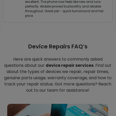
excellent. The phone now feels like new and runs
perfectly. iMobile proved trustworthy and reliable
throughout. Great job - quick turnaround and fair
price.
Device Repairs FAQ’s
Here are quick answers to commonly asked
questions about our
device repair services
. Find out
about the types of devices we repair, repair times,
genuine parts usage, warranty coverage, and how to
track your repair status. Got more questions? Reach
out to our team for assistance!