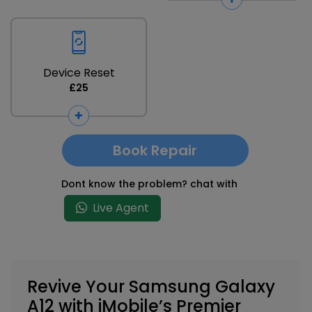
Device Reset
£25
Book Repair
Dont know the problem? chat with
Live Agent
Revive Your Samsung Galaxy
A12 with iMobile’s Premier