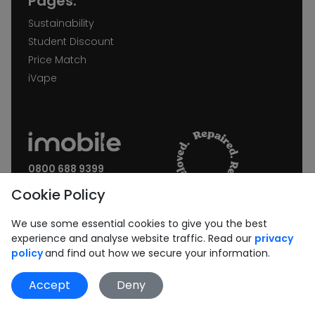
Pages:
Sustainability
Student Discount
Price Match
iVape
0800 688 9399
Request a call back
Cookie Policy
Join our Newsletter:
We use some essential cookies to give you the best
experience and analyse website traffic. Read our
privacy
policy
and find out how we secure your information.
Accept
Deny
Subscribe
Book Repair