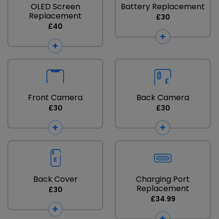
OLED Screen
Battery Replacement
Replacement
£30
£40
Front Camera
Back Camera
£30
£30
Back Cover
Charging Port
Replacement
£30
£34.99