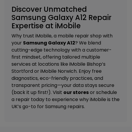
Discover Unmatched
Samsung Galaxy A12 Repair
Expertise at iMobile
Why trust iMobile, a mobile repair shop with
your
Samsung Galaxy A12
? We blend
cutting-edge technology with a customer-
first mindset, offering tailored
multiple
services
at locations like
iMobile Bishop’s
Stortford
or
iMobile Norwich
. Enjoy free
diagnostics, eco-friendly practices, and
transparent pricing—your data stays secure
(back it up first!). Visit
our stores
or schedule
a repair today to experience why iMobile is the
UK’s go-to for Samsung repairs.