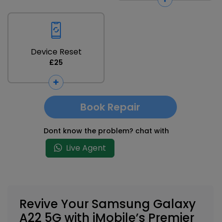
Device Reset
£25
Book Repair
Dont know the problem? chat with
Live Agent
Revive Your Samsung Galaxy
A22 5G with iMobile’s Premier