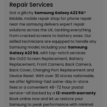
Repair Services
Got a glitchy
Samsung Galaxy A22 5G
?
iMobile, mobile repair shop for phone repair
near me samsung delivers expert repair
solutions across the UK, tackling everything
from cracked screens to battery woes. Our
skilled technicians are equipped to handle any
Samsung model, including your
Samsung
Galaxy A22 5G
, with top-notch services
like
OLED Screen Replacement, Battery
Replacement, Front Camera, Back Camera,
Back Cover, Charging Port Replacement and
Device Reset
. With over 30 stores nationwide,
we offer lightning-fast same-day in-store
fixes or a convenient 48-72 hour postal
service—all backed by a
12-month warranty
.
Book online now and let us restore your
Samsung to peak performance with minimal