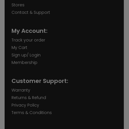
Stores
Contact & Support
My Account:
Track your order
My Cart
Sign up/ Login
Membership
Customer Support:
Warranty
Returns & Refund
Privacy Policy
Terms & Conditions