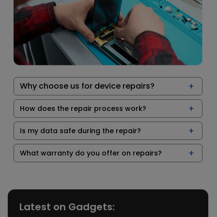
Why choose us for device repairs?
How does the repair process work?
Is my data safe during the repair?
What warranty do you offer on repairs?
Latest on Gadgets: