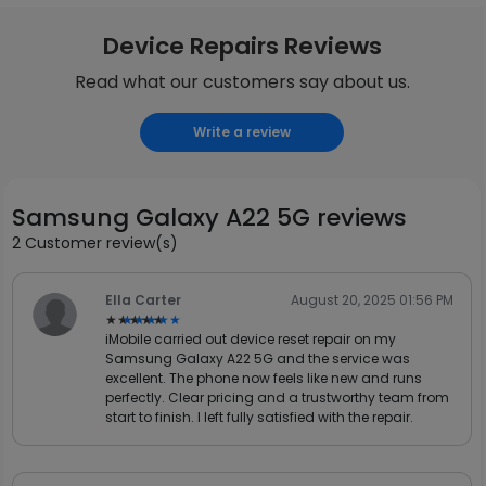
Device Repairs Reviews
Read what our customers say about us.
Write a review
Samsung Galaxy A22 5G reviews
2 Customer review(s)
Ella Carter
August 20, 2025 01:56 PM
★★★★★
★★★★★
iMobile carried out device reset repair on my
Samsung Galaxy A22 5G and the service was
excellent. The phone now feels like new and runs
perfectly. Clear pricing and a trustworthy team from
start to finish. I left fully satisfied with the repair.