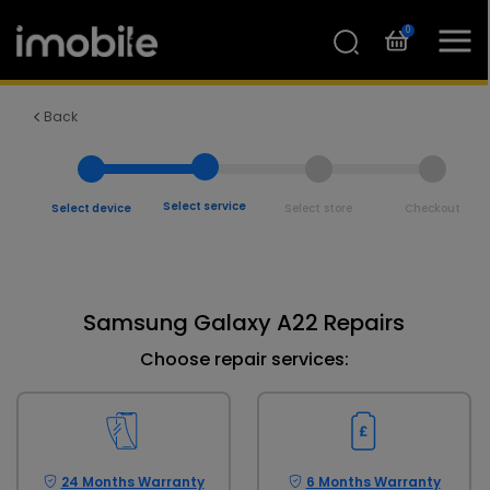
0
Back
Select service
Select device
Select store
Checkout
Samsung Galaxy A22 Repairs
Choose repair services:
24 Months Warranty
6 Months Warranty