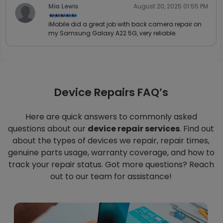
Mia Lewis
August 20, 2025 01:55 PM
★★★★★
★★★★★
iMobile did a great job with back camera repair on
my Samsung Galaxy A22 5G, very reliable.
Device Repairs FAQ’s
Here are quick answers to commonly asked
questions about our
device repair services
. Find out
about the types of devices we repair, repair times,
genuine parts usage, warranty coverage, and how to
track your repair status. Got more questions? Reach
out to our team for assistance!