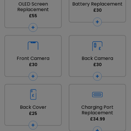
OLED Screen
Battery Replacement
Replacement
£30
£55
Front Camera
Back Camera
£30
£30
Back Cover
Charging Port
Replacement
£25
£34.99