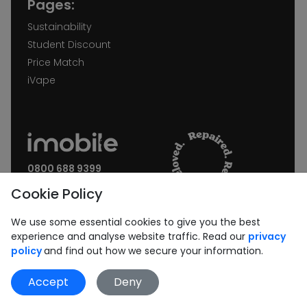
Pages:
Sustainability
Student Discount
Price Match
iVape
0800 688 9399
Request a call back
Cookie Policy
Join our Newsletter:
We use some essential cookies to give you the best
experience and analyse website traffic. Read our
privacy
policy
and find out how we secure your information.
Accept
Deny
Subscribe