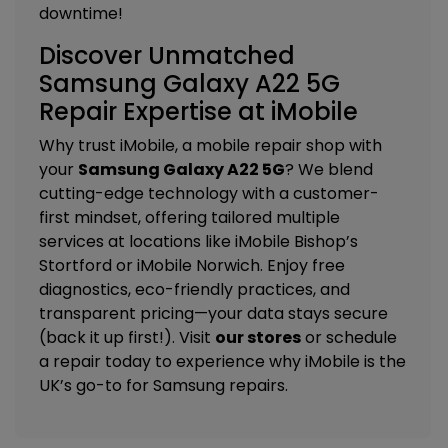
downtime!
Discover Unmatched
Samsung Galaxy A22 5G
Repair Expertise at iMobile
Why trust iMobile, a mobile repair shop with
your
Samsung Galaxy A22 5G
? We blend
cutting-edge technology with a customer-
first mindset, offering tailored
multiple
services
at locations like
iMobile Bishop’s
Stortford
or
iMobile Norwich
. Enjoy free
diagnostics, eco-friendly practices, and
transparent pricing—your data stays secure
(back it up first!). Visit
our stores
or schedule
a repair today to experience why iMobile is the
UK’s go-to for Samsung repairs.