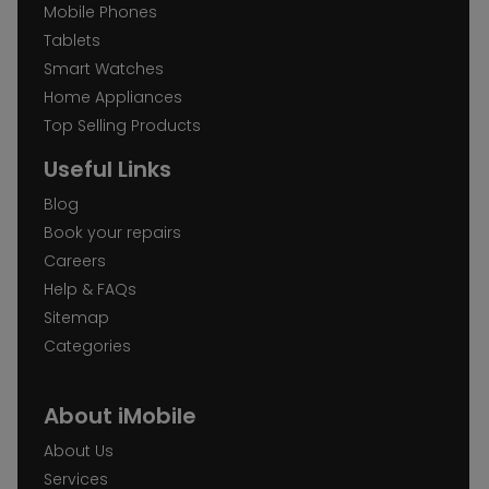
Mobile Phones
Tablets
Smart Watches
Home Appliances
Top Selling Products
Useful Links
Blog
Book your repairs
Careers
Help & FAQs
Sitemap
Categories
About iMobile
About Us
Services