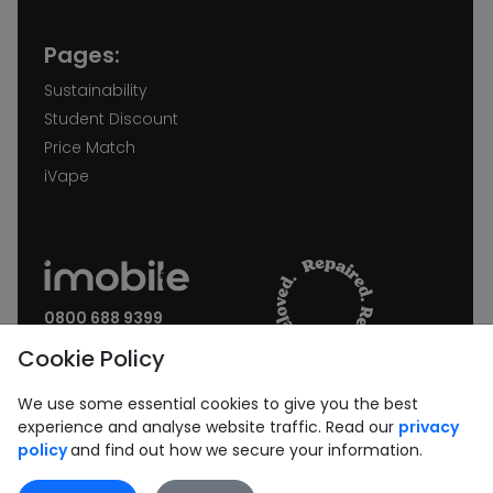
Pages:
Sustainability
Student Discount
Price Match
iVape
0800 688 9399
Request a call back
Cookie Policy
Join our Newsletter:
We use some essential cookies to give you the best
experience and analyse website traffic. Read our
privacy
policy
and find out how we secure your information.