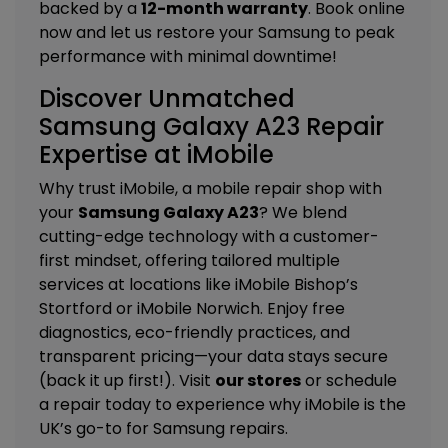
backed by a
12-month warranty
. Book online
now and let us restore your Samsung to peak
performance with minimal downtime!
Discover Unmatched
Samsung Galaxy A23 Repair
Expertise at iMobile
Why trust iMobile, a mobile repair shop with
your
Samsung Galaxy A23
? We blend
cutting-edge technology with a customer-
first mindset, offering tailored
multiple
services
at locations like
iMobile Bishop’s
Stortford
or
iMobile Norwich
. Enjoy free
diagnostics, eco-friendly practices, and
transparent pricing—your data stays secure
(back it up first!). Visit
our stores
or schedule
a repair today to experience why iMobile is the
UK’s go-to for Samsung repairs.