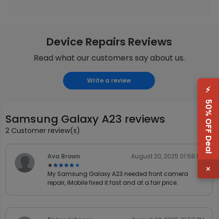
Device Repairs Reviews
Read what our customers say about us.
Write a review
⚡
50% OFF Deal
Samsung Galaxy A23 reviews
2 Customer review(s)
Ava Brown
August 20, 2025 01:58 PM
★★★★★
★★★★★
×
My Samsung Galaxy A23 needed front camera
repair, iMobile fixed it fast and at a fair price.