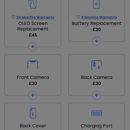
24 Months Warranty
6 Months Warranty
OLED Screen
Battery Replacement
Replacement
£30
£45
Front Camera
Back Camera
£30
£30
Back Cover
Charging Port