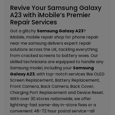
Revive Your Samsung Galaxy
A23 with iMobile’s Premier
Repair Services
Got a glitchy
Samsung Galaxy A23
?
iMobile, mobile repair shop for phone repair
near me samsung delivers expert repair
solutions across the UK, tackling everything
from cracked screens to battery woes. Our
skilled technicians are equipped to handle any
Samsung model, including your
Samsung
Galaxy A23
, with top-notch services like
OLED
Screen Replacement, Battery Replacement,
Front Camera, Back Camera, Back Cover,
Charging Port Replacement and Device Reset
.
With over 30 stores nationwide, we offer
lightning-fast same-day in-store fixes or a
convenient 48-72 hour postal service—all