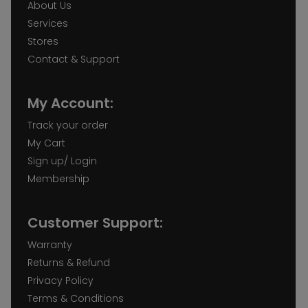
About Us
Services
Stores
Contact & Support
My Account:
Track your order
My Cart
Sign up/ Login
Membership
Customer Support:
Warranty
Returns & Refund
Privacy Policy
Terms & Conditions