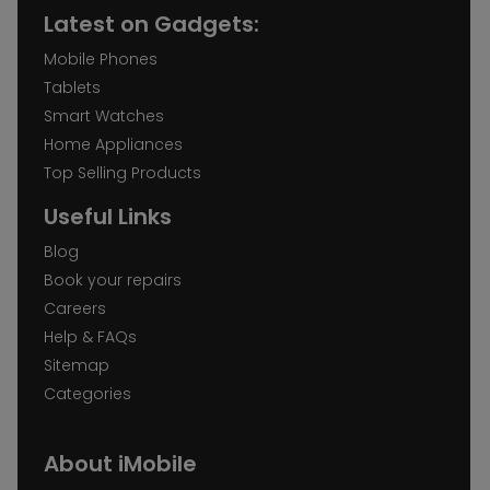
Latest on Gadgets:
Mobile Phones
Tablets
Smart Watches
Home Appliances
Top Selling Products
Useful Links
Blog
Book your repairs
Careers
Help & FAQs
Sitemap
Categories
About iMobile