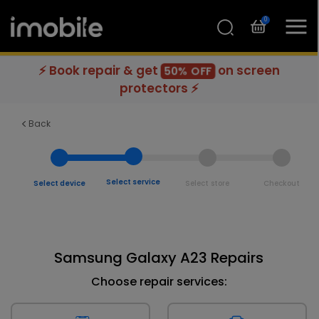
0
⚡ Book repair & get
on screen
50% OFF
protectors ⚡
Back
Select service
Select device
Select store
Checkout
Samsung Galaxy A23 Repairs
Choose repair services: