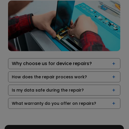
Why choose us for device repairs?
How does the repair process work?
Is my data safe during the repair?
What warranty do you offer on repairs?