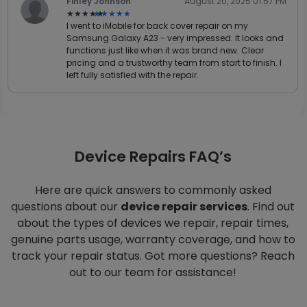
Finley Johnson
August 20, 2025 01:57 PM
★★★★★
★★★★★
I went to iMobile for back cover repair on my
Samsung Galaxy A23 - very impressed. It looks and
functions just like when it was brand new. Clear
pricing and a trustworthy team from start to finish. I
left fully satisfied with the repair.
Device Repairs FAQ’s
Here are quick answers to commonly asked
questions about our
device repair services
. Find out
about the types of devices we repair, repair times,
genuine parts usage, warranty coverage, and how to
track your repair status. Got more questions? Reach
out to our team for assistance!