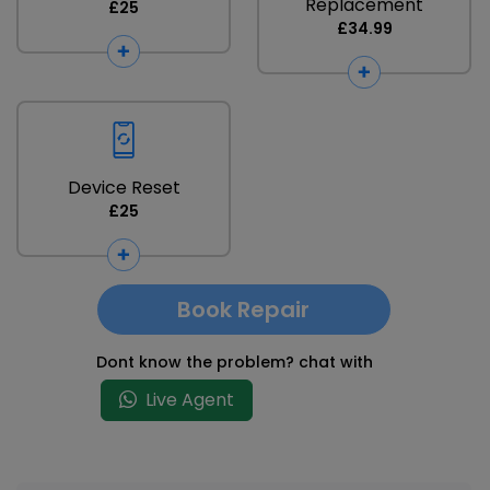
Replacement
£25
£34.99
Device Reset
£25
Book Repair
Dont know the problem? chat with
Live Agent