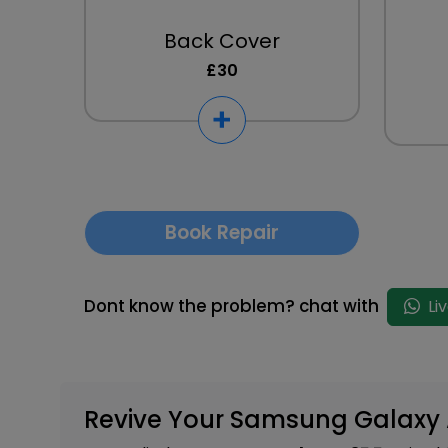
Back Cover
£30
Book Repair
Dont know the problem? chat with
Li
Revive Your Samsung Galaxy A