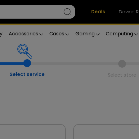
Deals
Device R
y
Accessories
Cases
Gaming
Computing
Select service
Select store