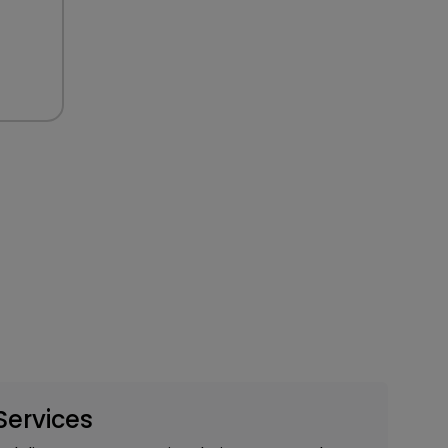
Services