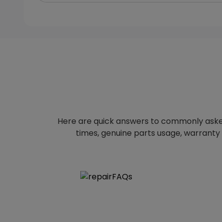
Here are quick answers to commonly aske
times, genuine parts usage, warranty