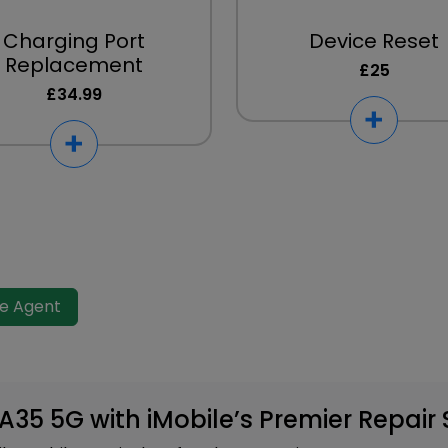
Charging Port
Device Reset
Replacement
£25
£34.99
ve Agent
35 5G with iMobile’s Premier Repair 