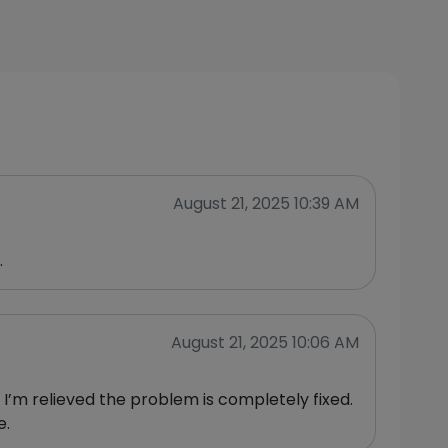
August 21, 2025 10:39 AM
.
August 21, 2025 10:06 AM
I’m relieved the problem is completely fixed.
e.