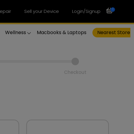
0
epair
Sell your Device
Login/Signup
Wellness
Macbooks & Laptops
Nearest Store
Checkout