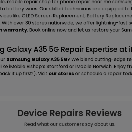
ile, mobile repair shop for phone repair near me samsung 
to battery woes. Our skilled technicians are equipped to
vices like
OLED Screen Replacement, Battery Replacemen
. With over 30 stores nationwide, we offer lightning-fast
h warranty
. Book online now and let us restore your S
Galaxy A35 5G Repair Expertise at i
our
Samsung Galaxy A35 5G
? We blend cutting-edge te
 like
iMobile Bishop’s Stortford
or
iMobile Norwich
. Enjoy f
k it up first!). Visit
our stores
or schedule a repair tod
Device Repairs Reviews
Read what our customers say about us.