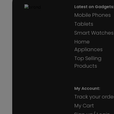
Latest on Gadgets
Mobile Phones
Tablets
Smart Watches
Home
Appliances
Top Selling
Products
My Account:
Track your orde
My Cart