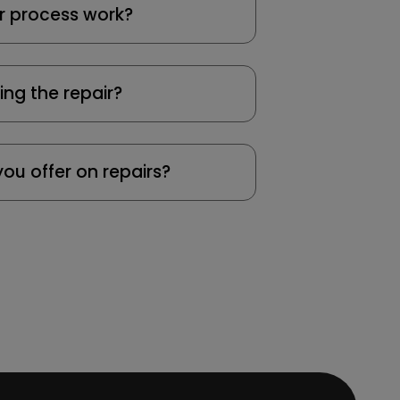
r process work?
ing the repair?
ou offer on repairs?