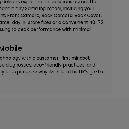
delivers expert repair solutions across the
 handle any Samsung model, including your
t, Front Camera, Back Camera, Back Cover,
 same-day in-store fixes or a convenient 48-72
amsung to peak performance with minimal
Mobile
chnology with a customer-first mindset,
ree diagnostics, eco-friendly practices, and
ay to experience why iMobile is the UK’s go-to