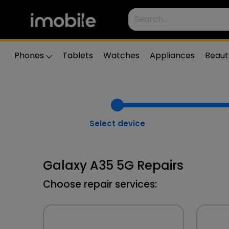
Phones
Tablets
Watches
Appliances
Beaut
Select device
Galaxy A35 5G Repairs
Choose repair services: