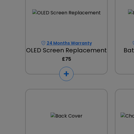
24 Months Warranty
OLED Screen Replacement
Bat
£75