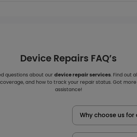
Device Repairs FAQ’s
d questions about our
device repair services
. Find out 
 coverage, and how to track your repair status. Got more
assistance!
Why choose us for 