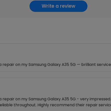
Write a review
a repair on my Samsung Galaxy A35 5G — brilliant service
ra repair on my Samsung Galaxy A35 5G - very impressed. 
eliable throughout. Highly recommend their repair servic