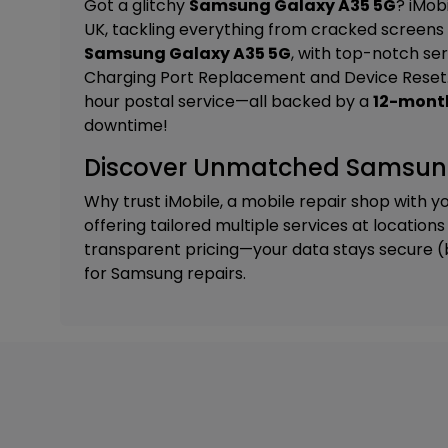
Got a glitchy
Samsung Galaxy A35 5G
? iMob
UK, tackling everything from cracked screens 
Samsung Galaxy A35 5G
, with top-notch ser
Charging Port Replacement and Device Reset
hour postal service—all backed by a
12-mont
downtime!
Discover Unmatched Samsung 
Why trust iMobile, a mobile repair shop with y
offering tailored
multiple services
at locations
transparent pricing—your data stays secure (bac
for Samsung repairs.