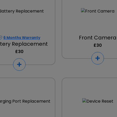
Front Camera
6 Months Warranty
tery Replacement
£30
£30