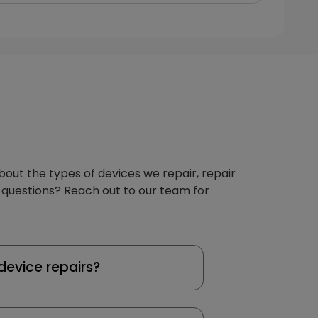
about the types of devices we repair, repair
 questions? Reach out to our team for
device repairs?