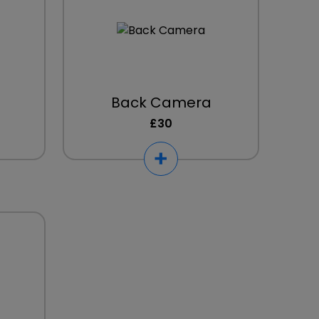
Back Camera
£30