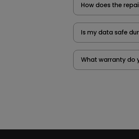
How does the repai
Is my data safe dur
What warranty do y