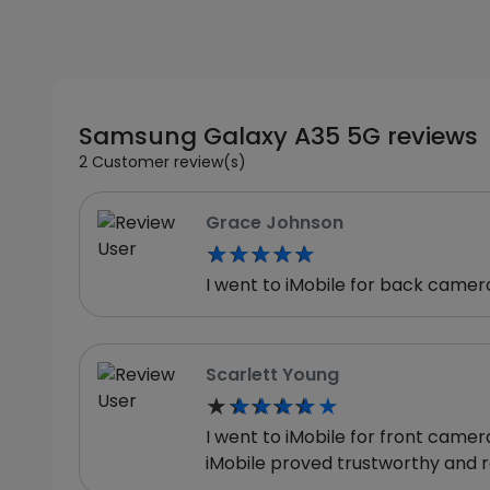
Samsung Galaxy A35 5G reviews
2 Customer review(s)
Grace Johnson
★★★★★
★★★★★
I went to iMobile for back camer
Scarlett Young
★★★★★
★★★★★
I went to iMobile for front came
iMobile proved trustworthy and r