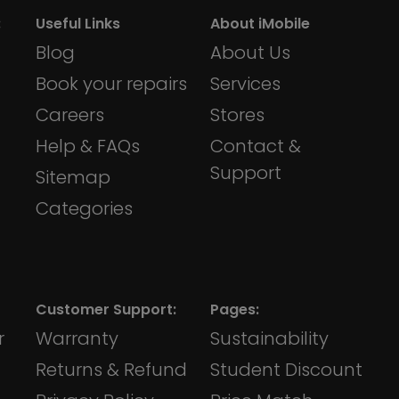
:
Useful Links
About iMobile
Blog
About Us
Book your repairs
Services
Careers
Stores
Help & FAQs
Contact &
Support
Sitemap
Categories
Customer Support:
Pages:
r
Warranty
Sustainability
Returns & Refund
Student Discount