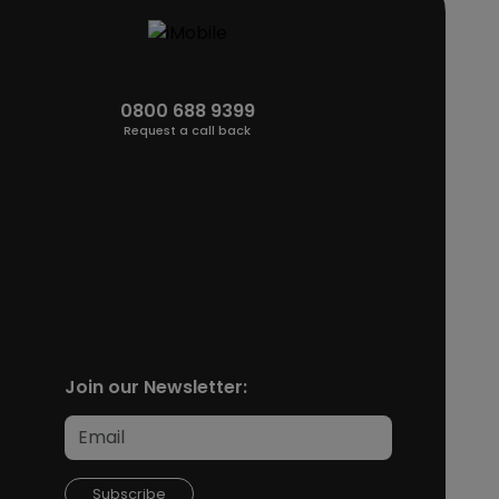
0800 688 9399
Request a call back
Join our Newsletter:
Subscribe