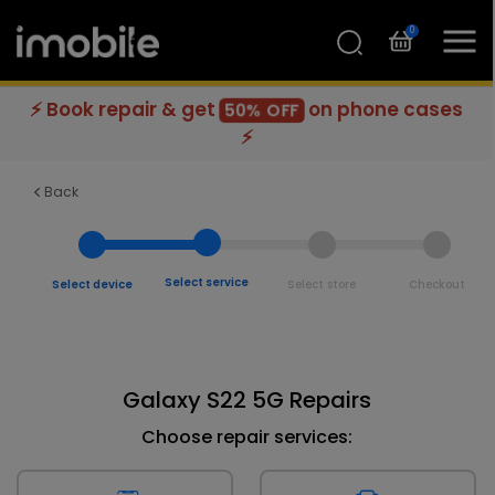
0
⚡ Book repair & get
on phone cases
50% OFF
⚡
Back
Select service
Select device
Select store
Checkout
Galaxy S22 5G Repairs
Choose repair services: