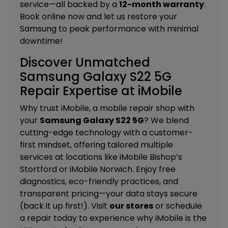
service—all backed by a
12-month warranty
.
Book online now and let us restore your
Samsung to peak performance with minimal
downtime!
Discover Unmatched
Samsung Galaxy S22 5G
Repair Expertise at iMobile
Why trust iMobile, a mobile repair shop with
your
Samsung Galaxy S22 5G
? We blend
cutting-edge technology with a customer-
first mindset, offering tailored
multiple
services
at locations like
iMobile Bishop’s
Stortford
or
iMobile Norwich
. Enjoy free
diagnostics, eco-friendly practices, and
transparent pricing—your data stays secure
(back it up first!). Visit
our stores
or schedule
a repair today to experience why iMobile is the