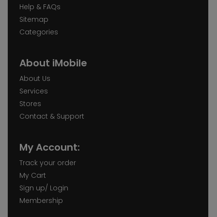
Help & FAQs
Sitemap
Categories
About iMobile
About Us
Services
Stores
Contact & Support
My Account:
Track your order
My Cart
Sign up/ Login
Membership