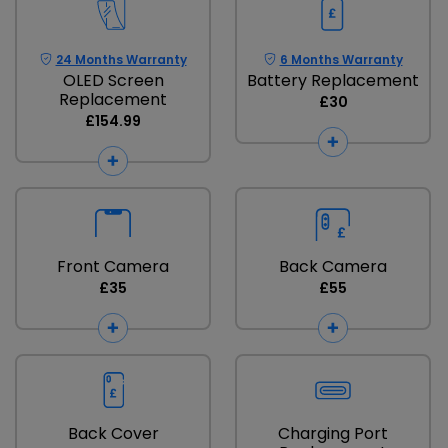
24 Months Warranty
6 Months Warranty
OLED Screen
Battery Replacement
Replacement
£30
£154.99
Front Camera
Back Camera
£35
£55
Back Cover
Charging Port