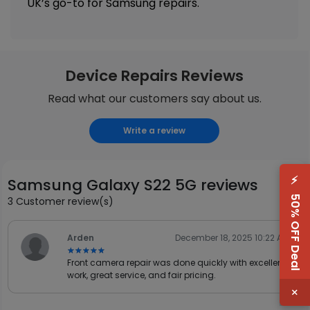
UK’s go-to for Samsung repairs.
Device Repairs Reviews
Read what our customers say about us.
Write a review
⚡
Samsung Galaxy S22 5G reviews
50% OFF Deal
3 Customer review(s)
Arden
December 18, 2025 10:22 AM
★★★★★
★★★★★
Front camera repair was done quickly with excellent
work, great service, and fair pricing.
×