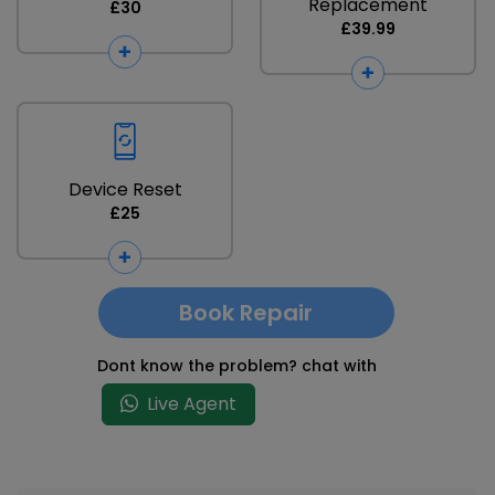
Replacement
£30
£39.99
Device Reset
£25
Book Repair
Dont know the problem? chat with
Live Agent