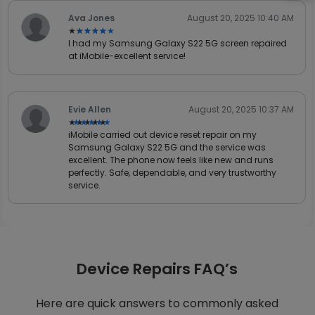
Ava Jones
August 20, 2025 10:40 AM
★★★★★
★★★★★
I had my Samsung Galaxy S22 5G screen repaired
at iMobile-excellent service!
Evie Allen
August 20, 2025 10:37 AM
★★★★★
★★★★★
iMobile carried out device reset repair on my
Samsung Galaxy S22 5G and the service was
excellent. The phone now feels like new and runs
perfectly. Safe, dependable, and very trustworthy
service.
Device Repairs FAQ’s
Here are quick answers to commonly asked