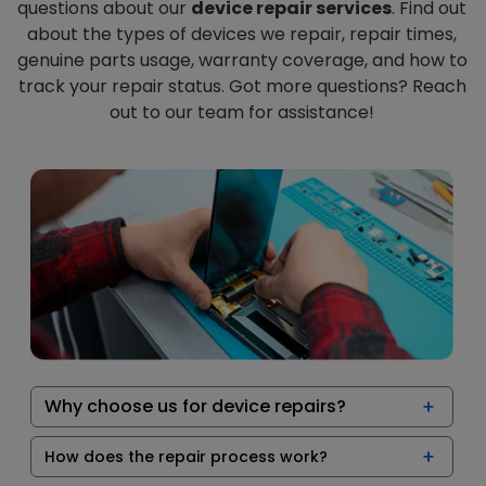
questions about our
device repair services
. Find out
about the types of devices we repair, repair times,
genuine parts usage, warranty coverage, and how to
track your repair status. Got more questions? Reach
out to our team for assistance!
Why choose us for device repairs?
How does the repair process work?