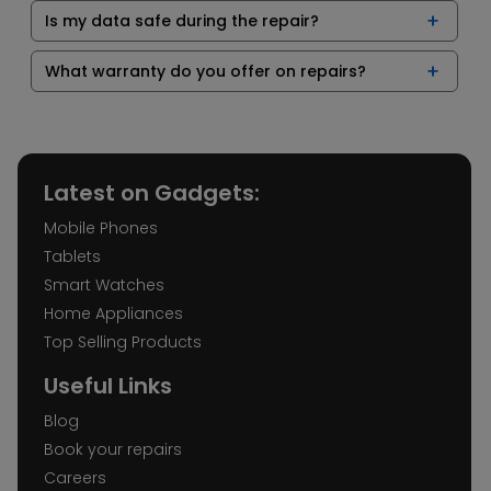
Is my data safe during the repair?
What warranty do you offer on repairs?
Latest on Gadgets:
Mobile Phones
Tablets
Smart Watches
Home Appliances
Top Selling Products
Useful Links
Blog
Book your repairs
Careers