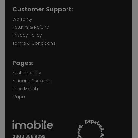
Customer Support:
Warranty
Returns & Refund
Privacy Policy
Terms & Conditions
Pages:
Sustainability
Student Discount
Price Match
iVape
0800 688 9399