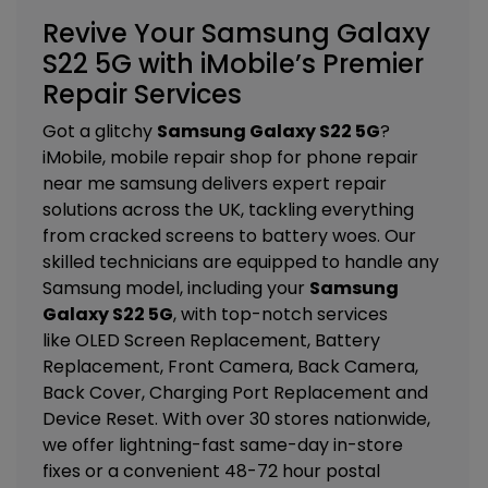
Revive Your Samsung Galaxy
S22 5G with iMobile’s Premier
Repair Services
Got a glitchy
Samsung Galaxy S22 5G
?
iMobile, mobile repair shop for phone repair
near me samsung delivers expert repair
solutions across the UK, tackling everything
from cracked screens to battery woes. Our
skilled technicians are equipped to handle any
Samsung model, including your
Samsung
Galaxy S22 5G
, with top-notch services
like
OLED Screen Replacement, Battery
Replacement, Front Camera, Back Camera,
Back Cover, Charging Port Replacement and
Device Reset
. With over 30 stores nationwide,
we offer lightning-fast same-day in-store
fixes or a convenient 48-72 hour postal