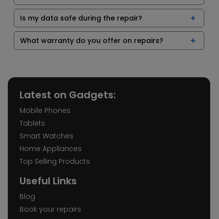
Is my data safe during the repair?
What warranty do you offer on repairs?
Latest on Gadgets:
Mobile Phones
Tablets
Smart Watches
Home Appliances
Top Selling Products
Useful Links
Blog
Book your repairs