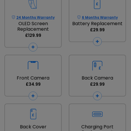
24 Months Warranty
6 Months Warranty
OLED Screen
Battery Replacement
Replacement
£29.99
£129.99
Front Camera
Back Camera
£34.99
£29.99
Back Cover
Charging Port