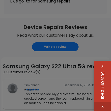
UK’s go-to for Samsung repairs.
Device Repairs Reviews
Read what our customers say about us.
Write a review
Samsung Galaxy S22 Ultra 5G reviews
⚡
3 Customer review(s)
50% OFF Deal
Tim david
December 17, 2025 10:31 AM
★★★★★
★★★★★
Top notch service! My galaxy s22 ultra had a
cracked screen, and the team replaced it in under
an hour couldn’t be happier.
×