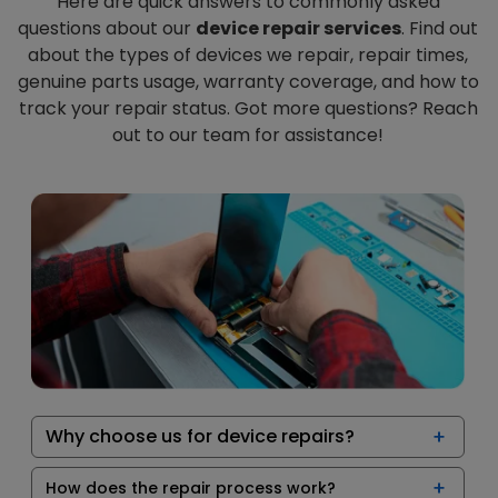
Here are quick answers to commonly asked
questions about our
device repair services
. Find out
about the types of devices we repair, repair times,
genuine parts usage, warranty coverage, and how to
track your repair status. Got more questions? Reach
out to our team for assistance!
Why choose us for device repairs?
How does the repair process work?