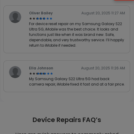
Oliver Bailey
August 20, 2025 11:27 AM
★★★★★
★★★★★
For device reset repair on my Samsung Galaxy S22
Ultra 5G, iMobile was the best choice. It looks and
functions just like when it was brand new. Safe,
dependable, and very trustworthy service. I’ll happily
return to iMobile if needed.
Ella Johnson
August 20, 2025 11:26 AM
★★★★★
★★★★★
My Samsung Galaxy S22 Ultra 5G had back
camera repair, iMobile fixed it fast and at a fair price.
Device Repairs FAQ’s