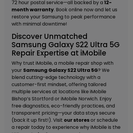
72 hour postal service—all backed by a
12-
month warranty
. Book online now and let us
restore your Samsung to peak performance
with minimal downtime!
Discover Unmatched
Samsung Galaxy S22 Ultra 5G
Repair Expertise at iMobile
Why trust iMobile, a mobile repair shop with
your
Samsung Galaxy S22 Ultra 5G
? We
blend cutting-edge technology with a
customer-first mindset, offering tailored
multiple services
at locations like
iMobile
Bishop’s Stortford
or
iMobile Norwich
. Enjoy
free diagnostics, eco-friendly practices, and
transparent pricing—your data stays secure
(back it up first!). Visit
our stores
or schedule
a repair today to experience why iMobile is the