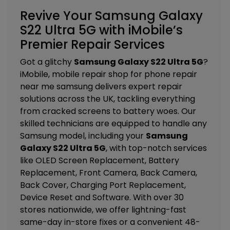
Revive Your Samsung Galaxy
S22 Ultra 5G with iMobile’s
Premier Repair Services
Got a glitchy
Samsung Galaxy S22 Ultra 5G
?
iMobile, mobile repair shop for phone repair
near me samsung delivers expert repair
solutions across the UK, tackling everything
from cracked screens to battery woes. Our
skilled technicians are equipped to handle any
Samsung model, including your
Samsung
Galaxy S22 Ultra 5G
, with top-notch services
like
OLED Screen Replacement, Battery
Replacement, Front Camera, Back Camera,
Back Cover, Charging Port Replacement,
Device Reset and Software
. With over 30
stores nationwide, we offer lightning-fast
same-day in-store fixes or a convenient 48-