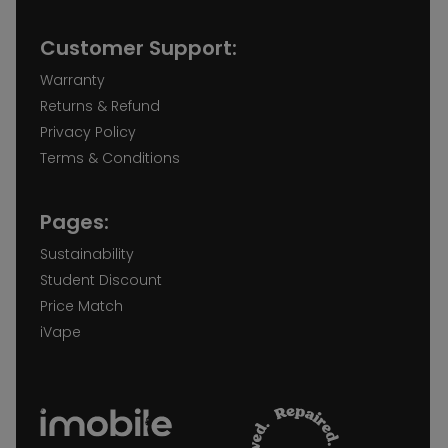
Customer Support:
Warranty
Returns & Refund
Privacy Policy
Terms & Conditions
Pages:
Sustainability
Student Discount
Price Match
iVape