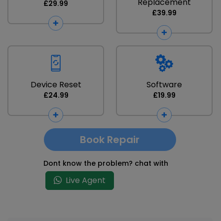
Replacement
£29.99
£39.99
Device Reset
Software
£24.99
£19.99
Book Repair
Dont know the problem? chat with
Live Agent