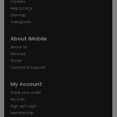
Careers
Help & FAQs
Sitemap
Categories
About iMobile
About Us
Services
Stores
Contact & Support
My Account:
Track your order
My Cart
Sign up/ Login
Membership