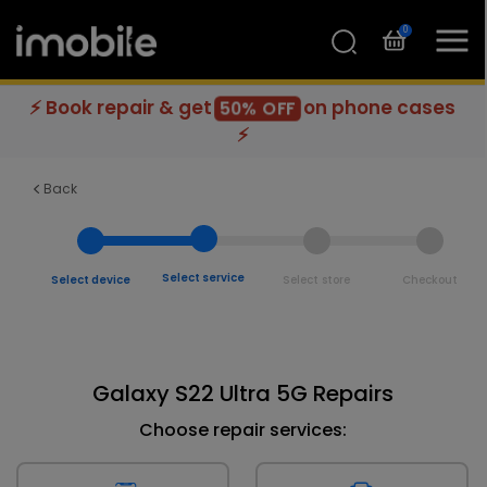
0
⚡ Book repair & get
on phone cases
50% OFF
⚡
Back
Select service
Select device
Select store
Checkout
Galaxy S22 Ultra 5G Repairs
Choose repair services: