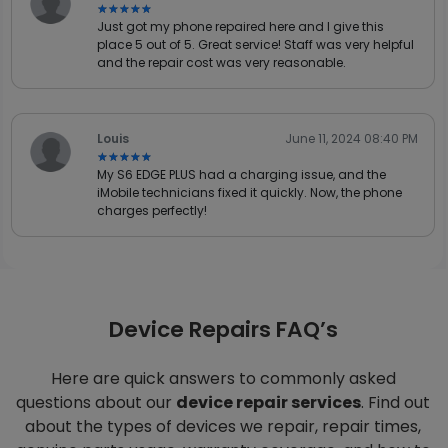
★★★★★
★★★★★
Just got my phone repaired here and I give this
place 5 out of 5. Great service! Staff was very helpful
and the repair cost was very reasonable.
Louis
June 11, 2024 08:40 PM
★★★★★
★★★★★
My S6 EDGE PLUS had a charging issue, and the
iMobile technicians fixed it quickly. Now, the phone
charges perfectly!
Device Repairs FAQ’s
Here are quick answers to commonly asked
questions about our
device repair services
. Find out
about the types of devices we repair, repair times,