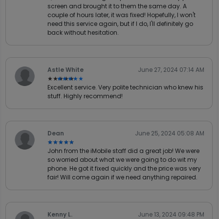
screen and brought it to them the same day. A
couple of hours later, it was fixed! Hopefully, I won't
need this service again, but if I do, I'll definitely go
back without hesitation.
Astle White
June 27, 2024 07:14 AM
★★★★★
★★★★★
Excellent service. Very polite technician who knew his
stuff. Highly recommend!
Dean
June 25, 2024 05:08 AM
★★★★★
★★★★★
John from the iMobile staff did a great job! We were
so worried about what we were going to do wit my
phone. He got it fixed quickly and the price was very
fair! Will come again if we need anything repaired.
Kenny L.
June 13, 2024 09:48 PM