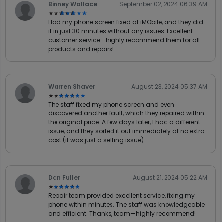
Binney Wallace
September 02, 2024 06:39 AM
★★★★★
★★★★★
Had my phone screen fixed at iMObile, and they did
it in just 30 minutes without any issues. Excellent
customer service—highly recommend them for all
products and repairs!
Warren Shaver
August 23, 2024 05:37 AM
★★★★★
★★★★★
The staff fixed my phone screen and even
discovered another fault, which they repaired within
the original price. A few days later, I had a different
issue, and they sorted it out immediately at no extra
cost (it was just a setting issue).
Dan Fuller
August 21, 2024 05:22 AM
★★★★★
★★★★★
Repair team provided excellent service, fixing my
phone within minutes. The staff was knowledgeable
and efficient. Thanks, team—highly recommend!