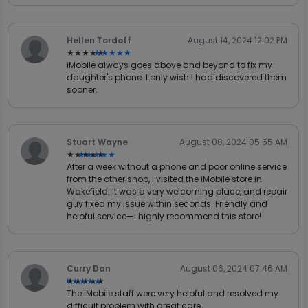
Hellen Tordoff
August 14, 2024 12:02 PM
★★★★★
★★★★★
iMobile always goes above and beyond to fix my
daughter's phone. I only wish I had discovered them
sooner.
Stuart Wayne
August 08, 2024 05:55 AM
★★★★★
★★★★★
After a week without a phone and poor online service
from the other shop, I visited the iMobile store in
Wakefield. It was a very welcoming place, and repair
guy fixed my issue within seconds. Friendly and
helpful service—I highly recommend this store!
Curry Dan
August 06, 2024 07:46 AM
★★★★★
★★★★★
The iMobile staff were very helpful and resolved my
difficult problem with great care.