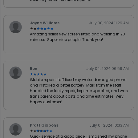
Jayne Williams
July 08, 2024 11:29 AM
★★★★★
★★★★★
Amazing skills! New screen fitted and working in 20
minutes. Super nice people. Thank you!
Ron
July 04, 2024 06:59 AM
★★★★★
★★★★★
iMobile repair staff fixed my water damaged phone
and installed a better battery. Mark from the staff
handled the tricky repair, kept me updated, and was
transparent about costs and time estimates. Very
happy customer!
Pratt Gibbons
July 01, 2024 10:33 AM
★★★★★
★★★★★
Quick service at a good price! I smashed my phone