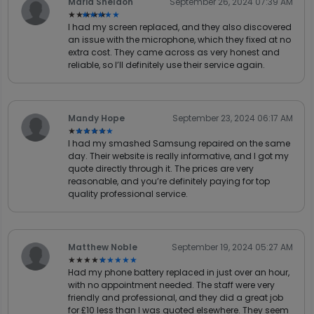
Maria Sheldon
September 26, 2024 07:39 AM
★★★★★
★★★★★
I had my screen replaced, and they also discovered
an issue with the microphone, which they fixed at no
extra cost. They came across as very honest and
reliable, so I’ll definitely use their service again.
Mandy Hope
September 23, 2024 06:17 AM
★★★★★
★★★★★
I had my smashed Samsung repaired on the same
day. Their website is really informative, and I got my
quote directly through it. The prices are very
reasonable, and you’re definitely paying for top
quality professional service.
Matthew Noble
September 19, 2024 05:27 AM
★★★★★
★★★★★
Had my phone battery replaced in just over an hour,
with no appointment needed. The staff were very
friendly and professional, and they did a great job
for £10 less than I was quoted elsewhere. They seem