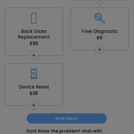
Back Glass
Free Diagnostic
Replacement
£0
£30
Device Reset
£25
Book Repair
Dont know the problem? chat with