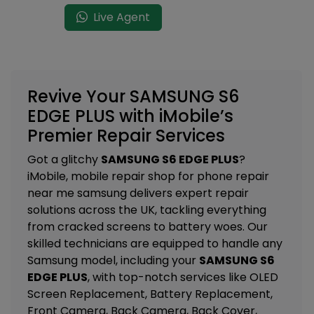
Live Agent
Revive Your SAMSUNG S6
EDGE PLUS with iMobile’s
Premier Repair Services
Got a glitchy
SAMSUNG S6 EDGE PLUS
?
iMobile, mobile repair shop for phone repair
near me samsung delivers expert repair
solutions across the UK, tackling everything
from cracked screens to battery woes. Our
skilled technicians are equipped to handle any
Samsung model, including your
SAMSUNG S6
EDGE PLUS
, with top-notch services like
OLED
Screen Replacement, Battery Replacement,
Front Camera, Back Camera, Back Cover,