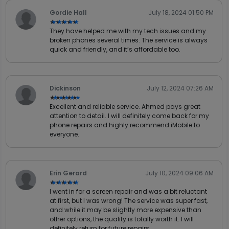
Gordie Hall
July 18, 2024 01:50 PM
★★★★★
★★★★★
They have helped me with my tech issues and my
broken phones several times. The service is always
quick and friendly, and it’s affordable too.
Dickinson
July 12, 2024 07:26 AM
★★★★★
★★★★★
Excellent and reliable service. Ahmed pays great
attention to detail. I will definitely come back for my
phone repairs and highly recommend iMobile to
everyone.
Erin Gerard
July 10, 2024 09:06 AM
★★★★★
★★★★★
I went in for a screen repair and was a bit reluctant
at first, but I was wrong! The service was super fast,
and while it may be slightly more expensive than
other options, the quality is totally worth it. I will
definitely return for future repairs.