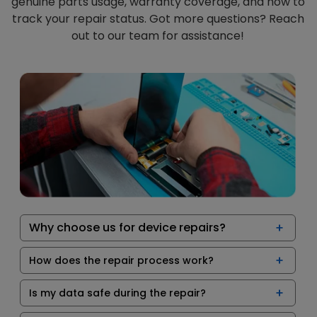
genuine parts usage, warranty coverage, and how to
track your repair status. Got more questions? Reach
out to our team for assistance!
Why choose us for device repairs?
How does the repair process work?
Is my data safe during the repair?