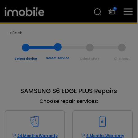
0
Back
Select service
Select device
Select store
Checkout
SAMSUNG S6 EDGE PLUS Repairs
Choose repair services:
24 Months Warranty
6 Months Warranty