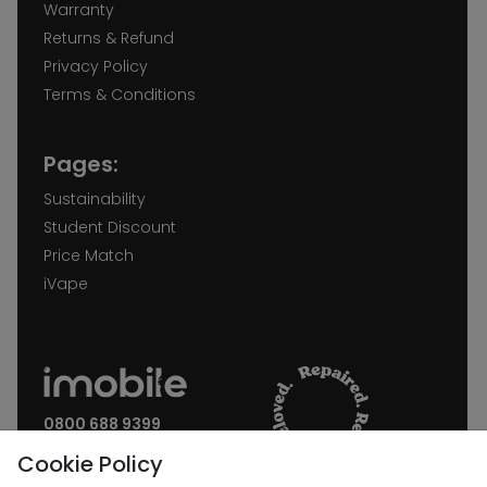
Warranty
Returns & Refund
Privacy Policy
Terms & Conditions
Pages:
Sustainability
Student Discount
Price Match
iVape
0800 688 9399
Request a call back
Cookie Policy