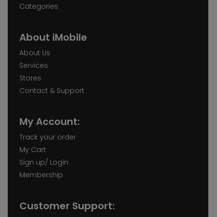
Categories
About iMobile
About Us
Services
Stores
Contact & Support
My Account:
Track your order
My Cart
Sign up/ Login
Membership
Customer Support: