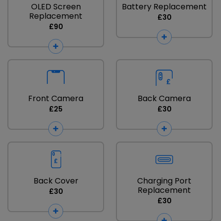
OLED Screen
Battery Replacement
Replacement
£30
£90
Front Camera
Back Camera
£25
£30
Back Cover
Charging Port
Replacement
£30
£30