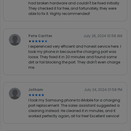
had broken hardware and couldn't be fixed initially.
They checked it for free, and fortunately, they were
able to fix it. Highly recommended!
Pete Cartter
July 26, 2024 10:58 AM
★★★★★
★★★★★
I experienced very efficient and honest service here. I
took my phone in because the charging port was
loose. They fixed it in 20 minutes and found some
dirt or foil blocking the port. They didn't even charge
me.
Jotham
July 24, 2024 01:58 PM
★★★★★
★★★★★
I took my Samsung phone to iMobile for a charging
port replacement. The sales assistant suggested a
cleaning instead. He cleaned it in minutes, and it
worked perfectly again, all for free! Excellent service!