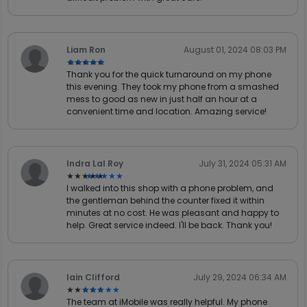
Liam Ron
August 01, 2024 08:03 PM
★★★★★
★★★★★
Thank you for the quick turnaround on my phone
this evening. They took my phone from a smashed
mess to good as new in just half an hour at a
convenient time and location. Amazing service!
Indra Lal Roy
July 31, 2024 05:31 AM
★★★★★
★★★★★
I walked into this shop with a phone problem, and
the gentleman behind the counter fixed it within
minutes at no cost. He was pleasant and happy to
help. Great service indeed. I'll be back. Thank you!
Iain Clifford
July 29, 2024 06:34 AM
★★★★★
★★★★★
The team at iMobile was really helpful. My phone