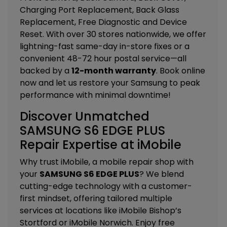
Charging Port Replacement, Back Glass
Replacement, Free Diagnostic and Device
Reset
. With over 30 stores nationwide, we offer
lightning-fast same-day in-store fixes or a
convenient 48-72 hour postal service—all
backed by a
12-month warranty
. Book online
now and let us restore your Samsung to peak
performance with minimal downtime!
Discover Unmatched
SAMSUNG S6 EDGE PLUS
Repair Expertise at iMobile
Why trust iMobile, a mobile repair shop with
your
SAMSUNG S6 EDGE PLUS
? We blend
cutting-edge technology with a customer-
first mindset, offering tailored
multiple
services
at locations like
iMobile Bishop’s
Stortford
or
iMobile Norwich
. Enjoy free