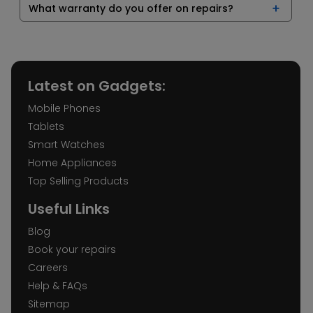
What warranty do you offer on repairs?
Latest on Gadgets:
Mobile Phones
Tablets
Smart Watches
Home Appliances
Top Selling Products
Useful Links
Blog
Book your repairs
Careers
Help & FAQs
Sitemap