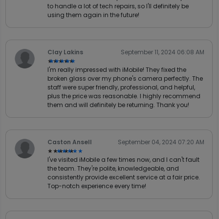
to handle a lot of tech repairs, so I'll definitely be
using them again in the future!
Clay Lakins
September 11, 2024 06:08 AM
★★★★★
★★★★★
I'm really impressed with iMobile! They fixed the
broken glass over my phone's camera perfectly. The
staff were super friendly, professional, and helpful,
plus the price was reasonable. I highly recommend
them and will definitely be returning. Thank you!
Caston Ansell
September 04, 2024 07:20 AM
★★★★★
★★★★★
I've visited iMobile a few times now, and I can't fault
the team. They're polite, knowledgeable, and
consistently provide excellent service at a fair price.
Top-notch experience every time!