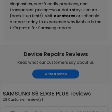
diagnostics, eco-friendly practices, and
transparent pricing—your data stays secure
(back it up first!). Visit
our stores
or schedule
a repair today to experience why iMobile is the
UK’s go-to for Samsung repairs.
Device Repairs Reviews
Read what our customers say about us.
Write a review
SAMSUNG S6 EDGE PLUS reviews
26 Customer review(s)