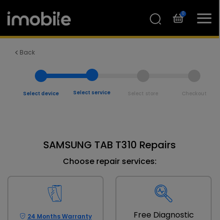
0
Back
Select service
Select device
Select store
Checkout
SAMSUNG TAB T310 Repairs
Choose repair services:
Free Diagnostic
24 Months Warranty