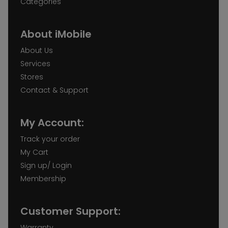
Categories
About iMobile
About Us
Services
Stores
Contact & Support
My Account:
Track your order
My Cart
Sign up/ Login
Membership
Customer Support:
Warranty