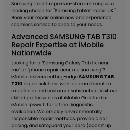
Samsung tablet repairs in-store, making us a
leading choice for "Samsung tablet repair UK."
Book your repair online now and experience
seamless service tailored to your needs.
Advanced SAMSUNG TAB T310
Repair Expertise at iMobile
Nationwide
Looking for a "Samsung Galaxy Tab fix near
me" or "phone repair near me samsung"?
iMobile delivers cutting-edge
SAMSUNG TAB
T310
repair solutions with a commitment to
excellence and customer satisfaction. Visit our
skilled professionals at
iMobile Guildford
or
iMobile Ipswich
for a free diagnostic
evaluation. We employ environmentally
responsible repair methods, provide clear
pricing, and safeguard your data (back it up