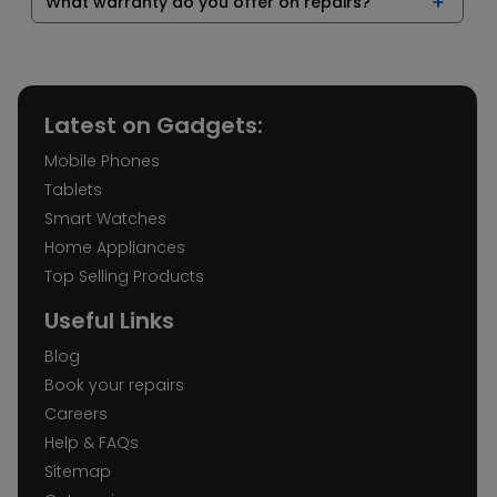
What warranty do you offer on repairs?
Latest on Gadgets:
Mobile Phones
Tablets
Smart Watches
Home Appliances
Top Selling Products
Useful Links
Blog
Book your repairs
Careers
Help & FAQs
Sitemap