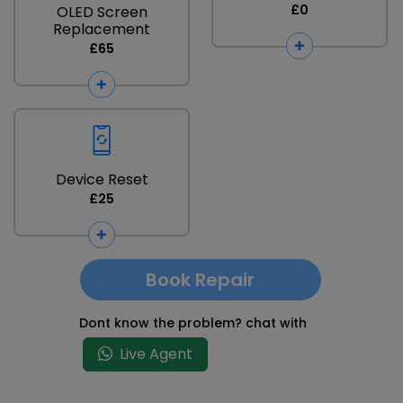
£0
OLED Screen
Replacement
£65
Device Reset
£25
Book Repair
Dont know the problem? chat with
Live Agent