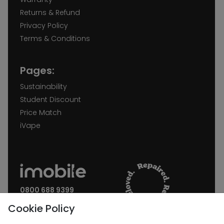
Returns & Refund
Privacy Policy
Terms & Conditions
Pages:
Sustainability
Student Discount
Price Match
iVape
0800 688 9399
Request a call back
Cookie Policy
Join our Newsletter: