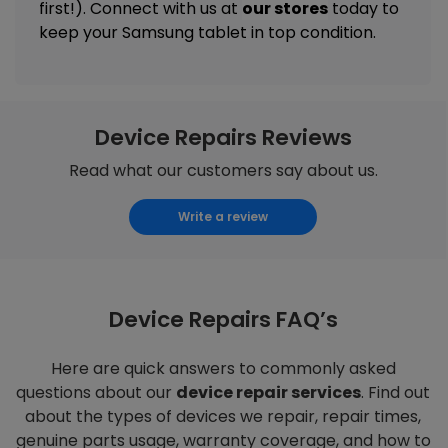
first!). Connect with us at
our stores
today to
keep your Samsung tablet in top condition.
Device Repairs Reviews
Read what our customers say about us.
Write a review
Device Repairs FAQ’s
Here are quick answers to commonly asked
questions about our
device repair services
. Find out
about the types of devices we repair, repair times,
genuine parts usage, warranty coverage, and how to