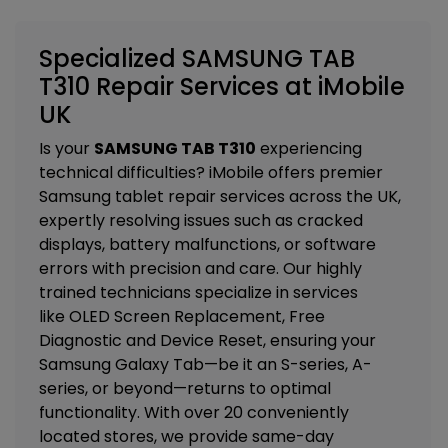
Specialized SAMSUNG TAB
T310 Repair Services at iMobile
UK
Is your
SAMSUNG TAB T310
experiencing
technical difficulties? iMobile offers premier
Samsung tablet repair services across the UK,
expertly resolving issues such as cracked
displays, battery malfunctions, or software
errors with precision and care. Our highly
trained technicians specialize in services
like
OLED Screen Replacement, Free
Diagnostic and Device Reset
, ensuring your
Samsung Galaxy Tab—be it an S-series, A-
series, or beyond—returns to optimal
functionality. With over 20 conveniently
located stores, we provide same-day