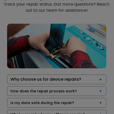
track your repair status. Got more questions? Reach
out to our team for assistance!
Why choose us for device repairs?
How does the repair process work?
Is my data safe during the repair?