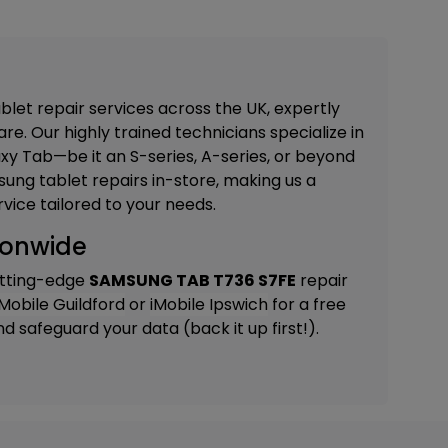
blet repair services across the UK, expertly
re. Our highly trained technicians specialize in
xy Tab—be it an S-series, A-series, or beyond
ung tablet repairs in-store, making us a
vice tailored to your needs.
ionwide
utting-edge
SAMSUNG TAB T736 S7FE
repair
iMobile Guildford
or
iMobile Ipswich
for a free
 safeguard your data (back it up first!).