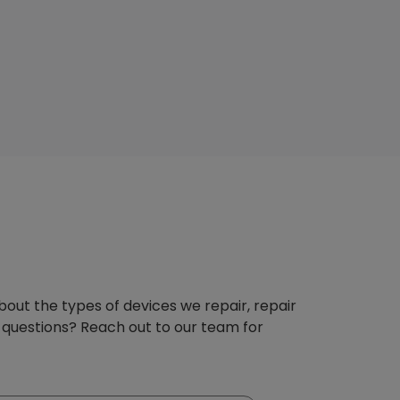
about the types of devices we repair, repair
 questions? Reach out to our team for