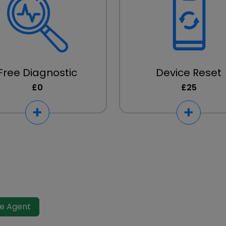
Free Diagnostic
Device Reset
£0
£25
ve Agent