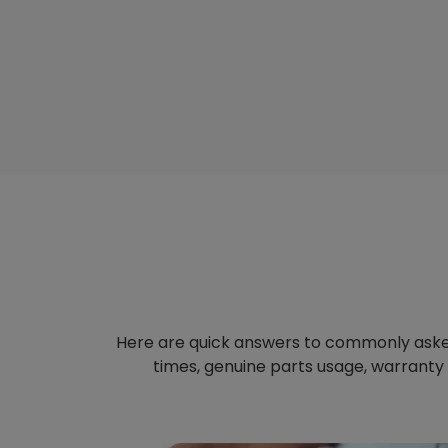
Here are quick answers to commonly aske
times, genuine parts usage, warranty