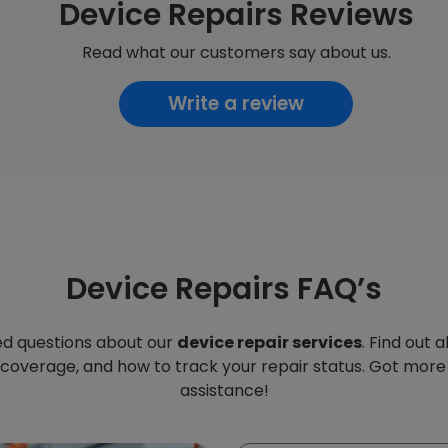
Device Repairs Reviews
Read what our customers say about us.
Write a review
Device Repairs FAQ’s
d questions about our
device repair services
. Find out 
 coverage, and how to track your repair status. Got more
assistance!