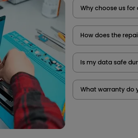
Why choose us for 
How does the repai
Is my data safe dur
What warranty do y