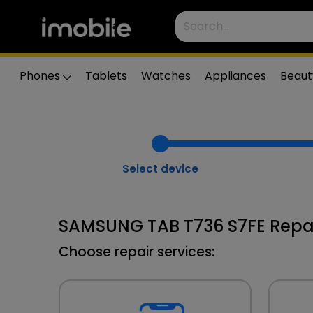
Phones
Tablets
Watches
Appliances
Beaut
Select device
SAMSUNG TAB T736 S7FE Repa
Choose repair services: