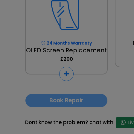
24 Months Warranty
OLED Screen Replacement
£200
Book Repair
Dont know the problem? chat with
Li