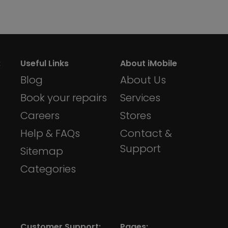
:
Useful Links
About iMobile
Blog
About Us
Book your repairs
Services
Careers
Stores
Help & FAQs
Contact &
Support
Sitemap
Categories
Customer Support:
Pages: