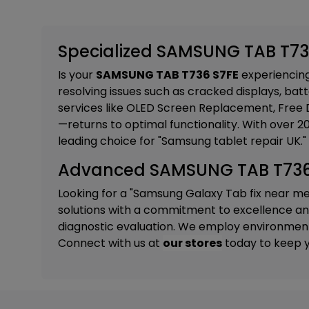
Specialized SAMSUNG TAB T736
Is your
SAMSUNG TAB T736 S7FE
experiencing 
resolving issues such as cracked displays, batt
services like
OLED Screen Replacement, Free D
—returns to optimal functionality. With over 
leading choice for "Samsung tablet repair UK."
Advanced SAMSUNG TAB T736 S
Looking for a "Samsung Galaxy Tab fix near m
solutions with a commitment to excellence and 
diagnostic evaluation. We employ environmental
Connect with us at
our stores
today to keep y