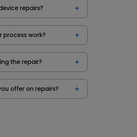
device repairs?
r process work?
ing the repair?
ou offer on repairs?