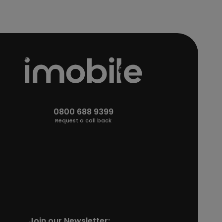
0800 688 9399
Request a call back
Join our Newsletter: