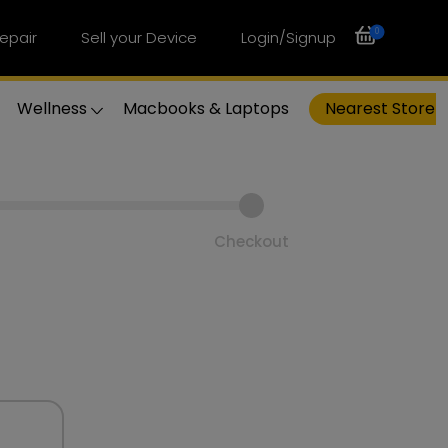
0
epair
Sell your Device
Login/Signup
Wellness
Macbooks & Laptops
Nearest Store
Checkout