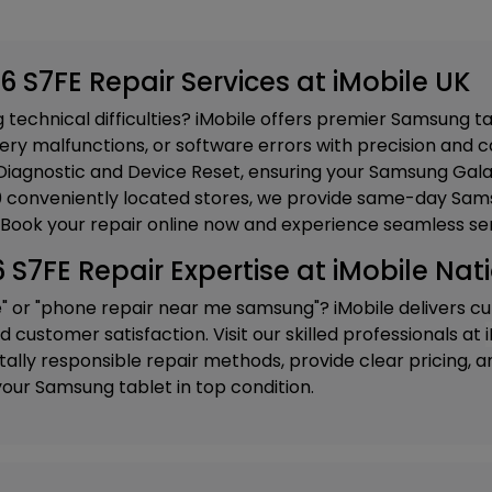
 S7FE Repair Services at iMobile UK
technical difficulties? iMobile offers premier Samsung ta
ery malfunctions, or software errors with precision and ca
iagnostic and Device Reset
, ensuring your Samsung Gala
20 conveniently located stores, we provide same-day Sams
 Book your repair online now and experience seamless ser
7FE Repair Expertise at iMobile Nat
e" or "phone repair near me samsung"? iMobile delivers c
customer satisfaction. Visit our skilled professionals at
ly responsible repair methods, provide clear pricing, and
our Samsung tablet in top condition.