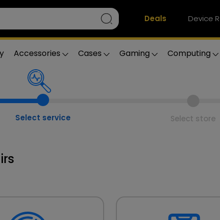
Deals
Device R
y
Accessories
Cases
Gaming
Computing
Select service
Select store
irs