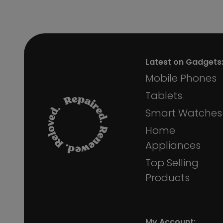
Latest on Gadgets
Mobile Phones
Tablets
Smart Watches
Home
Appliances
Top Selling
Products
My Account: