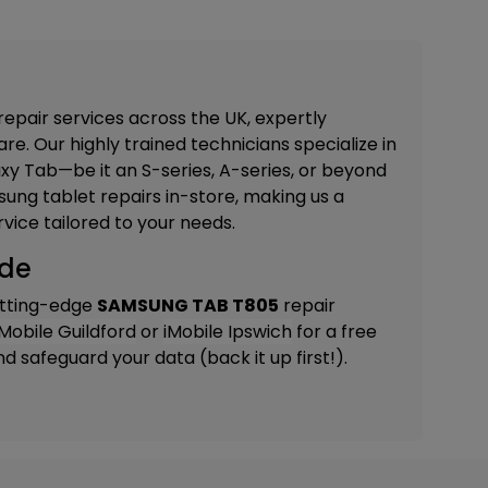
repair services across the UK, expertly
re. Our highly trained technicians specialize in
xy Tab—be it an S-series, A-series, or beyond
ung tablet repairs in-store, making us a
vice tailored to your needs.
ide
utting-edge
SAMSUNG TAB T805
repair
iMobile Guildford
or
iMobile Ipswich
for a free
 safeguard your data (back it up first!).