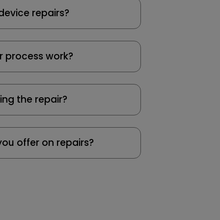
device repairs?
r process work?
ing the repair?
ou offer on repairs?