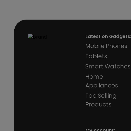
Latest on Gadgets
Mobile Phones
Tablets
Smart Watches
Home
Appliances
Top Selling
Products
My Account: