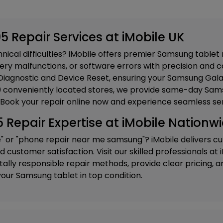
 Repair Services at iMobile UK
ical difficulties? iMobile offers premier Samsung tablet 
ery malfunctions, or software errors with precision and ca
iagnostic and Device Reset
, ensuring your Samsung Gala
20 conveniently located stores, we provide same-day Sams
 Book your repair online now and experience seamless ser
epair Expertise at iMobile Nationw
e" or "phone repair near me samsung"? iMobile delivers c
customer satisfaction. Visit our skilled professionals at
ly responsible repair methods, provide clear pricing, and
our Samsung tablet in top condition.