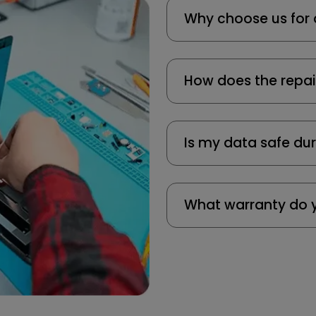
Why choose us for 
How does the repai
Is my data safe dur
What warranty do y