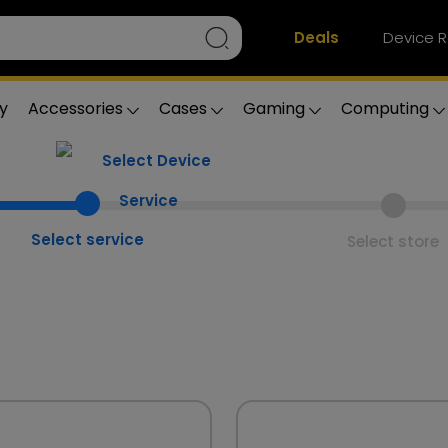
Deals
Device R
y
Accessories
Cases
Gaming
Computing
Select service
Select store