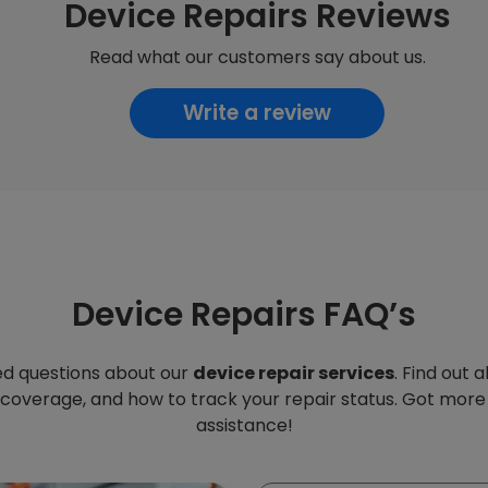
Device Repairs Reviews
Read what our customers say about us.
Write a review
Device Repairs FAQ’s
d questions about our
device repair services
. Find out 
 coverage, and how to track your repair status. Got more
assistance!