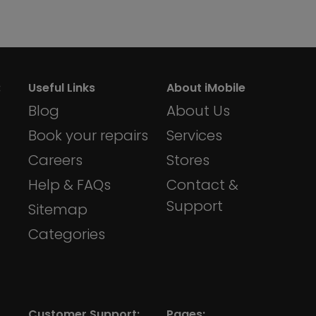
:
Useful Links
About iMobile
Blog
About Us
Book your repairs
Services
Careers
Stores
Help & FAQs
Contact &
Support
Sitemap
Categories
Customer Support:
Pages: