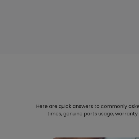
Here are quick answers to commonly aske
times, genuine parts usage, warranty