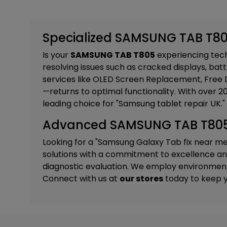
Specialized SAMSUNG TAB T805
Is your
SAMSUNG TAB T805
experiencing techn
resolving issues such as cracked displays, batt
services like
OLED Screen Replacement, Free D
—returns to optimal functionality. With over 
leading choice for "Samsung tablet repair UK."
Advanced SAMSUNG TAB T805 R
Looking for a "Samsung Galaxy Tab fix near m
solutions with a commitment to excellence and 
diagnostic evaluation. We employ environmental
Connect with us at
our stores
today to keep y