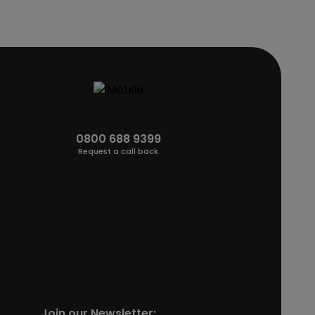
0800 688 9399
Request a call back
Join our Newsletter: