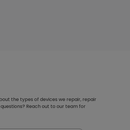
about the types of devices we repair, repair
 questions? Reach out to our team for