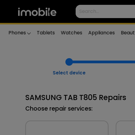
Phones
Tablets
Watches
Appliances
Beaut
Select device
SAMSUNG TAB T805 Repairs
Choose repair services: