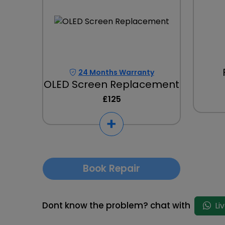
24 Months Warranty
OLED Screen Replacement
£125
Book Repair
Dont know the problem? chat with
Li