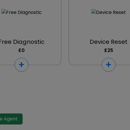
Free Diagnostic
Device Reset
£0
£25
ve Agent