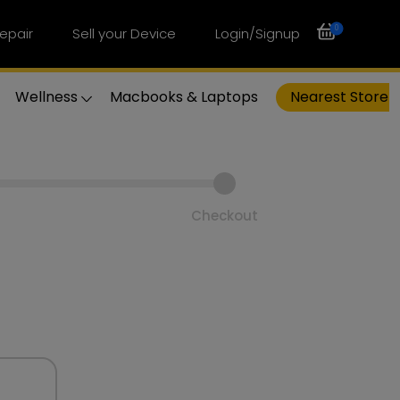
0
epair
Sell your Device
Login/Signup
Wellness
Macbooks & Laptops
Nearest Store
Checkout