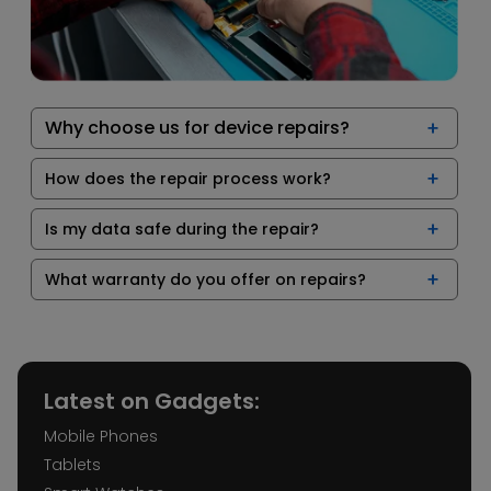
Why choose us for device repairs?
How does the repair process work?
Is my data safe during the repair?
What warranty do you offer on repairs?
Latest on Gadgets:
Mobile Phones
Tablets