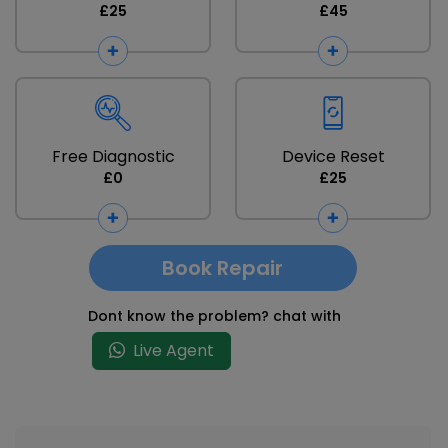
£25
£45
Free Diagnostic
Device Reset
£0
£25
Book Repair
Dont know the problem? chat with
Live Agent