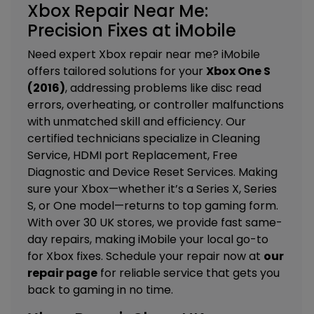
Xbox Repair Near Me:
Precision Fixes at iMobile
Need expert Xbox repair near me? iMobile
offers tailored solutions for your
Xbox One S
(2016)
, addressing problems like disc read
errors, overheating, or controller malfunctions
with unmatched skill and efficiency. Our
certified technicians specialize in
Cleaning
Service, HDMI port Replacement, Free
Diagnostic and Device Reset Services.
Making
sure your Xbox—whether it’s a Series X, Series
S, or One model—returns to top gaming form.
With over 30 UK stores, we provide fast same-
day repairs, making iMobile your local go-to
for Xbox fixes. Schedule your repair now at
our
repair page
for reliable service that gets you
back to gaming in no time.