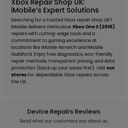
Xbox Repair Shop UK:
iMobile’s Expert Solutions
Searching for a trusted Xbox repair shop UK?
iMobile delivers meticulous
Xbox One S (2016)
repairs with cutting-edge tools and a
commitment to gaming excellence at
locations like
iMobile Norwich
and
iMobile
Guildford
. Enjoy free diagnostics, eco-friendly
repair methods, transparent pricing, and data
protection (back up your saves first). Visit
our
stores
for dependable Xbox repairs across
the UK.
Device Repairs Reviews
Read what our customers say about us.