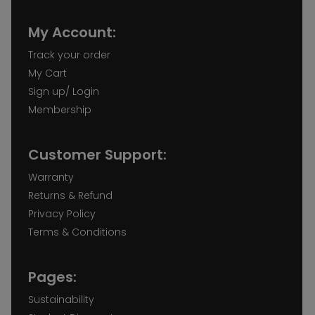
My Account:
Track your order
My Cart
Sign up/ Login
Membership
Customer Support:
Warranty
Returns & Refund
Privacy Policy
Terms & Conditions
Pages:
Sustainability