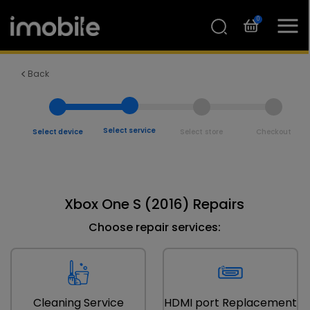
0
Back
Select service
Select device
Select store
Checkout
Xbox One S (2016) Repairs
Choose repair services:
Cleaning Service
HDMI port Replacement