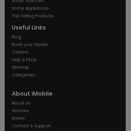
Smart Watches
Home Appliances
Top Selling Products
Useful Links
Blog
Book your repairs
Careers
Help & FAQs
Sitemap
Categories
About iMobile
About Us
Services
Stores
Contact & Support