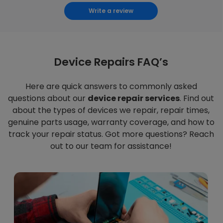
Write a review
Device Repairs FAQ’s
Here are quick answers to commonly asked
questions about our
device repair services
. Find out
about the types of devices we repair, repair times,
genuine parts usage, warranty coverage, and how to
track your repair status. Got more questions? Reach
out to our team for assistance!