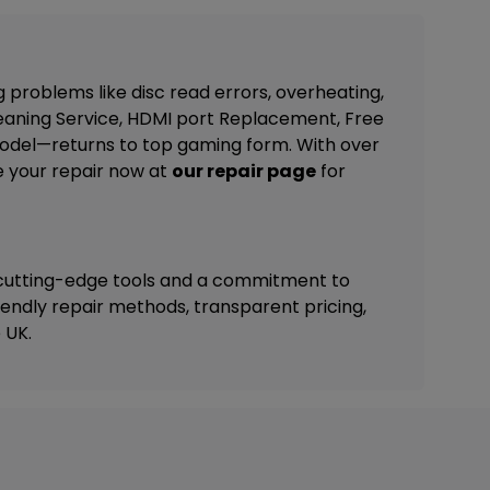
g problems like disc read errors, overheating,
eaning Service, HDMI port Replacement, Free
 model—returns to top gaming form. With over
e your repair now at
our repair page
for
 cutting-edge tools and a commitment to
riendly repair methods, transparent pricing,
 UK.