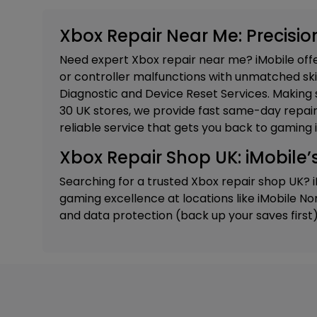
Xbox Repair Near Me: Precision
Need expert Xbox repair near me? iMobile offer
or controller malfunctions with unmatched skill
Diagnostic and Device Reset Services.
Making s
30 UK stores, we provide fast same-day repairs
reliable service that gets you back to gaming i
Xbox Repair Shop UK: iMobile’s
Searching for a trusted Xbox repair shop UK? 
gaming excellence at locations like
iMobile No
and data protection (back up your saves first).