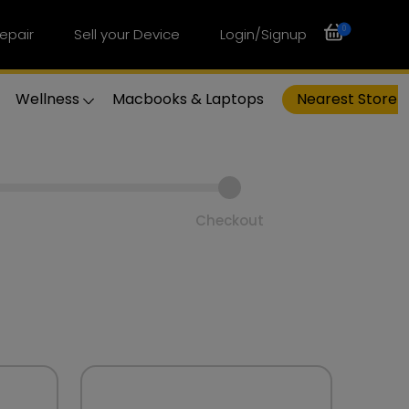
0
epair
Sell your Device
Login/Signup
Wellness
Macbooks & Laptops
Nearest Store
Checkout