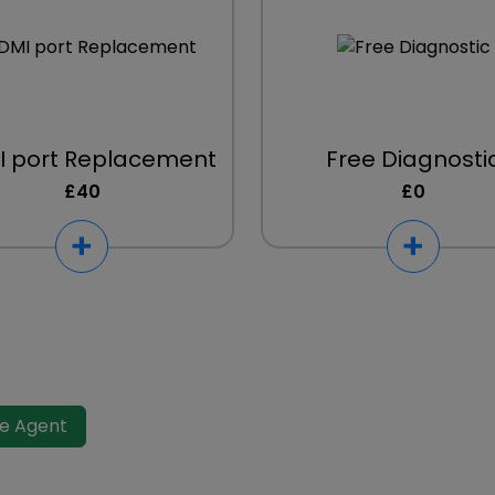
 port Replacement
Free Diagnosti
£40
£0
ve Agent