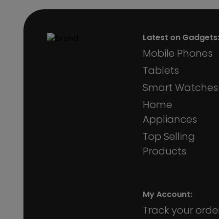
Latest on Gadgets
Mobile Phones
Tablets
Smart Watches
Home
Appliances
Top Selling
Products
My Account:
Track your orde