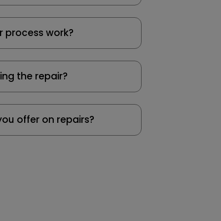
r process work?
ing the repair?
ou offer on repairs?