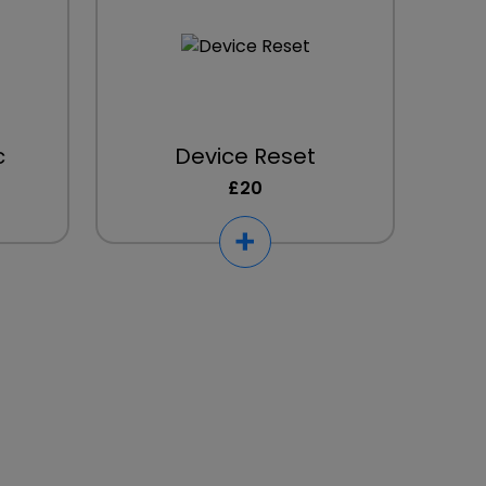
c
Device Reset
£20