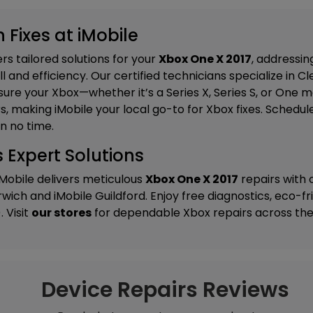
 Fixes at iMobile
s tailored solutions for your
Xbox One X 2017
, addressin
 and efficiency. Our certified technicians specialize in
Cl
ure your Xbox—whether it’s a Series X, Series S, or One
, making iMobile your local go-to for Xbox fixes. Schedul
n no time.
 Expert Solutions
iMobile delivers meticulous
Xbox One X 2017
repairs with
rwich
and
iMobile Guildford
. Enjoy free diagnostics, eco-f
 Visit
our stores
for dependable Xbox repairs across the
Device Repairs Reviews