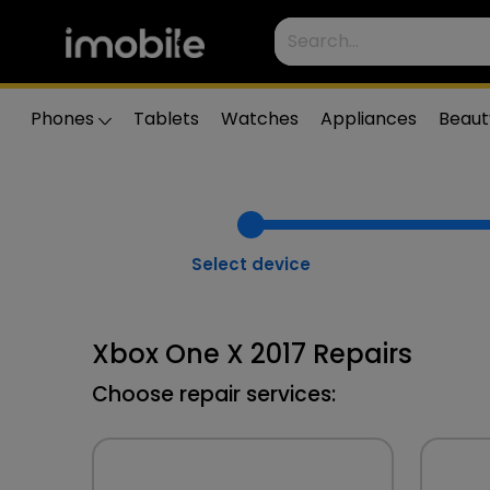
Phones
Tablets
Watches
Appliances
Beaut
Select device
Xbox One X 2017 Repairs
Choose repair services: