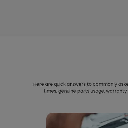
Here are quick answers to commonly aske
times, genuine parts usage, warranty