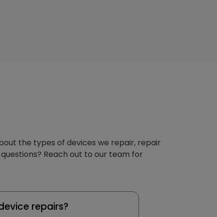
about the types of devices we repair, repair
 questions? Reach out to our team for
device repairs?