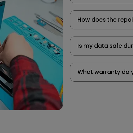
How does the repai
Is my data safe dur
What warranty do y