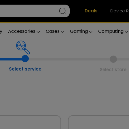
Deals
Device R
y
Accessories
Cases
Gaming
Computing
Select service
Select store