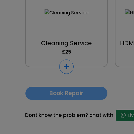
Cleaning Service
HDMI
£25
Book Repair
Dont know the problem? chat with
Li