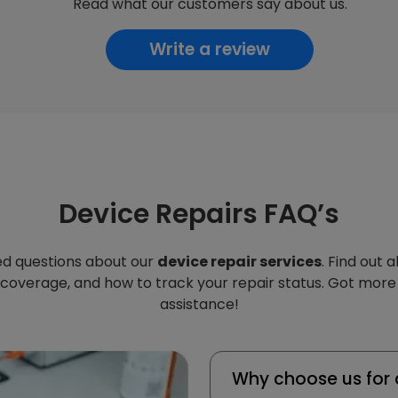
Read what our customers say about us.
Write a review
Device Repairs FAQ’s
d questions about our
device repair services
. Find out 
 coverage, and how to track your repair status. Got more
assistance!
Why choose us for 