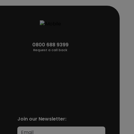
0800 688 9399
Request a call back
Join our Newsletter: