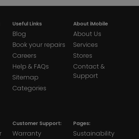
:
Useful Links
About iMobile
Blog
About Us
Book your repairs
Services
Careers
Stores
Help & FAQs
Contact &
Support
Sitemap
Categories
Customer Support:
Pages:
r
Warranty
Sustainability