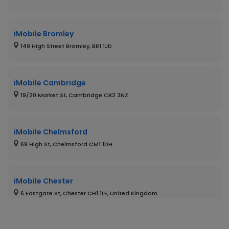
iMobile Bromley
149 High Street Bromley, BR1 1JD
iMobile Cambridge
19/20 Market St, Cambridge CB2 3NZ
iMobile Chelmsford
69 High St, Chelmsford CM1 1DH
iMobile Chester
6 Eastgate St, Chester CH1 1LE, United Kingdom