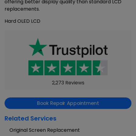
offering better display quality than standard LCD
replacements.
Hard OLED LCD
2,273 Reviews
Book Repair Appointment
Related Services
Original Screen Replacement