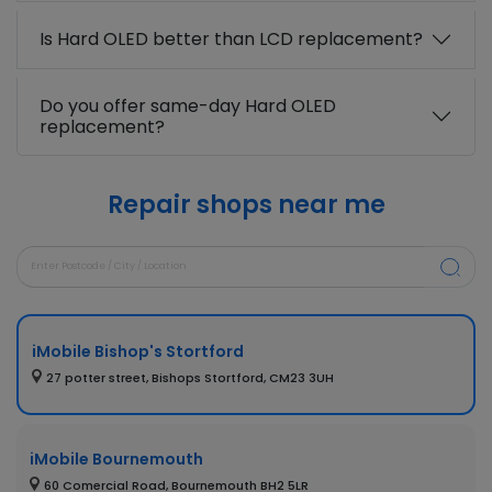
Is Hard OLED better than LCD replacement?
Do you offer same-day Hard OLED
replacement?
Repair shops near me
iMobile Bishop's Stortford
27 potter street, Bishops Stortford, CM23 3UH
iMobile Bournemouth
60 Comercial Road, Bournemouth BH2 5LR