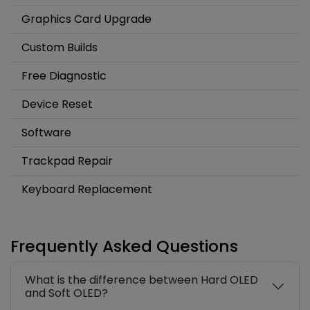
Graphics Card Upgrade
Custom Builds
Free Diagnostic
Device Reset
Software
Trackpad Repair
Keyboard Replacement
Frequently Asked Questions
What is the difference between Hard OLED
and Soft OLED?