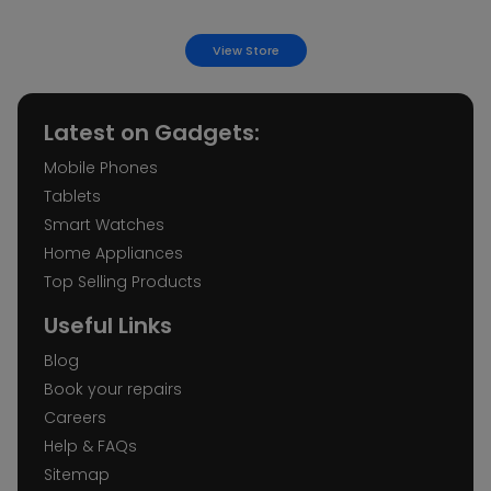
iMobile Leeds
View Store
38a Lands Ln, Leeds LS1 6LB
Latest on Gadgets:
iMobile Leicester
Mobile Phones
21 Gallowtree Gate, Leicester LE1 5AD
Tablets
Smart Watches
iMobile Norwich Castle Street
Home Appliances
9 Castle St, Norwich NR2 1PB
Top Selling Products
Useful Links
iMobile Norwich Haymarket
Blog
14 Haymarket, Norwich NR2 1QJ
Book your repairs
Careers
Help & FAQs
iMobile Nottingham
Sitemap
18 Clumber St, Nottingham NG1 3GA