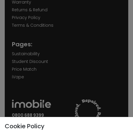
Warranty
Returns & Refund
Privacy Policy
Terms & Conditions
Pages:
Sustainability
Student Discount
Price Match
iVape
0800 688 9399
Request a call back
Cookie Policy