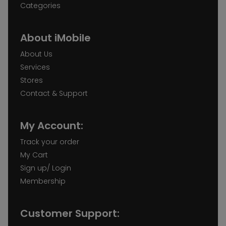
Categories
iMobile Wakefield
About iMobile
Unit 38. Trinity Walk Wakefield WF1 1QS
About Us
Services
Stores
iMobile York
Contact & Support
26 Coney St, York YO1 9ND
My Account:
Track your order
My Cart
Sign up/ Login
Membership
Customer Support: