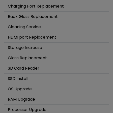
Charging Port Replacement
Back Glass Replacement
Cleaning Service
HDMI port Replacement
Storage Increase
Glass Replacement
SD Card Reader
SSD Install
OS Upgrade
RAM Upgrade
Processor Upgrade