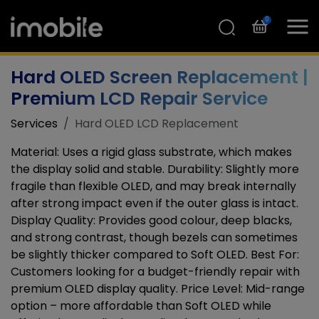
0
Hard OLED Screen Replacement |
Premium LCD Repair Service
Services
Hard OLED LCD Replacement
Material: Uses a rigid glass substrate, which makes
the display solid and stable. Durability: Slightly more
fragile than flexible OLED, and may break internally
after strong impact even if the outer glass is intact.
Display Quality: Provides good colour, deep blacks,
and strong contrast, though bezels can sometimes
be slightly thicker compared to Soft OLED. Best For:
Customers looking for a budget-friendly repair with
premium OLED display quality. Price Level: Mid-range
option – more affordable than Soft OLED while