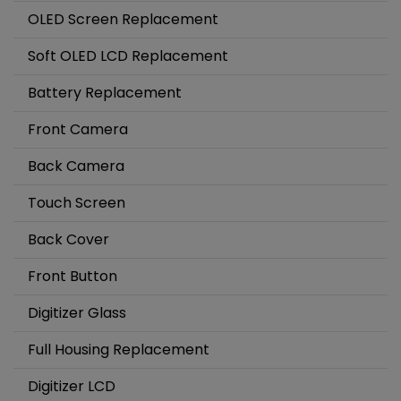
OLED Screen Replacement
Soft OLED LCD Replacement
Battery Replacement
Front Camera
Back Camera
Touch Screen
Back Cover
Front Button
Digitizer Glass
Full Housing Replacement
Digitizer LCD