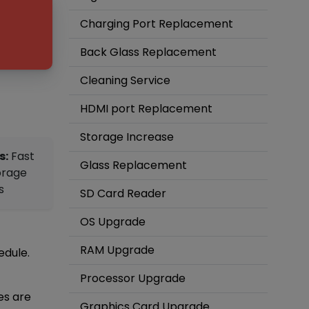
Charging Port Replacement
Back Glass Replacement
Cleaning Service
HDMI port Replacement
Storage Increase
s:
Fast
Glass Replacement
orage
s
SD Card Reader
OS Upgrade
RAM Upgrade
edule.
Processor Upgrade
es are
Graphics Card Upgrade