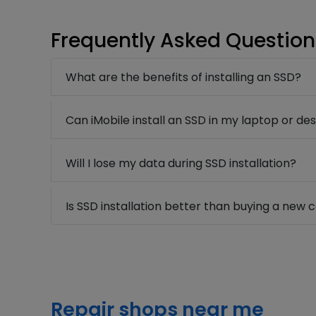
Frequently Asked Question
What are the benefits of installing an SSD?
Can iMobile install an SSD in my laptop or de
Will I lose my data during SSD installation?
Is SSD installation better than buying a new
Repair shops near me