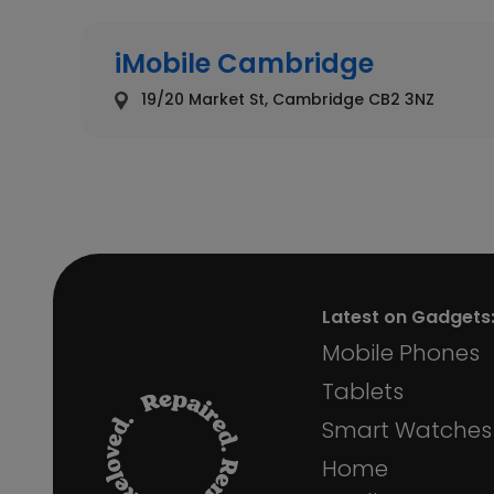
iMobile Cambridge
19/20 Market St, Cambridge CB2 3NZ
iMobile Chelmsford
69 High St, Chelmsford CM1 1DH
Latest on Gadgets
iMobile Chester
Mobile Phones
6 Eastgate St, Chester CH1 1LE, United King
Tablets
Smart Watches
Home
iMobile Colchester