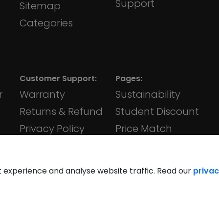
Support
Sitemap
Categories
Customer Support:
Pages:
r
Warranty
Sustainability
Returns & Refund
Student Discount
Privacy Policy
Price Match
Terms &
iVape
Conditions
t experience and analyse website traffic. Read our
privac