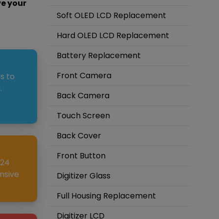
ve your
Soft OLED LCD Replacement
Hard OLED LCD Replacement
Battery Replacement
Front Camera
s to
.
Back Camera
Touch Screen
Back Cover
Front Button
 24
nsive
Digitizer Glass
Full Housing Replacement
Digitizer LCD