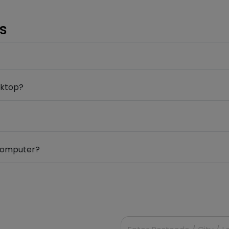
s
sktop?
 computer?