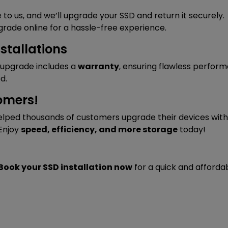
 to us, and we’ll upgrade your SSD and return it securely.
grade online for a hassle-free experience.
stallations
D upgrade includes a
warranty
, ensuring flawless perfor
d.
omers!
lped thousands of customers upgrade their devices with 
 Enjoy
speed, efficiency, and more storage
today!
Book your SSD installation now
for a quick and afforda