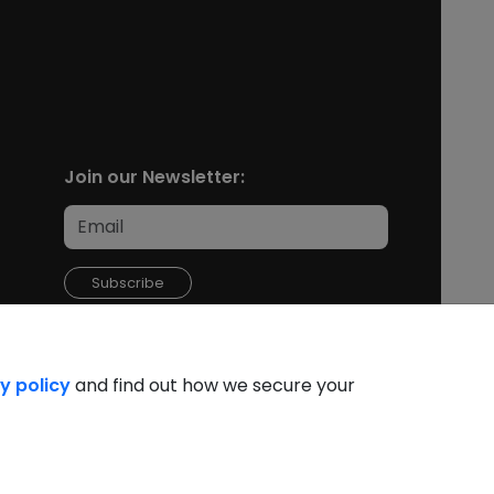
Join our Newsletter:
Subscribe
y policy
and find out how we secure your