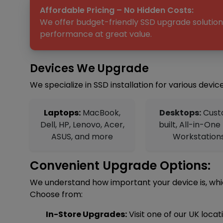
Affordable Pricing – No Hidden Costs:
We offer budget-friendly SSD upgrade solutions
performance at great value.
Devices We Upgrade
We specialize in SSD installation for various device
Laptops:
MacBook,
Desktops:
Cust
Dell, HP, Lenovo, Acer,
built, All-in-One
ASUS, and more
Workstation
Convenient Upgrade Options:
We understand how important your device is, which
Choose from:
In-Store Upgrades:
Visit one of our UK loca