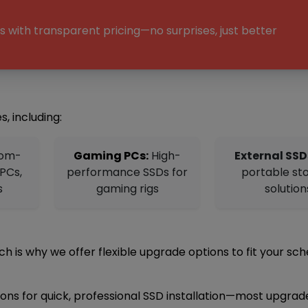
 with transparent pricing—no surprises, just better
s, including:
om-
Gaming PCs:
High-
External SSD
 PCs,
performance SSDs for
portable st
s
gaming rigs
solution
 is why we offer flexible upgrade options to fit your sch
tions for quick, professional SSD installation—most upgrad