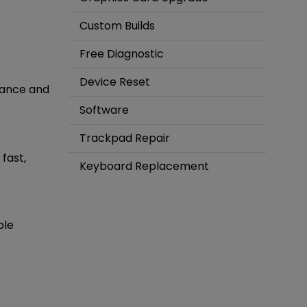
Custom Builds
Free Diagnostic
Device Reset
mance and
Software
Trackpad Repair
fast,
Keyboard Replacement
ble