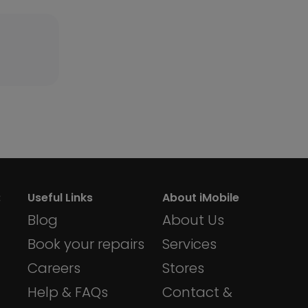
:
Useful Links
About iMobile
Blog
About Us
dom
Book your repairs
Services
Careers
Stores
Help & FAQs
Contact &