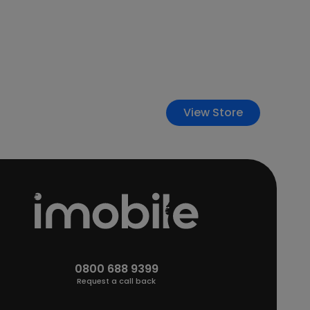
View Store
0800 688 9399
Request a call back