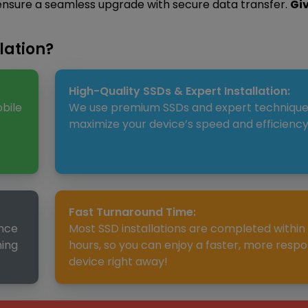
 ensure a seamless upgrade with secure data transfer.
Gi
lation?
High-Quality SSDs & Expert Installation:
bile
We use premium SSDs and expert technique
maximize your device’s speed and efficiency
Fast Turnaround Time:
ence
Most SSD installations are completed within
ming
hours, so you can enjoy a faster, more respo
device right away!