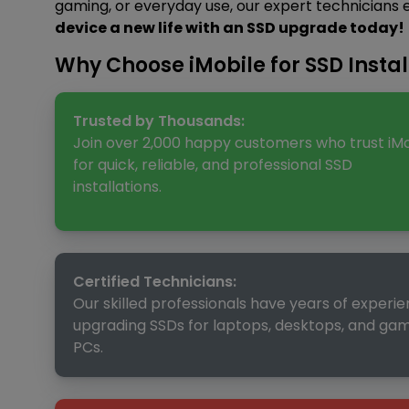
gaming, or everyday use, our expert technicians
device a new life with an SSD upgrade today!
Why Choose iMobile for SSD Instal
Trusted by Thousands:
Join over 2,000 happy customers who trust iMo
for quick, reliable, and professional SSD
installations.
Certified Technicians:
Our skilled professionals have years of experi
upgrading SSDs for laptops, desktops, and ga
PCs.