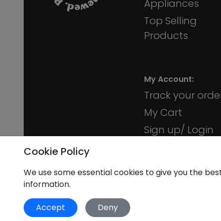
Appliances
10 Trinity Square, Colchester CO1 1JR
Top Selling
Products
iMobile Epsom
35A Ashley Rd, Epsom
My Account:
Track your orde
My Cart
iMobile Guildford
Sign up/ Login
75 High St, Guildford GU1 3DY
Membership
Cookie Policy
We use some essential cookies to give you the bes
information.
iMobile Harrogate
8 Beulah St, Harrogate HG1 1QQ
Accept
Deny