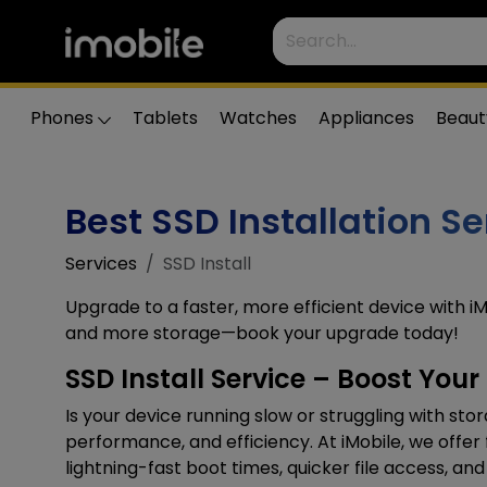
Phones
Tablets
Watches
Appliances
Beaut
Best SSD Installation Se
Services
SSD Install
Upgrade to a faster, more efficient device with iM
and more storage—book your upgrade today!
SSD Install Service – Boost You
Is your device running slow or struggling with st
performance, and efficiency. At iMobile, we offer 
lightning-fast boot times, quicker file access, 