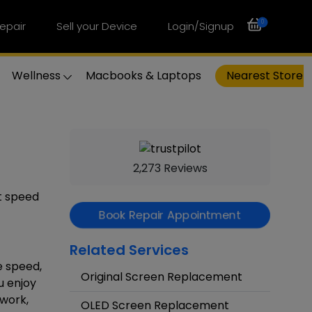
0
epair
Sell your Device
Login/Signup
Wellness
Macbooks & Laptops
Nearest Store
2,273 Reviews
st speed
Book Repair Appointment
Related Services
e speed,
Original Screen Replacement
u enjoy
 work,
OLED Screen Replacement