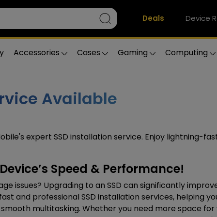
Deals
Device R
y
Accessories
Cases
Gaming
Computing
rvice Available
obile's expert SSD installation service. Enjoy lightning-fa
r Device’s Speed & Performance!
orage issues? Upgrading to an SSD can significantly improv
fast and professional SSD installation services, helping yo
and smooth multitasking. Whether you need more space for