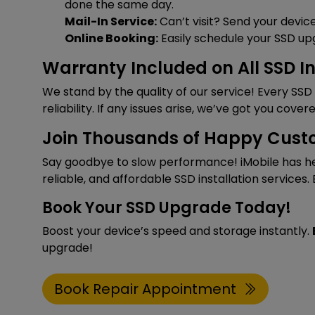
done the same day.
Mail-In Service:
Can’t visit? Send your device
Online Booking:
Easily schedule your SSD up
Warranty Included on All SSD In
We stand by the quality of our service! Every SS
reliability. If any issues arise, we’ve got you covere
Join Thousands of Happy Cust
Say goodbye to slow performance! iMobile has he
reliable, and affordable SSD installation services.
Book Your SSD Upgrade Today!
Boost your device’s speed and storage instantly.
upgrade!
Book Repair Appointment