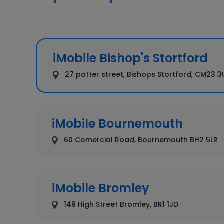
iMobile Bishop's Stortford
27 potter street, Bishops Stortford, CM23 
iMobile Bournemouth
60 Comercial Road, Bournemouth BH2 5LR
iMobile Bromley
149 High Street Bromley, BR1 1JD