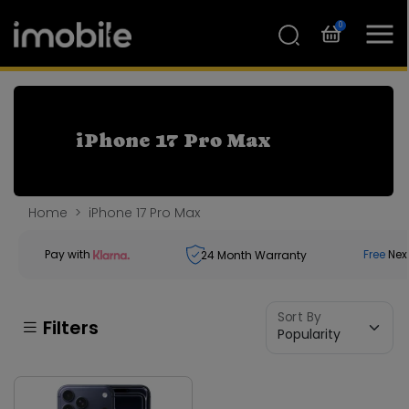
0
iPhone 17 Pro Max
Home
iPhone 17 Pro Max
Pay with
Free
Nex
24
Month Warranty
Sort By
Filters