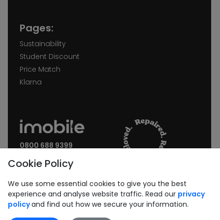
Pages:
Sustainability
Student Discount
Price Match
Klarna
0800 688 9399
Request a call back
Cookie Policy
Join our Newsletter:
We use some essential cookies to give you the best
experience and analyse website traffic. Read our
privacy
policy
and find out how we secure your information.