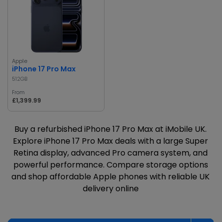
Apple
iPhone 17 Pro Max
512GB
From
£1,399.99
Buy a refurbished iPhone 17 Pro Max at iMobile UK.
Explore iPhone 17 Pro Max deals with a large Super
Retina display, advanced Pro camera system, and
powerful performance. Compare storage options
and shop affordable Apple phones with reliable UK
delivery online