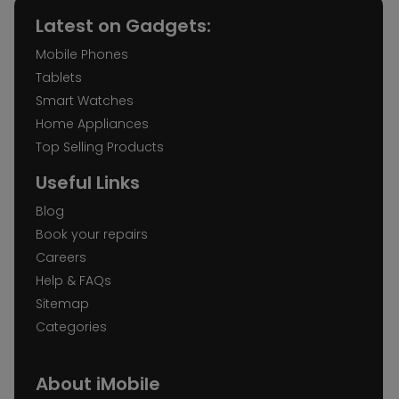
Latest on Gadgets:
Mobile Phones
Tablets
Smart Watches
Home Appliances
Top Selling Products
Useful Links
Blog
Book your repairs
Careers
Help & FAQs
Sitemap
Categories
About iMobile