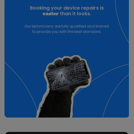
Booking your device repairs is
than it looks.
easier
Our technicians are fully qualified and trained
to provide you with the best standard.