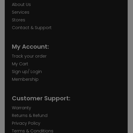
About Us
Services
Stores
Contact & Support
My Account:
Track your order
My Cart
Sign up/ Login
Membership
Customer Support:
Warranty
Returns & Refund
Privacy Policy
Terms & Conditions