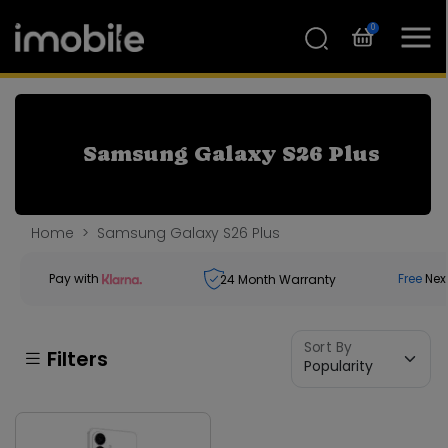
0
Samsung Galaxy S26 Plus
Home
Samsung Galaxy S26 Plus
Pay with
Free
Nex
24
Month Warranty
Sort By
Filters