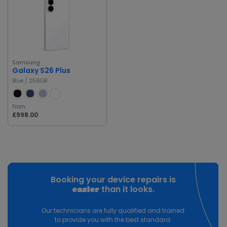
Samsung
Galaxy S26 Plus
Blue / 256GB
From
£998.00
Booking your device repairs is
than it looks.
easier
Our technicians are fully qualified and trained
to provide you with the best standard.