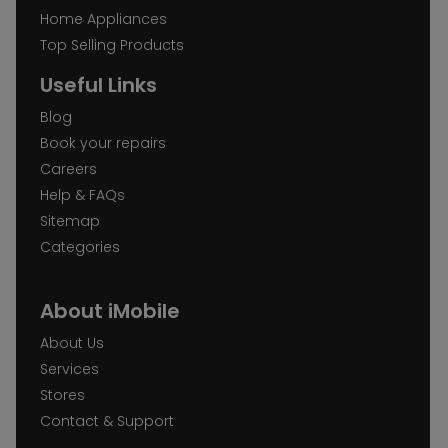
Home Appliances
Top Selling Products
Useful Links
Blog
Book your repairs
Careers
Help & FAQs
Sitemap
Categories
About iMobile
About Us
Services
Stores
Contact & Support