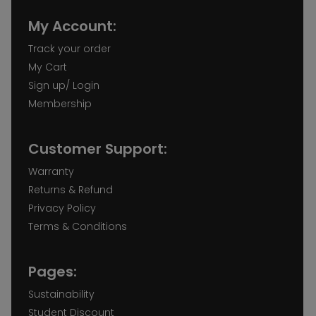
My Account:
Track your order
My Cart
Sign up/ Login
Membership
Customer Support:
Warranty
Returns & Refund
Privacy Policy
Terms & Conditions
Pages:
Sustainability
Student Discount