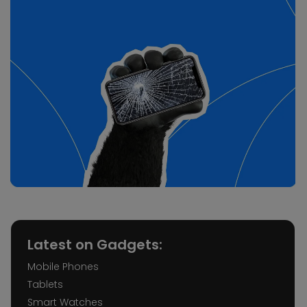
Latest on Gadgets:
Mobile Phones
Tablets
Smart Watches