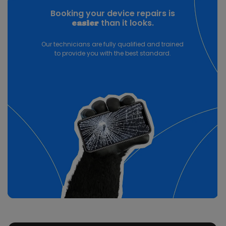
Booking your device repairs is
than it looks.
easier
Our technicians are fully qualified and trained
to provide you with the best standard.