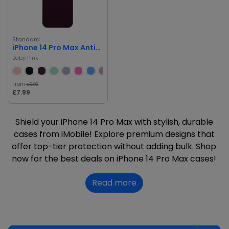
Standard
iPhone 14 Pro Max Anti-Scratch Drop Protection Silicone Case
Baby Pink
From
£9.99
£7.99
Shield your iPhone 14 Pro Max with stylish, durable
cases from iMobile! Explore premium designs that
offer top-tier protection without adding bulk. Shop
now for the best deals on iPhone 14 Pro Max cases!
Read more