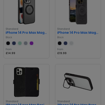
Standard
Standard
iPhone 14 Pro Max Magsafe Case
iPhone 14 Pro Max Magnetic Suction Case
Black
Black
From
From
£14.99
£19.99
Standard
Standard
iPhone 14 pro Max Basic book Cover
iPhone 14 Pro Max Bracket Premium Bumper Case