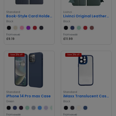
Standard
Livinci
Book-Style Card Holder Case for iPhone 14 Pro Max
Livinci Original Leather 360 Book Case for iPhone 14 Pro Max
Black
Black
From
From
£11.49
£14.99
£9.19
£11.99
Save 20% off
Save 20% off
Standard
Standard
iPhone 14 Pro max Case
iMaxx Translucent Case iPhone 14 Pro Max
Green
Black
From
From
£14.99
£11.49