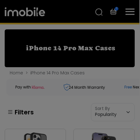
0
iPhone 14 Pro Max Cases
Home
iPhone 14 Pro Max Cases
Pay with
Free
Nex
24
Month Warranty
Sort By
Filters