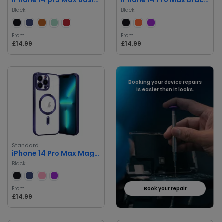
Black
Black
From
From
£14.99
£14.99
Booking your device repairs
is easier than it looks.
Standard
iPhone 14 Pro Max Magnetic Case
Black
From
Book your repair
£14.99