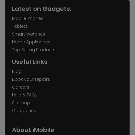
Latest on Gadgets:
Mobile Phones
Tablets
Smart Watches
Home Appliances
Top Selling Products
Useful Links
Blog
Book your repairs
Careers
Help & FAQs
Sitemap
Categories
About iMobile