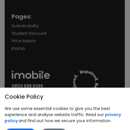
Pages:
Sustainability
Student Discount
Price Match
Klarna
0800 688 9399
Request a call back
Cookie Policy
Join our Newsletter:
We use some essential cookies to give you the best
experience and analyse website traffic. Read our
privacy
policy
and find out how we secure your information.