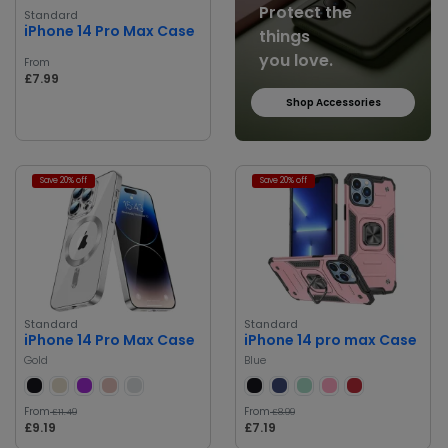
Protect the
Standard
iPhone 14 Pro Max Case
things
you love.
From
£7.99
Shop Accessories
Save 20% off
Save 20% off
Standard
Standard
iPhone 14 Pro Max Case
iPhone 14 pro max Case
Gold
Blue
From
From
£11.49
£8.99
£9.19
£7.19