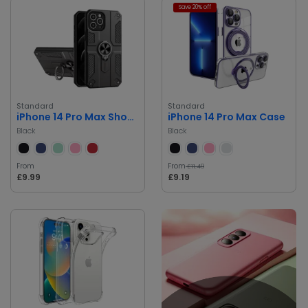
Save 20% off
Standard
Standard
iPhone 14 Pro Max Shockproof Case
iPhone 14 Pro Max Case
Black
Black
From
From
£11.49
£9.99
£9.19