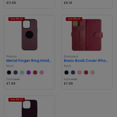
£11.99
£9.19
Save 20% off
Save 20% off
Platina
Standard
Metal Finger Ring Holder Back Cover
Basic Book Cover iPhone 14 Pro Max
Black
Black
From
From
£9.99
£9.99
£7.99
£7.99
Save 20% off