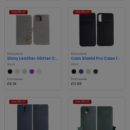
Save 20% off
Save 20% off
Standard
Standard
Shiny Leather Glitter Case for iPhone 14 Pro Max
Cam Shield Pro Case for iPhone 14 Pro Max
Black
Black
From
From
£11.49
£14.99
£9.19
£11.99
Save 20% off
Save 20% off