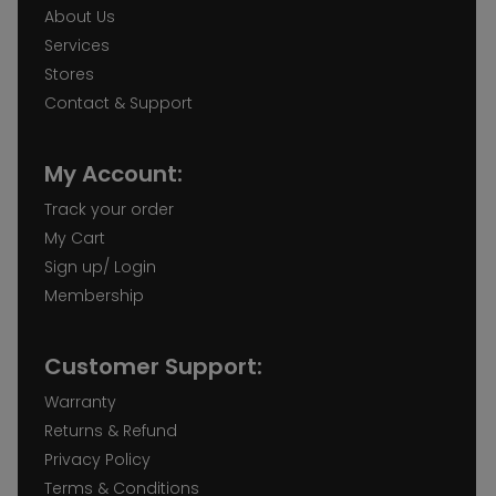
About Us
Services
Stores
Contact & Support
My Account:
Track your order
My Cart
Sign up/ Login
Membership
Customer Support:
Warranty
Returns & Refund
Privacy Policy
Terms & Conditions