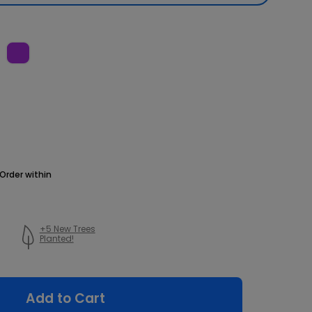
Order within
+5 New Trees
Planted!
Add to Cart