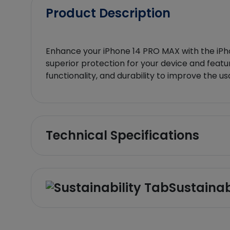
Product Description
Enhance your iPhone 14 PRO MAX with the iPho
superior protection for your device and featur
functionality, and durability to improve the us
Technical Specifications
Sustainab