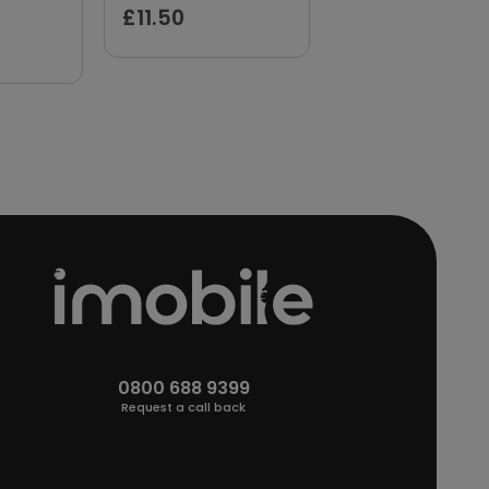
£11.50
£11.89
0800 688 9399
Request a call back