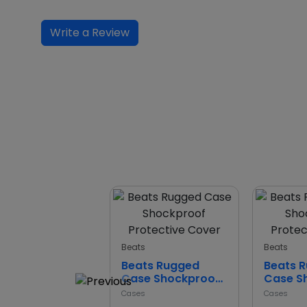
Write a Review
Beats
Beats
Beats Rugged
Beats 
Case Shockproof
Case S
Protective Cover
Protect
Cases
Cases