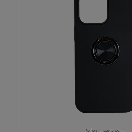
Roll over image to zoom in