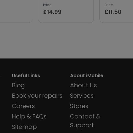
Price
Price
£14.99
£11.50
:
Useful Links
About iMobile
Blog
About Us
Book your repairs
Services
Careers
Stores
Help & FAQs
Contact &
Support
Sitemap