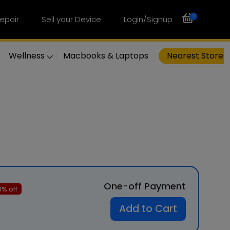
0
epair
Sell your Device
Login/Signup
Wellness
Macbooks & Laptops
Nearest Store
One-off Payment
0
% off
Add to Cart