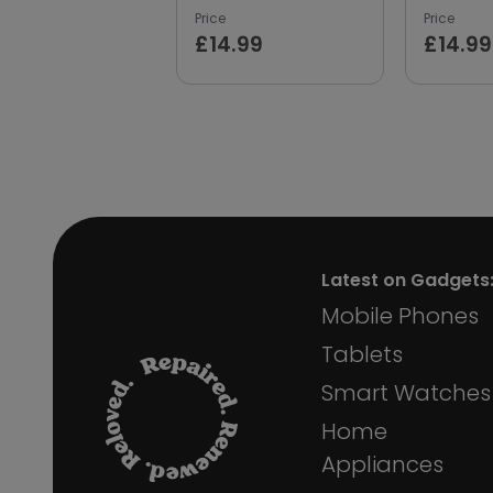
Price
Price
£14.99
£14.99
Latest on Gadgets
Mobile Phones
Tablets
Smart Watches
Home
Appliances