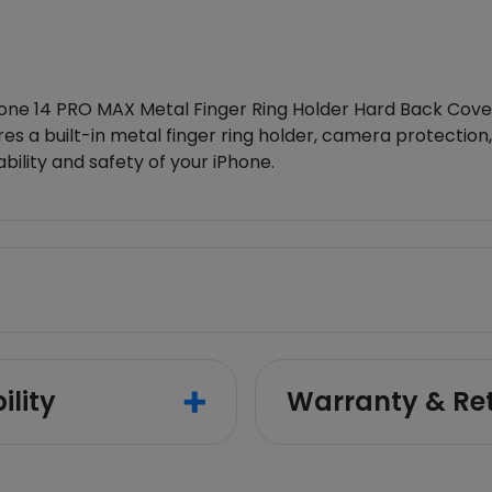
ne 14 PRO MAX Metal Finger Ring Holder Hard Back Cover.
es a built-in metal finger ring holder, camera protection
ability and safety of your iPhone.
ility
Warranty & Re