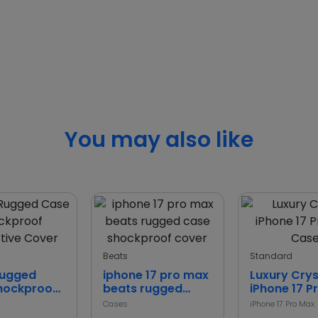
You may also like
Beats
Standard
Rugged
iphone 17 pro max
Luxury Crys
hockproof
beats rugged
iPhone 17 P
ive Cover
case shockproof
Case
Cases
iPhone 17 Pro Max
cover