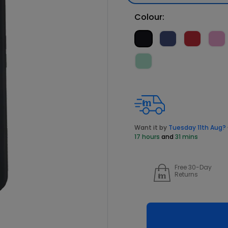
Colour:
Want it by
Tuesday 11th Aug?
17 hours
and
31 mins
Free 30-Day
Returns