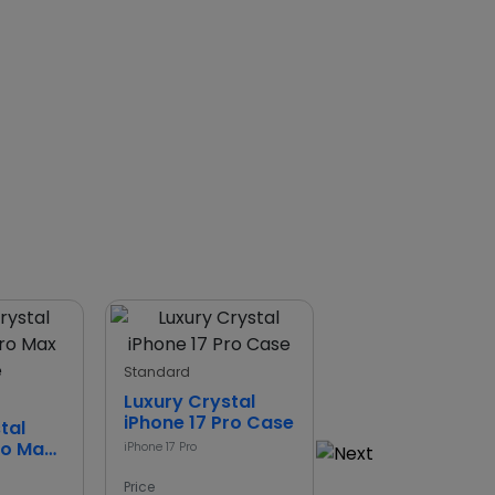
Standard
Standard
Luxury Crystal
Leather Wallet
iPhone 17 Pro Case
Case for iPhone
tal
ro Max
iPhone 17 Pro
iPhone 17
Price
Price