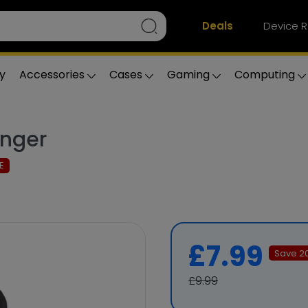
Deals
Device R
y
Accessories
Cases
Gaming
Computing
inger
E
£7.99
Save
2
£9.99