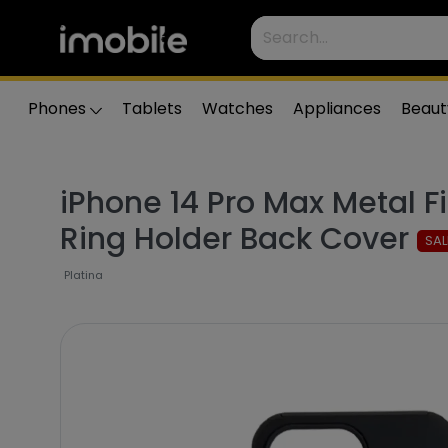
Phones
Tablets
Watches
Appliances
Beaut
iPhone 14 Pro Max Metal F
Ring Holder Back Cover
SAL
Platina