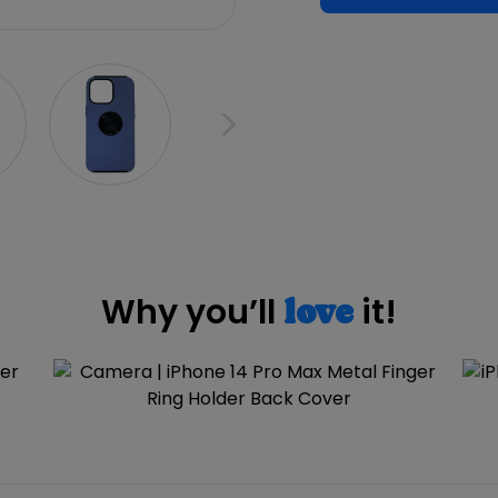
Why you’ll
it!
love