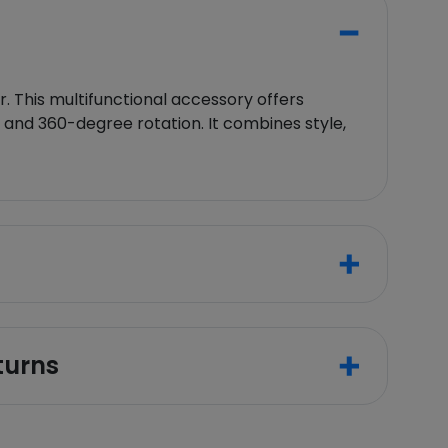
 This multifunctional accessory offers
, and 360-degree rotation. It combines style,
turns