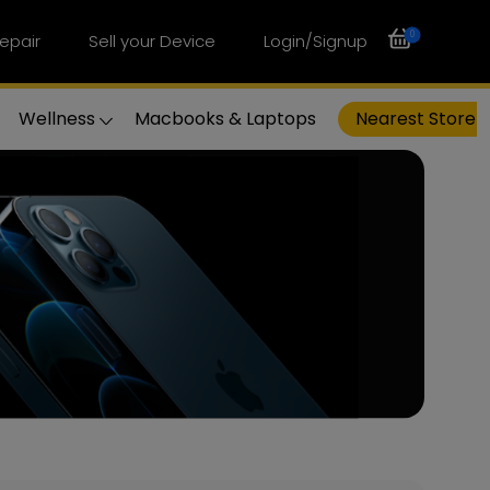
0
epair
Sell your Device
Login/Signup
Wellness
Macbooks & Laptops
Nearest Store