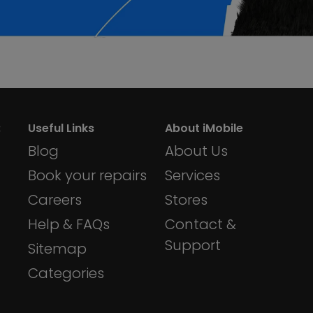
:
Useful Links
About iMobile
Blog
About Us
Book your repairs
Services
Careers
Stores
Help & FAQs
Contact &
Support
Sitemap
Categories