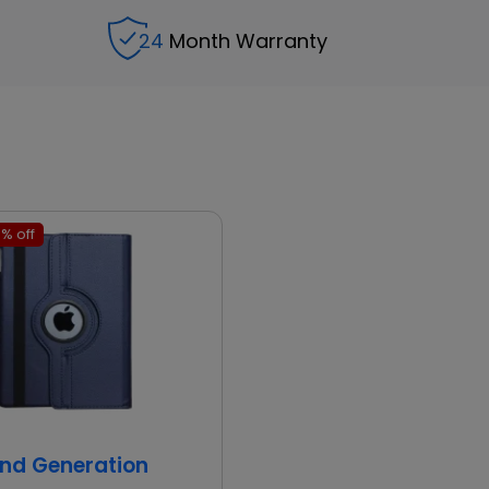
24
Month Warranty
% off
2nd Generation