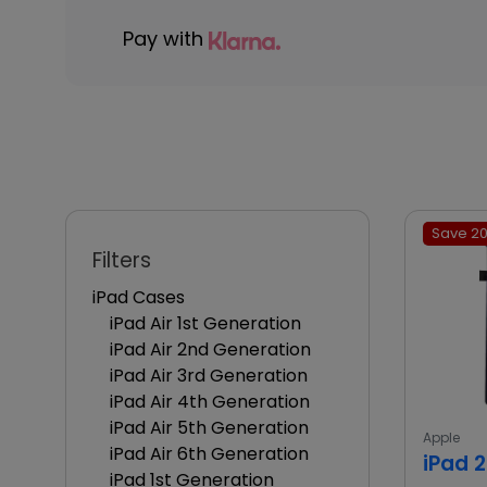
Pay with
Save 20
Filters
iPad Cases
iPad Air 1st Generation
iPad Air 2nd Generation
iPad Air 3rd Generation
iPad Air 4th Generation
iPad Air 5th Generation
Apple
iPad Air 6th Generation
iPad 
iPad 1st Generation