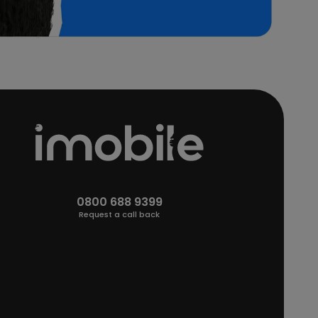
0800 688 9399
Request a call back