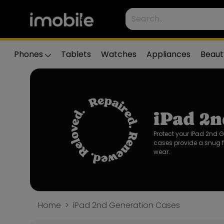
Phones
Tablets
Watches
Appliances
Beaut
iPad 2n
Protect your iPad 2nd 
cases provide a snug f
wear.
Home
iPad 2nd Generation Cases