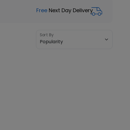
Free
Next Day Delivery
Sort By