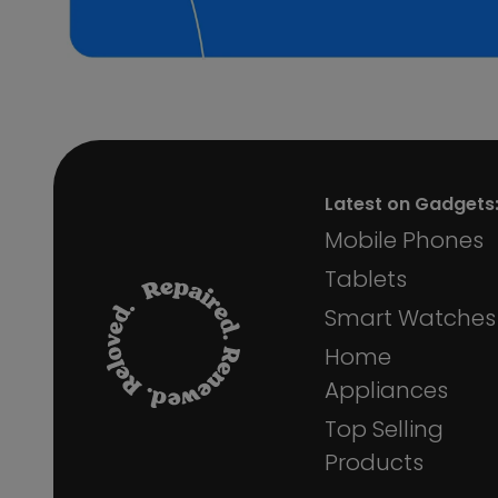
Latest on Gadgets
Mobile Phones
Tablets
Smart Watches
Home
Appliances
Top Selling
Products