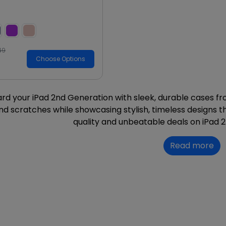
49
Choose Options
rd your iPad 2nd Generation with sleek, durable cases fr
nd scratches while showcasing stylish, timeless designs
quality and unbeatable deals on iPad 
Read more