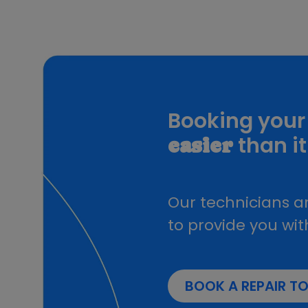
iPad Pro 3rd Generation
iPad Pro 4th Generation
iPad Pro 5th Generation
iPad Pro 6th Generation
iPad Pro 7th Generation
Booking your 
than it
easier
Our technicians ar
to provide you wit
BOOK A REPAIR T