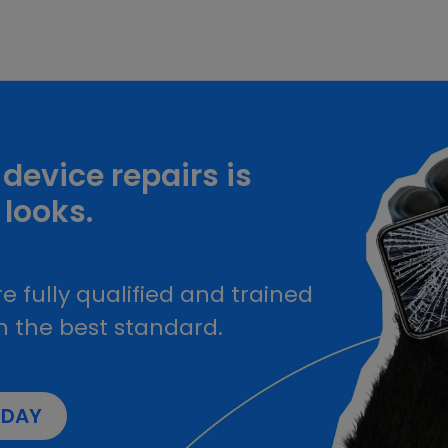
device repairs is
 looks.
e fully qualified and trained
h the best standard.
ODAY