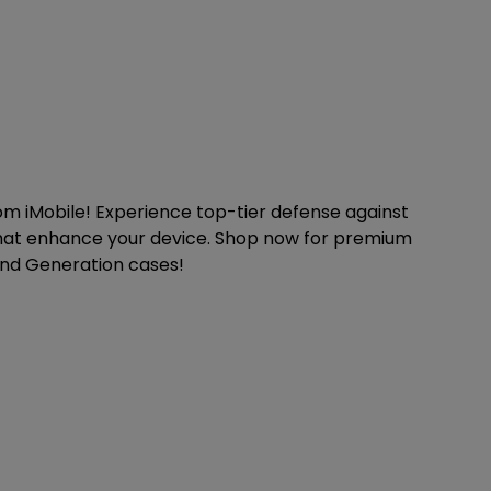
om iMobile! Experience top-tier defense against
 that enhance your device. Shop now for premium
2nd Generation cases!