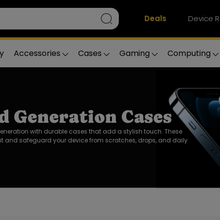
Deals
Device R
y
Accessories
Cases
Gaming
Computing
d Generation Cases
Generation with durable cases that add a stylish touch. These
it and safeguard your device from scratches, drops, and daily