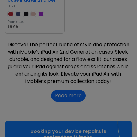
Black
From
£12.49
£9.99
Discover the perfect blend of style and protection
with iMobile’s iPad Air 2nd Generation cases. Sleek,
durable, and designed for a flawless fit, our cases
guard your iPad against drops and scratches while
enhancing its look. Elevate your iPad Air with
iMobile’s premium collection today!
Read more
Booking your device repairs is