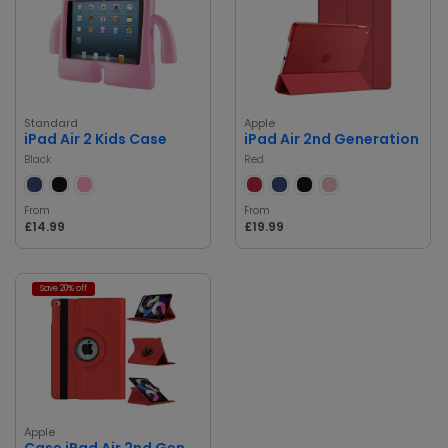
Standard
Apple
iPad Air 2 Kids Case
iPad Air 2nd Generation
Black
Red
From
From
£14.99
£19.99
Save 20% off
Apple
Case iPad Air 2nd Generation