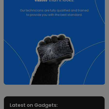
than it looks.
easier
Our technicians are fully qualified and trained
to provide you with the best standard.
Latest on Gadgets: