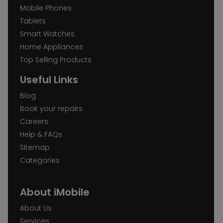
Mobile Phones
Tablets
Smart Watches
Home Appliances
Top Selling Products
Useful Links
Blog
Book your repairs
Careers
Help & FAQs
Sitemap
Categories
About iMobile
About Us
Services