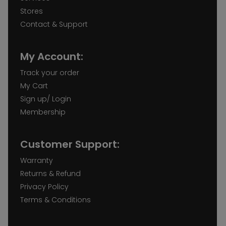
Stores
Contact & Support
My Account:
Track your order
My Cart
Sign up/ Login
Membership
Customer Support:
Warranty
Returns & Refund
Privacy Policy
Terms & Conditions