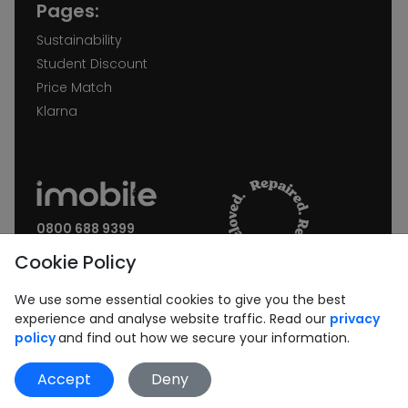
Pages:
Sustainability
Student Discount
Price Match
Klarna
0800 688 9399
Request a call back
Cookie Policy
Join our Newsletter:
We use some essential cookies to give you the best
experience and analyse website traffic. Read our
privacy
policy
and find out how we secure your information.
Accept
Deny
Subscribe