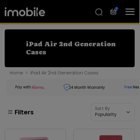
0
iPad Air 2nd Generation
Cases
Home
iPad Air 2nd Generation Cases
Pay with
Free
Nex
24
Month Warranty
Sort By
Filters