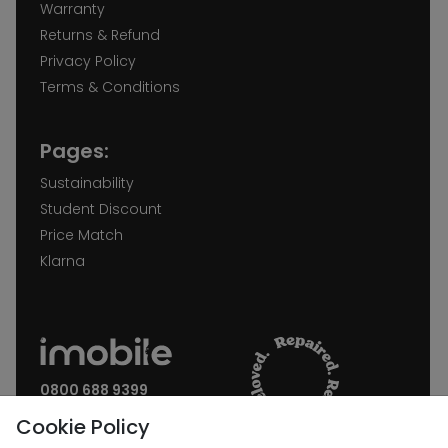
Warranty
Returns & Refund
Privacy Policy
Terms & Conditions
Pages:
Sustainability
Student Discount
Price Match
Klarna
0800 688 9399
Request a call back
Cookie Policy