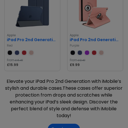
Apple
Apple
iPad Pro 2nd Generation
iPad Pro 2nd Generation
Red
Purple
From
From
£16.49
£12.49
£15.99
£9.99
Elevate your iPad Pro 2nd Generation with iMobile’s
stylish and durable cases.These cases offer superior
protection from drops and scratches while
enhancing your iPad’s sleek design. Discover the
perfect blend of style and defense with iMobile
today!