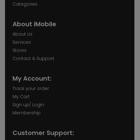
Categories
About iMobile
About Us
Services
Stores
Contact & Support
My Account:
Track your order
My Cart
Sign up/ Login
Membership
Customer Support: