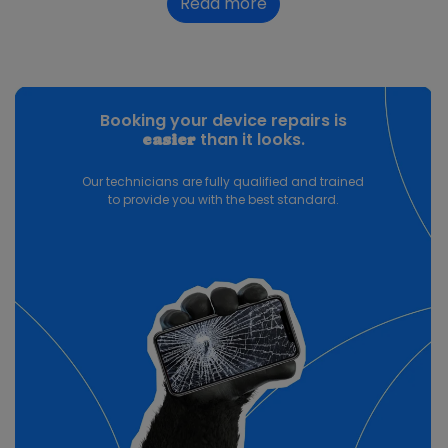
Read more
Booking your device repairs is
than it looks.
easier
Our technicians are fully qualified and trained
to provide you with the best standard.