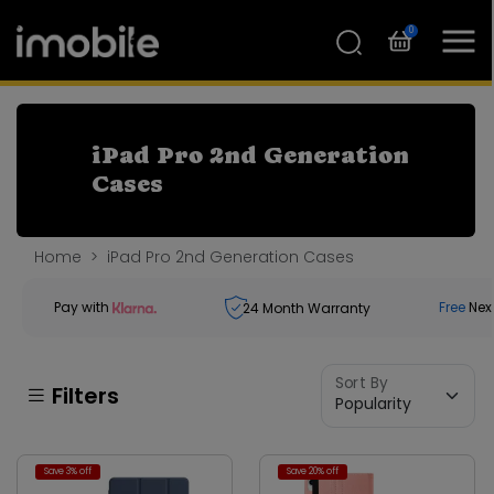
0
iPad Pro 2nd Generation
Cases
Home
iPad Pro 2nd Generation Cases
Pay with
Free
Nex
24
Month Warranty
Sort By
Filters
Save 3% off
Save 20% off