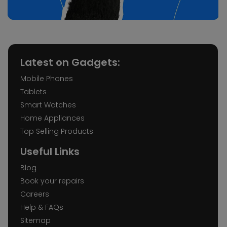
Latest on Gadgets:
Mobile Phones
Tablets
Smart Watches
Home Appliances
Top Selling Products
Useful Links
Blog
Book your repairs
Careers
Help & FAQs
Sitemap