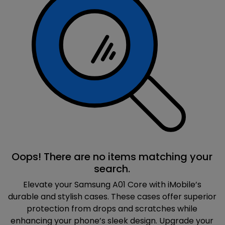
Oops! There are no items matching your
search.
Elevate your Samsung A01 Core with iMobile’s
durable and stylish cases. These cases offer superior
protection from drops and scratches while
enhancing your phone’s sleek design. Upgrade your