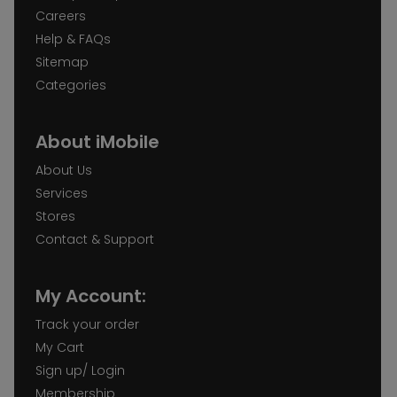
Careers
Help & FAQs
Sitemap
Categories
About iMobile
About Us
Services
Stores
Contact & Support
My Account:
Track your order
My Cart
Sign up/ Login
Membership