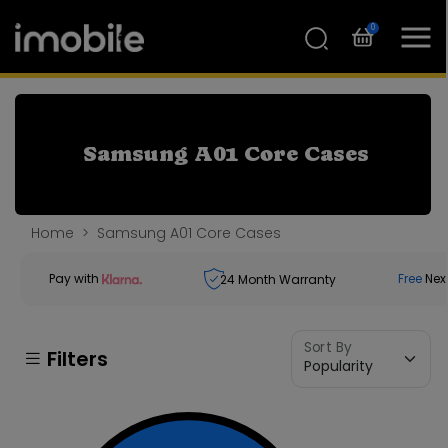
0
Samsung A01 Core Cases
Home
Samsung A01 Core Cases
Pay with
Free
Nex
24
Month Warranty
Sort By
Filters