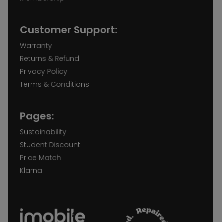
Customer Support:
Warranty
Returns & Refund
Privacy Policy
Terms & Conditions
Pages:
Sustainability
Student Discount
Price Match
Klarna