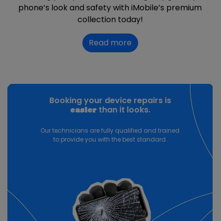
phone’s look and safety with iMobile’s premium
collection today!
Read more
Booking your device repairs is
than it looks.
easier
Our technicians are fully qualified and trained
to provide you with the best standard.