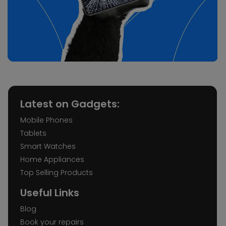
Latest on Gadgets:
Mobile Phones
Tablets
Smart Watches
Home Appliances
Top Selling Products
Useful Links
Blog
Book your repairs