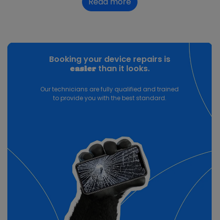
Read more
Booking your device repairs is
than it looks.
easier
Our technicians are fully qualified and trained
to provide you with the best standard.