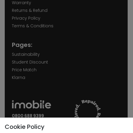
Warranty
Returns & Refund
Privacy Policy
Terms & Conditions
Pages:
Sustainability
Student Discount
Price Match
Klarna
0800 688 9399
Request a call back
Cookie Policy