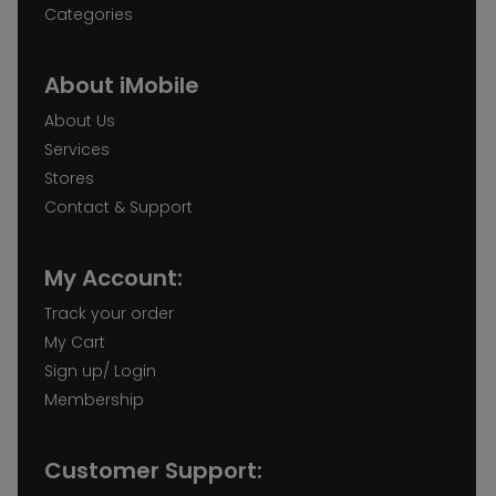
Categories
About iMobile
About Us
Services
Stores
Contact & Support
My Account:
Track your order
My Cart
Sign up/ Login
Membership
Customer Support: