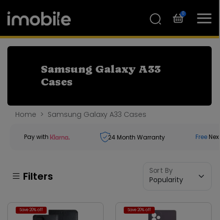
0
Samsung Galaxy A33
Cases
Home
Samsung Galaxy A33 Cases
Pay with
Free
Nex
24
Month Warranty
Sort By
Filters
Save 20% off
Save 20% off