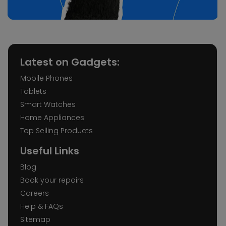
Latest on Gadgets:
Mobile Phones
Tablets
Smart Watches
Home Appliances
Top Selling Products
Useful Links
Blog
Book your repairs
Careers
Help & FAQs
Sitemap