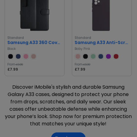
Standard
Standard
Samsung A33 360 Cover Card Holder Phone Case
Samsung A33 Anti-Scratch, Drop Protection Silicone Case
Black
Baby Pink
From
From
£9.99
£9.99
£7.99
£7.99
Discover iMobile's stylish and durable Samsung
Galaxy A33 cases, designed to protect your phone
from drops, scratches, and daily wear. Our sleek
cases offer unbeatable defense while enhancing
your phone’s look. Shop now for premium protection
that matches your unique style!