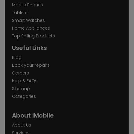
Mobile Phones
Tablets
Smart Watches
Home Appliances
Top Selling Products
Useful Links
Blog
Book your repairs
Careers
Help & FAQs
Sitemap
Categories
About iMobile
About Us
Services