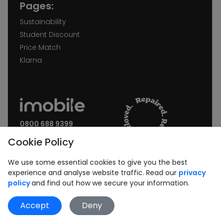
Pages:
Sustainability
Student Discount
Price Match
Klarna
0800 688 9399
Request a call back
Cookie Policy
Join our Newsletter:
We use some essential cookies to give you the best
experience and analyse website traffic. Read our
privacy
policy
and find out how we secure your information.
Accept
Deny
Subscribe