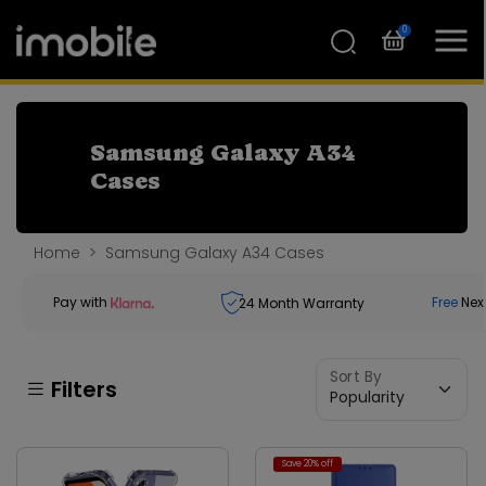
0
Samsung Galaxy A34
Cases
Home
Samsung Galaxy A34 Cases
Pay with
Free
Nex
24
Month Warranty
Sort By
Filters
Save 20% off