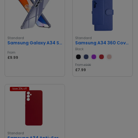
Standard
Standard
Samsung Galaxy A34 Silicone Cover
Samsung A34 360 Cover Card Holder Phone Case
Black
From
£9.99
From
£9.99
£7.99
Save 20% off
Standard
Samsung A34 Anti-Scratch, Drop Protection Silicone Case