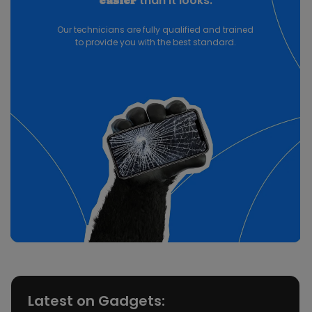
than it looks.
easier
Our technicians are fully qualified and trained
to provide you with the best standard.
Latest on Gadgets: