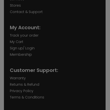
Stores
Contact & Support
My Account:
Track your order
My Cart
Sign up/ Login
Membership
Customer Support:
Warranty
Returns & Refund
Privacy Policy
Terms & Conditions