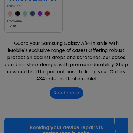
Baby Pink
From
£9.99
£7.99
Guard your Samsung Galaxy A34 in style with
iMobile's exclusive range of cases! Offering robust
protection against drops and scratches, our cases
combine sleek designs with premium durability. Shop
now and find the perfect case to keep your Galaxy
A34 safe and fashionable!
Read more
Booking your device repairs is