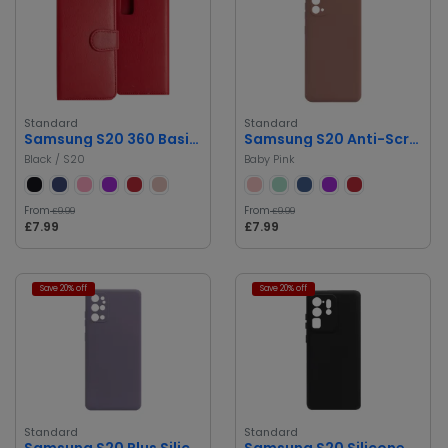
Standard
Standard
Samsung S20 360 Basic Book Cover
Samsung S20 Anti-Scratch, Drop Protection Silicone Case
Black / S20
Baby Pink
From
From
£9.99
£9.99
£7.99
£7.99
Save 20% off
Save 20% off
Standard
Standard
Samsung S20 Plus Silicone Case
Samsung S20 Silicone Case