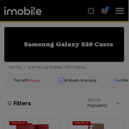
0
Samsung Galaxy S20 Cases
Home
Samsung Galaxy S20 Cases
Pay with
Free
Nex
24
Month Warranty
Sort By
Filters
Save 20% off
Save 20% off