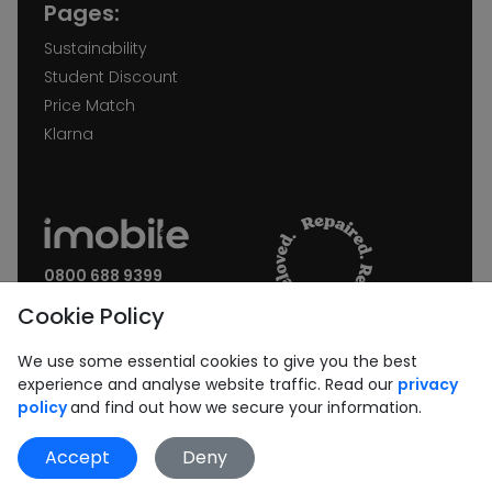
Pages:
Sustainability
Student Discount
Price Match
Klarna
0800 688 9399
Request a call back
Cookie Policy
Join our Newsletter:
We use some essential cookies to give you the best
experience and analyse website traffic. Read our
privacy
policy
and find out how we secure your information.
Accept
Deny
Subscribe