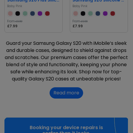
Baby Pink
Baby Pink
From
From
£9.99
£9.99
£7.99
£7.99
Guard your Samsung Galaxy S20 with iMobile’s sleek
and durable cases, designed to shield against drops
and scratches. Our premium cases offer the perfect
blend of style and functionality, keeping your phone
safe while enhancing its look. Shop now for top-
quality Galaxy S20 cases at unbeatable prices!
Read more
Booking your device repairs is