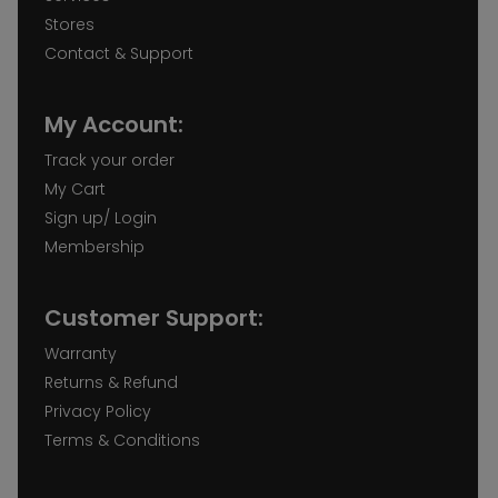
Stores
Contact & Support
My Account:
Track your order
My Cart
Sign up/ Login
Membership
Customer Support:
Warranty
Returns & Refund
Privacy Policy
Terms & Conditions