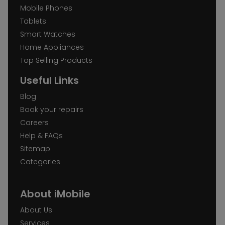
Mobile Phones
Tablets
Smart Watches
Home Appliances
Top Selling Products
Useful Links
Blog
Book your repairs
Careers
Help & FAQs
Sitemap
Categories
About iMobile
About Us
Services