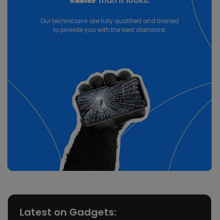
than it looks.
easier
Our technicians are fully qualified and trained
to provide you with the best standard.
Latest on Gadgets: