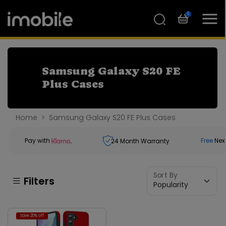
0
Samsung Galaxy S20 FE
Plus Cases
Home
Samsung Galaxy S20 FE Plus Cases
Pay with
Free
Nex
24
Month Warranty
Sort By
Filters
Save 20% off