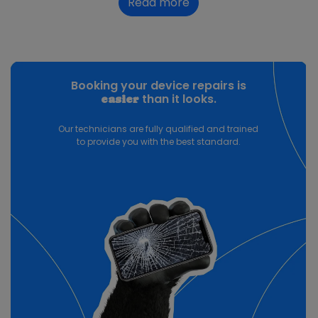
Read more
Booking your device repairs is
than it looks.
easier
Our technicians are fully qualified and trained
to provide you with the best standard.