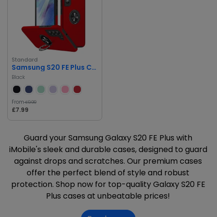
Standard
Samsung S20 FE Plus Case
Black
From
£9.99
£7.99
Guard your Samsung Galaxy S20 FE Plus with
iMobile's sleek and durable cases, designed to guard
against drops and scratches. Our premium cases
offer the perfect blend of style and robust
protection. Shop now for top-quality Galaxy S20 FE
Plus cases at unbeatable prices!