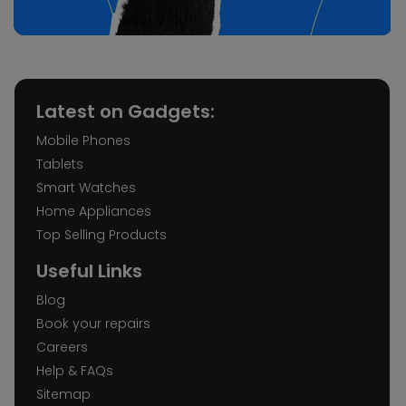
Latest on Gadgets:
Mobile Phones
Tablets
Smart Watches
Home Appliances
Top Selling Products
Useful Links
Blog
Book your repairs
Careers
Help & FAQs
Sitemap