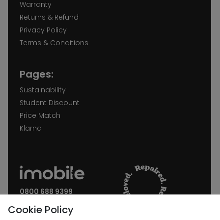
Warranty
Returns & Refund
Privacy Policy
Terms & Conditions
Pages:
Sustainability
Student Discount
Price Match
Klarna
0800 688 9399
Request a call back
Cookie Policy