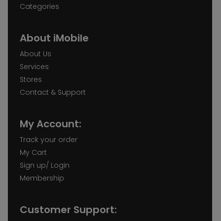
Categories
About iMobile
About Us
Services
Stores
Contact & Support
My Account:
Track your order
My Cart
Sign up/ Login
Membership
Customer Support: