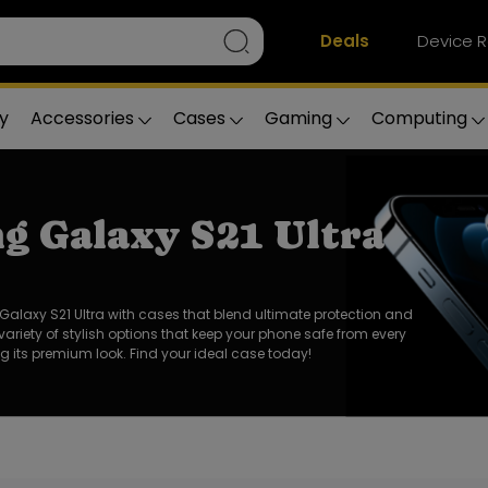
Deals
Device R
y
Accessories
Cases
Gaming
Computing
g Galaxy S21 Ultra
alaxy S21 Ultra with cases that blend ultimate protection and
 variety of stylish options that keep your phone safe from every
 its premium look. Find your ideal case today!