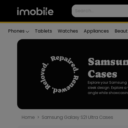
Phones
Tablets
Watches
Appliances
Beaut
Samsun
Cases
Explore your Samsung G
sleek design. Explore a
angle while showcasing
Home
Samsung Galaxy S21 Ultra Cases