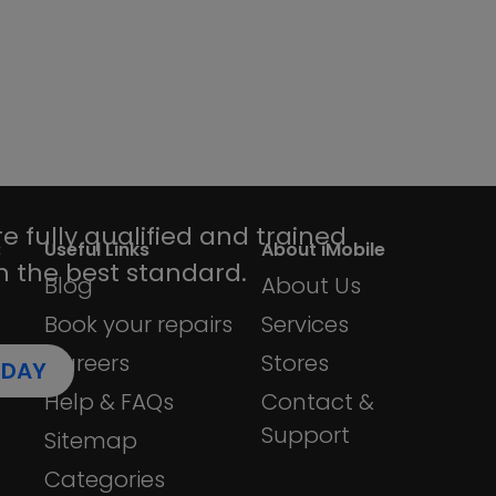
device repairs is
 looks.
e fully qualified and trained
:
Useful Links
About iMobile
h the best standard.
Blog
About Us
Book your repairs
Services
Careers
Stores
ODAY
Help & FAQs
Contact &
Support
Sitemap
Categories