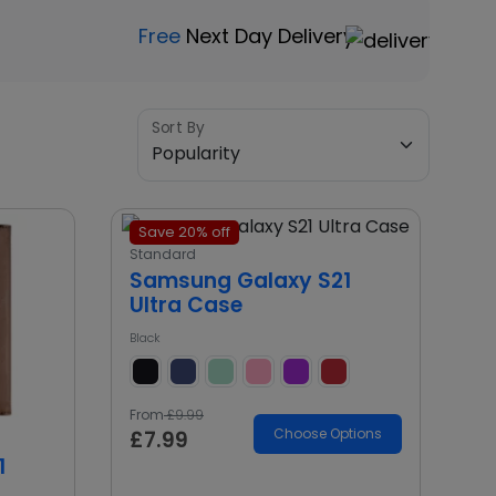
Free
Next Day Delivery
Sort By
Save 20% off
Standard
Samsung Galaxy S21
Ultra Case
Black
From
£9.99
Choose Options
£7.99
1