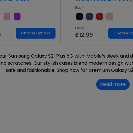
Black
From
Choose Options
Choose Op
9
£12.99
our Samsung Galaxy S21 Plus 5G with iMobile’s sleek and 
nd scratches. Our stylish cases blend modern design with
safe and fashionable. Shop now for premium Galaxy S2
Read more