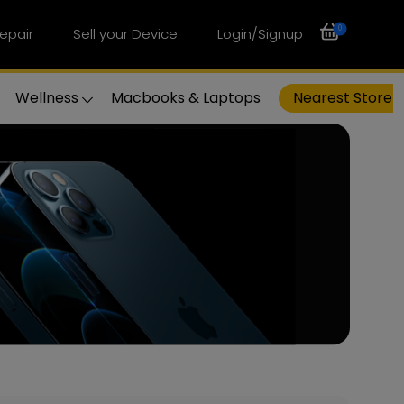
0
epair
Sell your Device
Login/Signup
Wellness
Macbooks & Laptops
Nearest Store