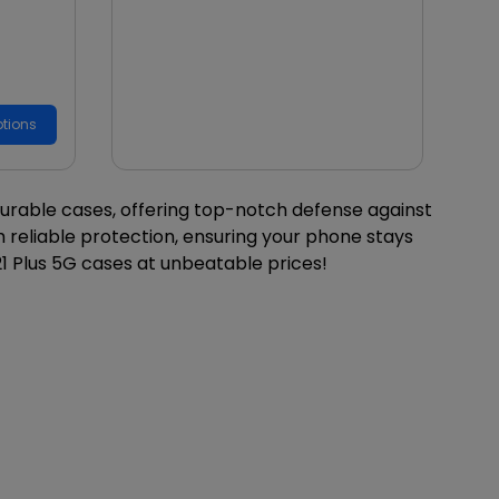
tions
durable cases, offering top-notch defense against
 reliable protection, ensuring your phone stays
1 Plus 5G cases at unbeatable prices!