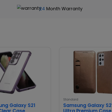
24
Month Warranty
d
Standard
ng Galaxy S21
Samsung Galaxy S2
 Clear Case
Ultra Premium Case