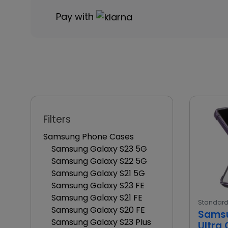
Pay with
Filters
Samsung Phone Cases
Samsung Galaxy S23 5G
Samsung Galaxy S22 5G
Samsung Galaxy S21 5G
Samsung Galaxy S23 FE
Samsung Galaxy S21 FE
Standar
Samsung Galaxy S20 FE
Samsu
Samsung Galaxy S23 Plus
Ultra