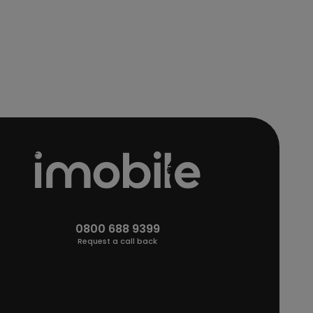
0800 688 9399
Request a call back