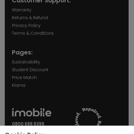
Customer Support:
Warranty
Returns & Refund
Privacy Policy
Terms & Conditions
Pages:
Sustainability
Student Discount
Price Match
Klarna
0800 688 9399
Request a call back