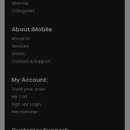
Sitemap
Categories
About iMobile
About Us
Services
Stores
Contact & Support
My Account:
Track your order
My Cart
Sign up/ Login
Membership