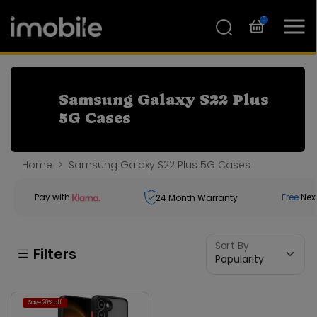
0
Samsung Galaxy S22 Plus
5G Cases
Home
Samsung Galaxy S22 Plus 5G Cases
Pay with
Free
Nex
24
Month Warranty
Sort By
Filters
Save 20% off