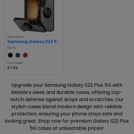
Standard
Samsung Galaxy S22 Plus 5G Case
Black
From
£9.99
£7.99
Upgrade your Samsung Galaxy S22 Plus 5G with
iMobile’s sleek and durable cases, offering top-
notch defense against drops and scratches. Our
stylish cases blend modern design with reliable
protection, ensuring your phone stays safe and
looking great. Shop now for premium Galaxy S22 Plus
5G cases at unbeatable prices!