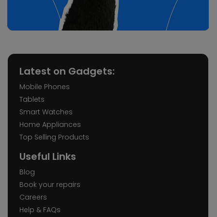
Latest on Gadgets:
Mobile Phones
Tablets
Smart Watches
Home Appliances
Top Selling Products
Useful Links
Blog
Book your repairs
Careers
Help & FAQs