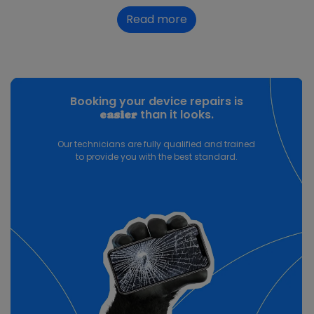
Read more
Booking your device repairs is
than it looks.
easier
Our technicians are fully qualified and trained
to provide you with the best standard.