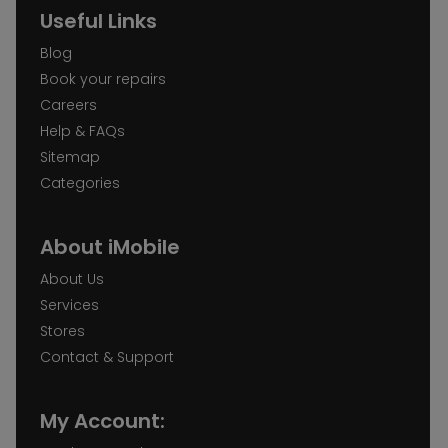
Useful Links
Blog
Book your repairs
Careers
Help & FAQs
Sitemap
Categories
About iMobile
About Us
Services
Stores
Contact & Support
My Account: