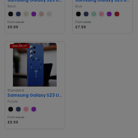
Black
Blue
From
From
£12.49
£9.99
£9.99
£7.99
Save 20% off
Standard
Samsung Galaxy S23 Ultra Case
Purple
From
£12.49
£9.99