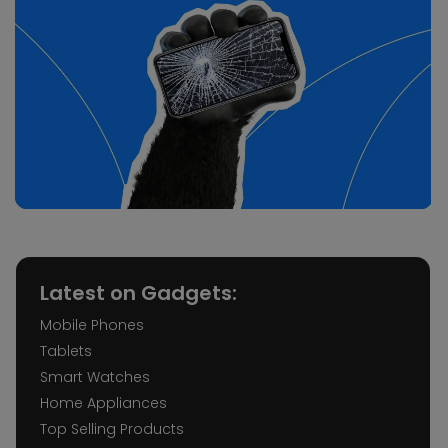
Latest on Gadgets:
Mobile Phones
Tablets
Smart Watches
Home Appliances
Top Selling Products