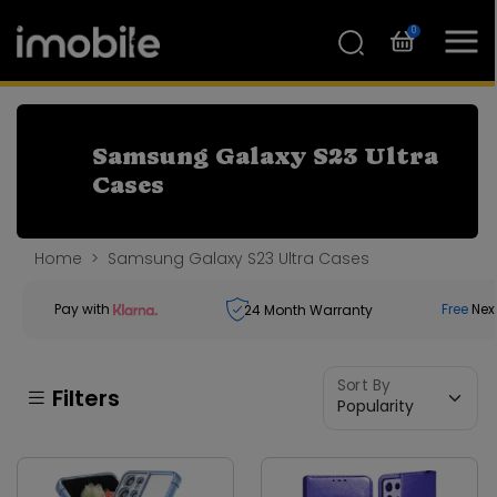
0
Samsung Galaxy S23 Ultra
Cases
Home
Samsung Galaxy S23 Ultra Cases
Pay with
Free
Nex
24
Month Warranty
Sort By
Filters