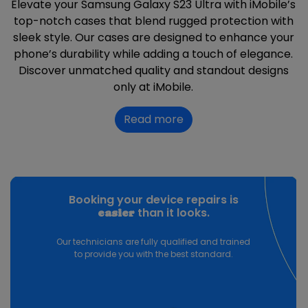
Elevate your Samsung Galaxy S23 Ultra with iMobile’s
top-notch cases that blend rugged protection with
sleek style. Our cases are designed to enhance your
phone’s durability while adding a touch of elegance.
Discover unmatched quality and standout designs
only at iMobile.
Read more
Booking your device repairs is
than it looks.
easier
Our technicians are fully qualified and trained
to provide you with the best standard.