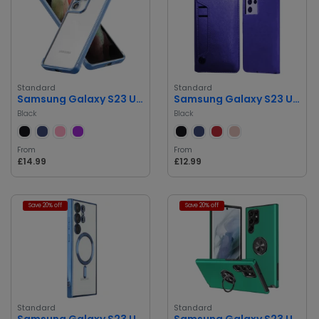
Standard
Standard
Samsung Galaxy S23 Ultra Clear Case
Samsung Galaxy S23 Ultra Premium Wallet Case
Black
Black
From
From
£14.99
£12.99
Save 20% off
Save 20% off
Standard
Standard
Samsung Galaxy S23 Ultra Case
Samsung Galaxy S23 Ultra Case