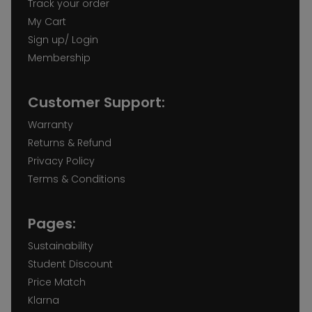
Track your order
My Cart
Sign up/ Login
Membership
Customer Support:
Warranty
Returns & Refund
Privacy Policy
Terms & Conditions
Pages:
Sustainability
Student Discount
Price Match
Klarna