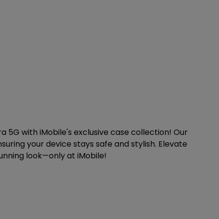
 5G with iMobile's exclusive case collection! Our
suring your device stays safe and stylish. Elevate
unning look—only at iMobile!