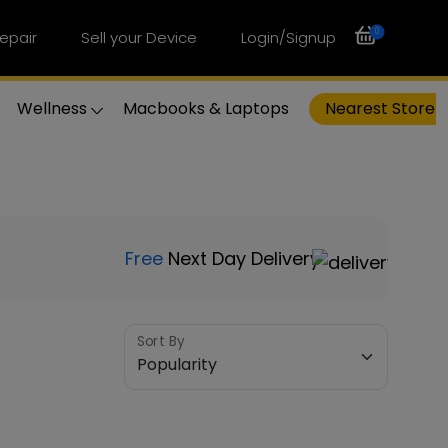
0
epair
Sell your Device
Login/Signup
Wellness
Macbooks & Laptops
Nearest Store
Free
Next Day Delivery
Sort By