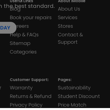
:
Useful Links
About iMobile
h the best standard.
Blog
About Us
Book your repairs
Services
Careers
Stores
ODAY
Help & FAQs
Contact &
Support
Sitemap
Categories
Customer Support:
Pages:
r
Warranty
Sustainability
Returns & Refund
Student Discount
Privacy Policy
Price Match