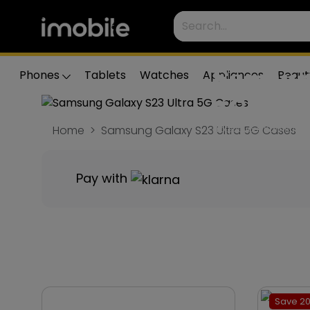
Samsun
Phones
Tablets
Watches
Appliances
Beaut
5G Cas
Home
Samsung Galaxy S23 Ultra 5G Cases
Protect your Samsung G
perfect case to match
Pay with
Save 20