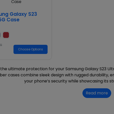
d
ng Galaxy S23
 5G Case
99
Choose Options
the ultimate protection for your Samsung Galaxy S23 Ultra
ber cases combine sleek design with rugged durability, en
your phone’s security while showcasing its st
Read more