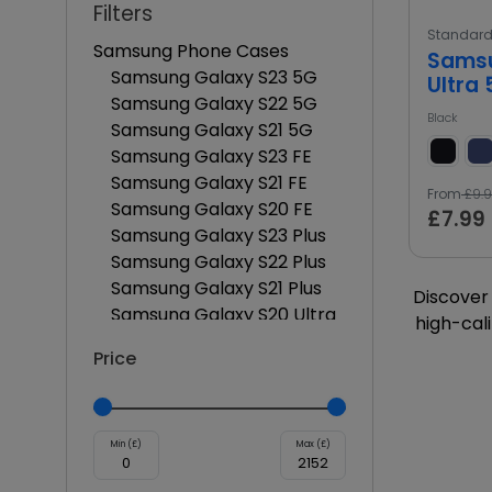
Filters
Standar
Samsung Phone Cases
Samsu
Samsung Galaxy S23 5G
Ultra
Samsung Galaxy S22 5G
Black
Samsung Galaxy S21 5G
Samsung Galaxy S23 FE
Samsung Galaxy S21 FE
From
£9.
Samsung Galaxy S20 FE
£7.99
Samsung Galaxy S23 Plus
Samsung Galaxy S22 Plus
Samsung Galaxy S21 Plus
Discover 
Samsung Galaxy S20 Ultra
high-cali
Samsung Galaxy S21 Ultra
Price
Samsung Galaxy S22 Ultra
Samsung Galaxy S23 Ultra
Samsung Galaxy S20 Plus
Samsung Galaxy S21 FE Plus
Min (£)
Max (£)
Samsung Galaxy S23 FE