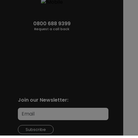
0800 688 9399
Request a call back
Join our Newsletter:
Subscribe