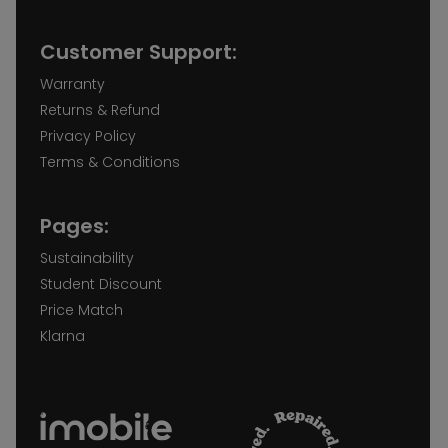
Customer Support:
Warranty
Returns & Refund
Privacy Policy
Terms & Conditions
Pages:
Sustainability
Student Discount
Price Match
Klarna