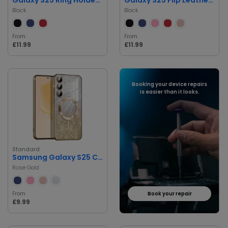
Black
Black
From
From
£11.99
£11.99
Booking your device repairs
is easier than it looks.
Standard
Samsung Galaxy S25 Case with MagSafe
Rose Gold
From
Book your repair
£9.99