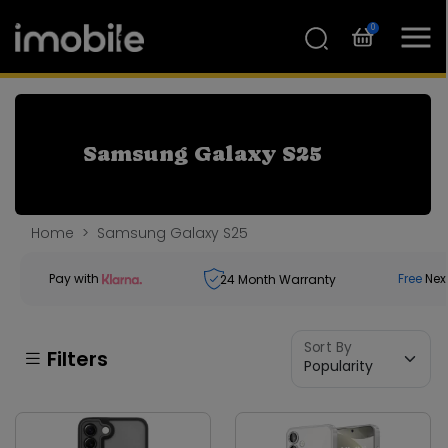
0
Samsung Galaxy S25
Home
Samsung Galaxy S25
Pay with
Free
Nex
24
Month Warranty
Sort By
Filters