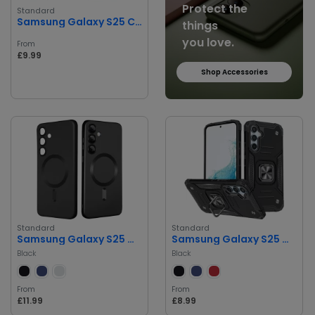
Protect the
Standard
Samsung Galaxy S25 Cover
things
you love.
From
£9.99
Shop Accessories
Standard
Standard
Samsung Galaxy S25 Magnetic Case
Samsung Galaxy S25 Magnetic Case
Black
Black
From
From
£11.99
£8.99