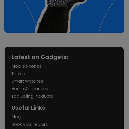
Latest on Gadgets:
Mobile Phones
Tablets
Smart Watches
Home Appliances
Top Selling Products
Useful Links
Blog
Book your repairs