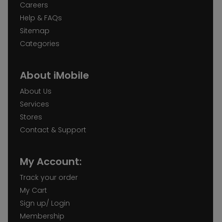
Careers
Help & FAQs
Sitemap
Categories
About iMobile
About Us
Services
Stores
Contact & Support
My Account:
Track your order
My Cart
Sign up/ Login
Membership