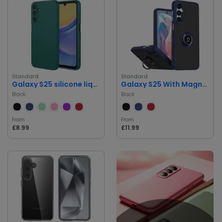
Standard
Standard
Galaxy S25 silicone liquid Case
Galaxy S25 With Magnetic Case
Black
Black
From
From
£8.99
£11.99