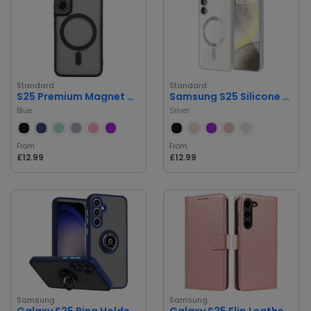
Standard
Standard
S25 Premium Magnet Case
Samsung S25 Silicone Case
Blue
Silver
From
From
£12.99
£12.99
Samsung
Samsung
Galaxy S25 Ring Holder Phone Case
Galaxy S25 Flip Leather Case