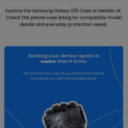
Explore the Samsung Galaxy S25 Case at iMobile UK.
Check this phone case listing for compatible model
details and everyday protection needs.
Booking your device repairs is
than it looks.
easier
Our technicians are fully qualified and trained
to provide you with the best standard.