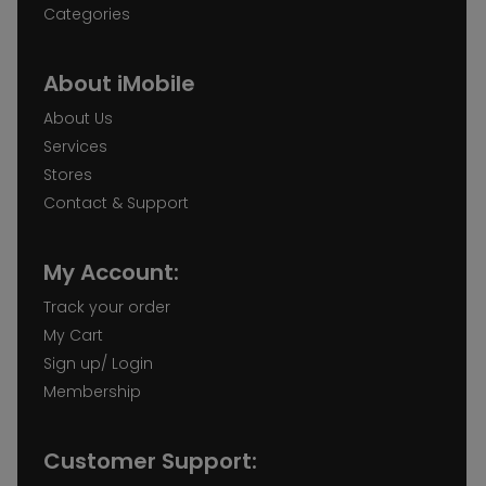
Categories
About iMobile
About Us
Services
Stores
Contact & Support
My Account:
Track your order
My Cart
Sign up/ Login
Membership
Customer Support: