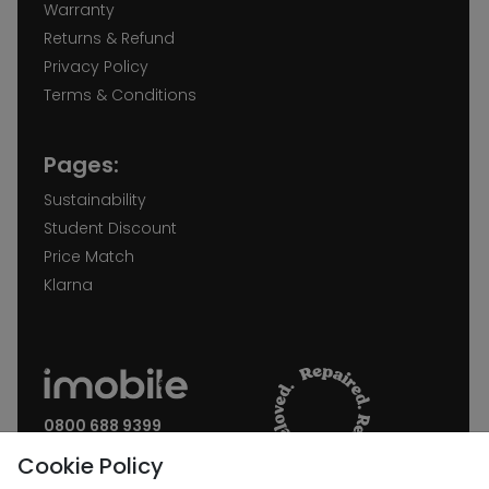
Warranty
Returns & Refund
Privacy Policy
Terms & Conditions
Pages:
Sustainability
Student Discount
Price Match
Klarna
0800 688 9399
Request a call back
Cookie Policy