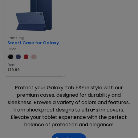
Samsung
Smart Case for Galaxy Tab 5SE
Black
From
£19.99
Protect your Galaxy Tab 5SE in style with our
premium cases, designed for durability and
sleekness. Browse a variety of colors and features,
from shockproof designs to ultra-slim covers.
Elevate your tablet experience with the perfect
balance of protection and elegance!