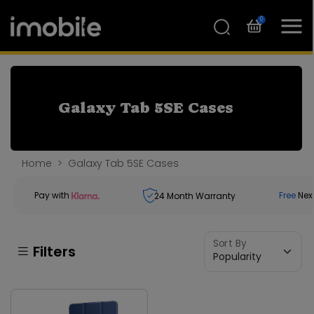
0
Galaxy Tab 5SE Cases
Home
Galaxy Tab 5SE Cases
Pay with
Free
Nex
24
Month Warranty
Sort By
Filters