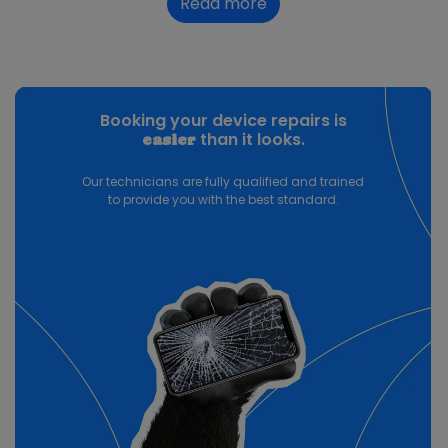
Read more
Booking your device repairs is
than it looks.
easier
Our technicians are fully qualified and trained
to provide you with the best standard.