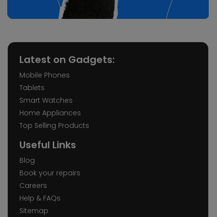
Latest on Gadgets:
Mobile Phones
Tablets
Smart Watches
Home Appliances
Top Selling Products
Useful Links
Blog
Book your repairs
Careers
Help & FAQs
Sitemap