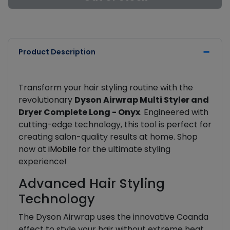
Product Description
Transform your hair styling routine with the
revolutionary
Dyson Airwrap Multi Styler and
Dryer Complete Long - Onyx
. Engineered with
cutting-edge technology, this tool is perfect for
creating salon-quality results at home. Shop
now at
iMobile
for the ultimate styling
experience!
Advanced Hair Styling
Technology
The Dyson Airwrap uses the innovative Coanda
effect to style your hair without extreme heat.