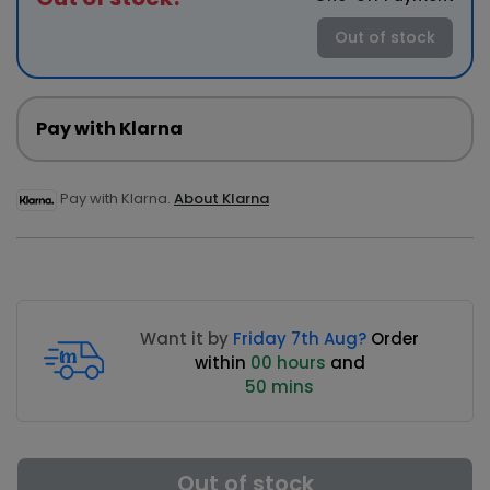
Out of stock
Pay with Klarna
Pay with Klarna.
About Klarna
Want it by
Friday 7th Aug?
Order
within
00 hours
and
50 mins
Out of stock