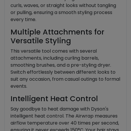
curls, waves, or straight looks without tangling
or pulling, ensuring a smooth styling process
every time.
Multiple Attachments for
Versatile Styling
This versatile tool comes with several
attachments, including curling barrels,
smoothing brushes, and a pre-styling dryer.
Switch effortlessly between different looks to
suit any occasion, from casual outings to formal
events.
Intelligent Heat Control
Say goodbye to heat damage with Dyson's
intelligent heat control. The Airwrap measures
airflow temperature over 40 times per second,
ensuring it never exceeds 150°C. Your hair stays