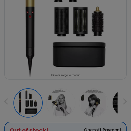
Roll over image to zoom in
Out of stock!
One-off Payment