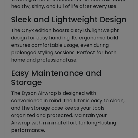
healthy, shiny, and full of life after every use.
Sleek and Lightweight Design
The Onyx edition boasts a stylish, lightweight
design for easy handling. Its ergonomic build
ensures comfortable usage, even during
prolonged styling sessions. Perfect for both
home and professional use.
Easy Maintenance and
Storage
The Dyson Airwrap is designed with
convenience in mind. The filter is easy to clean,
and the storage case keeps your tools
organized and protected. Maintain your
Airwrap with minimal effort for long-lasting
performance.