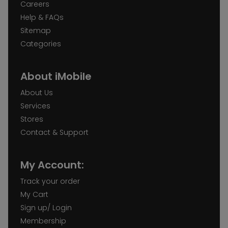
Careers
Help & FAQs
Sitemap
Categories
About iMobile
About Us
Services
Stores
Contact & Support
My Account:
Track your order
My Cart
Sign up/ Login
Membership