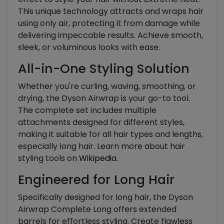
This unique technology attracts and wraps hair
using only air, protecting it from damage while
delivering impeccable results. Achieve smooth,
sleek, or voluminous looks with ease.
All-in-One Styling Solution
Whether you're curling, waving, smoothing, or
drying, the Dyson Airwrap is your go-to tool.
The complete set includes multiple
attachments designed for different styles,
making it suitable for all hair types and lengths,
especially long hair. Learn more about hair
styling tools on
Wikipedia
.
Engineered for Long Hair
Specifically designed for long hair, the Dyson
Airwrap Complete Long offers extended
barrels for effortless styling. Create flawless