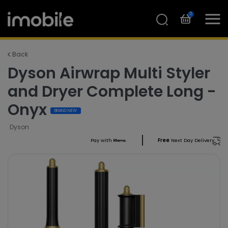
0
Back
Dyson Airwrap Multi Styler
and Dryer Complete Long -
Onyx
BRAND NEW
Dyson
Pay with
Free
Next Day Delivery