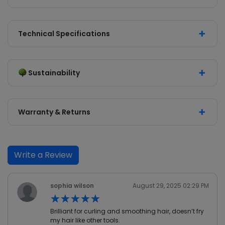
Technical Specifications
Sustainability
Warranty & Returns
Write a Review
sophia wilson
August 29, 2025 02:29 PM
★★★★★
★★★★★
Brilliant for curling and smoothing hair, doesn’t fry
my hair like other tools.