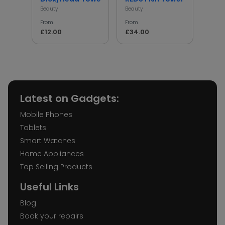
Beauty
Beauty
Beaut
From
From
From
£12.00
£34.00
£68
Latest on Gadgets:
Mobile Phones
Tablets
Smart Watches
Home Appliances
Top Selling Products
Useful Links
Blog
Book your repairs