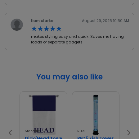
liam clarke
August 29, 2025 10:50 AM
★★★★★
★★★★★
makes styling easy and quick. Saves me having
loads of separate gadgets.
You may also like
Standard
RED5
Wellb
Dick/Head Towel
RED5 Fish Tower
Wel