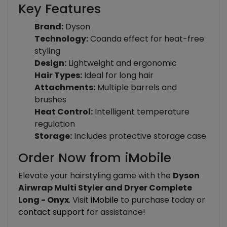
Key Features
Brand:
Dyson
Technology:
Coanda effect for heat-free
styling
Design:
Lightweight and ergonomic
Hair Types:
Ideal for long hair
Attachments:
Multiple barrels and
brushes
Heat Control:
Intelligent temperature
regulation
Storage:
Includes protective storage case
Order Now from iMobile
Elevate your hairstyling game with the
Dyson
Airwrap Multi Styler and Dryer Complete
Long - Onyx
. Visit
iMobile
to purchase today or
contact support
for assistance!