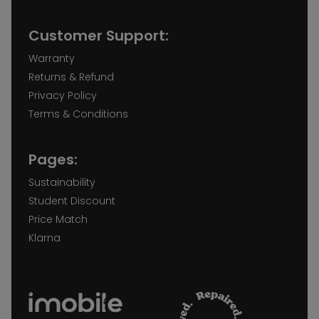
Customer Support:
Warranty
Returns & Refund
Privacy Policy
Terms & Conditions
Pages:
Sustainability
Student Discount
Price Match
Klarna