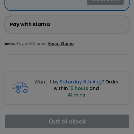
Pay with Klarna
Pay with Klarna.
About Klarna
Want it by
Saturday 8th Aug?
Order
within
15 hours
and
41 mins
Out of stock