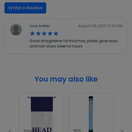
Write a Review
ryan baker
August 29, 2025 10:53 AM
★★★★★
★★★★★
Good straightener for thick hair, plates glide easy
and hair stays sleek for hours
You may also like
Standard
RED5
Wellb