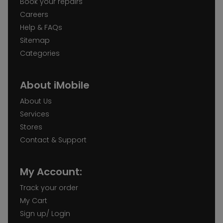
Book your repairs
Careers
Help & FAQs
Sitemap
Categories
About iMobile
About Us
Services
Stores
Contact & Support
My Account:
Track your order
My Cart
Sign up/ Login