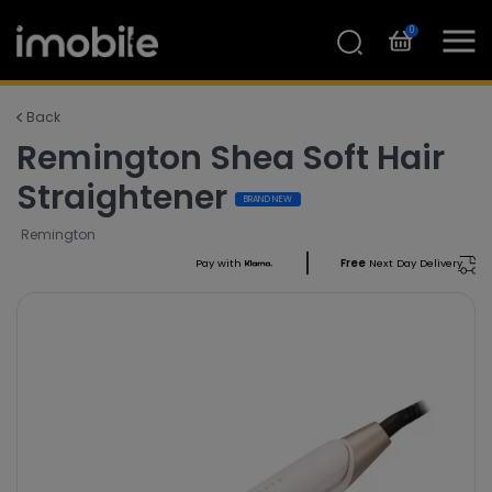
0
Back
Remington Shea Soft Hair
Straightener
BRAND NEW
Remington
Pay with
Free
Next Day Delivery