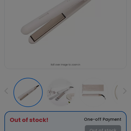
Roll over image to zoom in
Out of stock!
One-off Payment
Out of stock