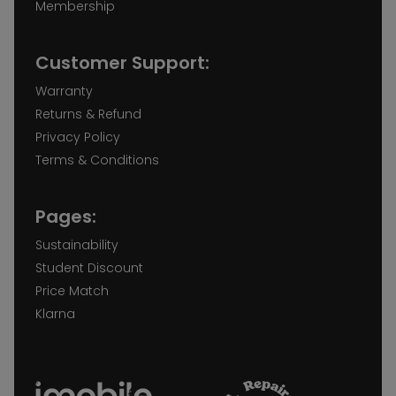
Membership
Customer Support:
Warranty
Returns & Refund
Privacy Policy
Terms & Conditions
Pages:
Sustainability
Student Discount
Price Match
Klarna