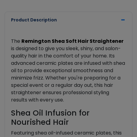
Product Description
The
Remington Shea Soft Hair Straightener
is designed to give you sleek, shiny, and salon-
quality hair in the comfort of your home. Its
advanced ceramic plates are infused with shea
oil to provide exceptional smoothness and
minimize frizz. Whether you're preparing for a
special event or a regular day out, this hair
straightener ensures professional styling
results with every use.
Shea Oil Infusion for
Nourished Hair
Featuring shea oil-infused ceramic plates, this