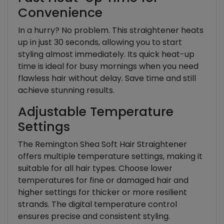
Convenience
In a hurry? No problem. This straightener heats
up in just 30 seconds, allowing you to start
styling almost immediately. Its quick heat-up
time is ideal for busy mornings when you need
flawless hair without delay. Save time and still
achieve stunning results.
Adjustable Temperature
Settings
The Remington Shea Soft Hair Straightener
offers multiple temperature settings, making it
suitable for all hair types. Choose lower
temperatures for fine or damaged hair and
higher settings for thicker or more resilient
strands. The digital temperature control
ensures precise and consistent styling.