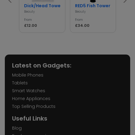
Dick/Head Towel
RED5 Fish Tower
Wel
Beauty
Beauty
Beaut
From
From
From
£12.00
£34.00
£68
Latest on Gadgets:
Mobile Phones
Tablets
Smart Watches
Home Appliances
Top Selling Products
Useful Links
Blog