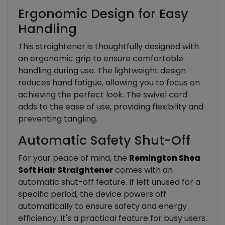
Ergonomic Design for Easy
Handling
This straightener is thoughtfully designed with
an ergonomic grip to ensure comfortable
handling during use. The lightweight design
reduces hand fatigue, allowing you to focus on
achieving the perfect look. The swivel cord
adds to the ease of use, providing flexibility and
preventing tangling.
Automatic Safety Shut-Off
For your peace of mind, the
Remington Shea
Soft Hair Straightener
comes with an
automatic shut-off feature. If left unused for a
specific period, the device powers off
automatically to ensure safety and energy
efficiency. It's a practical feature for busy users.