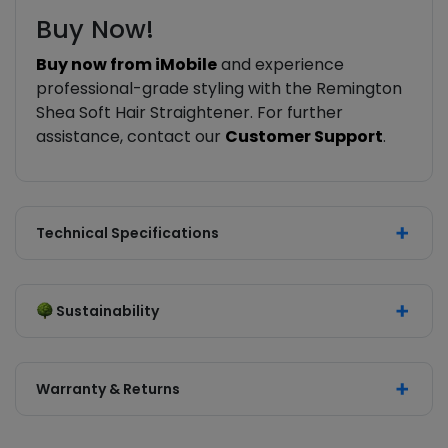
Buy Now!
Buy now from iMobile
and experience
professional-grade styling with the Remington
Shea Soft Hair Straightener. For further
assistance, contact our
Customer Support
.
Technical Specifications
Sustainability
Warranty & Returns