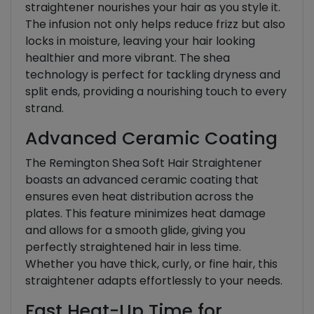
straightener nourishes your hair as you style it.
The infusion not only helps reduce frizz but also
locks in moisture, leaving your hair looking
healthier and more vibrant. The shea
technology is perfect for tackling dryness and
split ends, providing a nourishing touch to every
strand.
Advanced Ceramic Coating
The Remington Shea Soft Hair Straightener
boasts an advanced ceramic coating that
ensures even heat distribution across the
plates. This feature minimizes heat damage
and allows for a smooth glide, giving you
perfectly straightened hair in less time.
Whether you have thick, curly, or fine hair, this
straightener adapts effortlessly to your needs.
Fast Heat-Up Time for