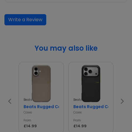
Write a Review
You may also like
Beats
Beats
Beats
Beats Rugged Case Shockproof Protective Cover
Beats Rugged Case Shockp
iph
Cases
Cases
Cases
From
From
From
£14.99
£14.99
£14.