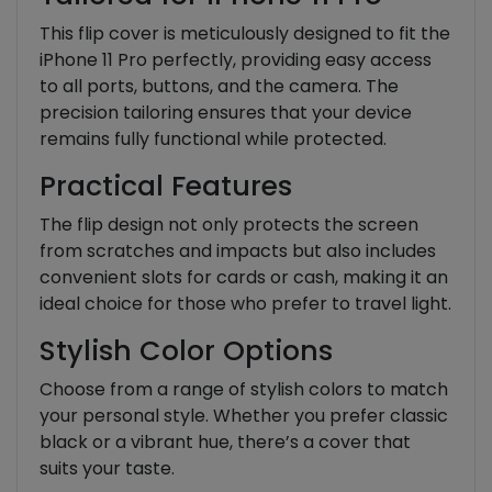
This flip cover is meticulously designed to fit the
iPhone 11 Pro perfectly, providing easy access
to all ports, buttons, and the camera. The
precision tailoring ensures that your device
remains fully functional while protected.
Practical Features
The flip design not only protects the screen
from scratches and impacts but also includes
convenient slots for cards or cash, making it an
ideal choice for those who prefer to travel light.
Stylish Color Options
Choose from a range of stylish colors to match
your personal style. Whether you prefer classic
black or a vibrant hue, there’s a cover that
suits your taste.