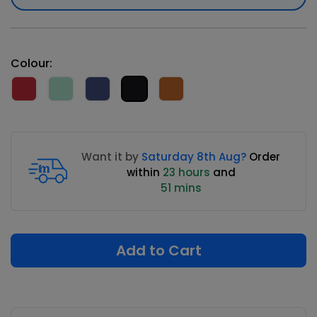
Colour:
Want it by
Saturday 8th Aug?
Order
within
23 hours
and
51 mins
Add to Cart