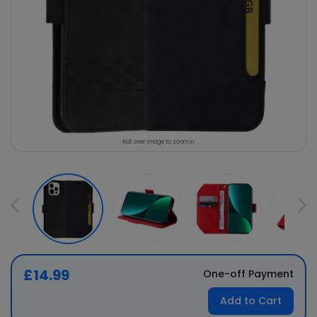
Roll over image to zoom in
£14.99
One-off Payment
Add to Cart