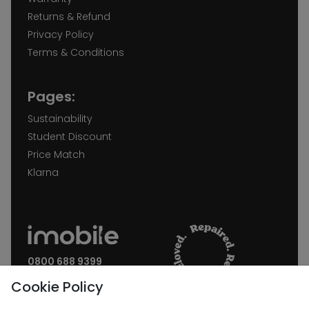
Returns & Refund
Privacy Policy
Terms & Conditions
Pages:
Sustainability
Student Discount
Price Match
Klarna
0800 688 9399
Request a call back
Cookie Policy
Join our Newsletter: