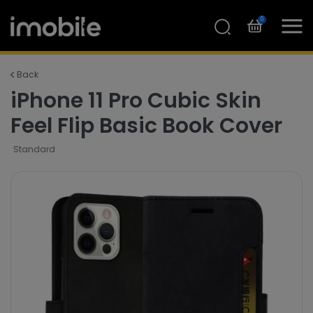
0
Back
iPhone 11 Pro Cubic Skin
Feel Flip Basic Book Cover
Standard