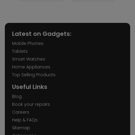
Latest on Gadgets:
Mobile Phones
Tablets
Smart Watches
Home Appliances
Top Selling Products
Useful Links
Blog
Book your repairs
Careers
Help & FAQs
Sitemap