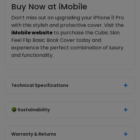
Buy Now at iMobile
Don’t miss out on upgrading your iPhone 11 Pro
with this stylish and protective cover. Visit the
iMobile website
to purchase the Cubic Skin
Feel Flip Basic Book Cover today and
experience the perfect combination of luxury
and functionality.
Technical Specifications
Sustainability
Warranty & Returns