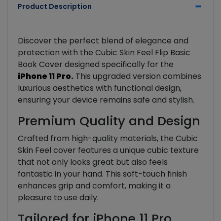
Product Description
Discover the perfect blend of elegance and
protection with the Cubic Skin Feel Flip Basic
Book Cover designed specifically for the
iPhone 11 Pro
.
This upgraded version combines
luxurious aesthetics with functional design,
ensuring your device remains safe and stylish.
Premium Quality and Design
Crafted from high-quality materials, the Cubic
Skin Feel cover features a unique cubic texture
that not only looks great but also feels
fantastic in your hand. This soft-touch finish
enhances grip and comfort, making it a
pleasure to use daily.
Tailored for iPhone 11 Pro