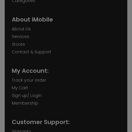
Categories
About iMobile
About Us
Services
Stores
Contact & Support
My Account:
Track your order
My Cart
Sign up/ Login
Membership
Customer Support:
Warranty