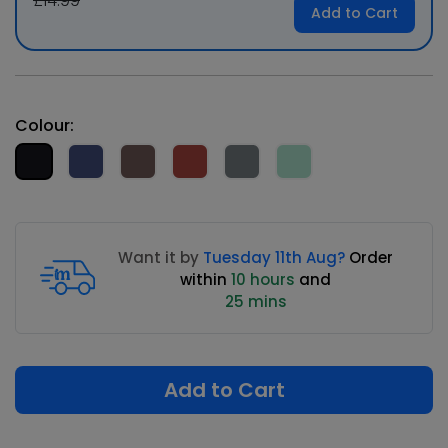
£14.99
Add to Cart
Colour:
Want it by
Tuesday 11th Aug?
Order
within
10 hours
and
25 mins
Add to Cart