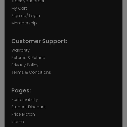
Track your order
My Cart
Sign up/ Login
Membership
Customer Support:
Warranty
Returns & Refund
Privacy Policy
Terms & Conditions
Pages:
Sustainability
Student Discount
Price Match
Klarna