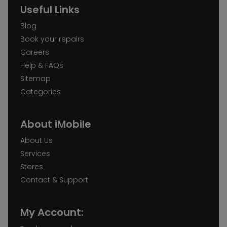
Useful Links
Blog
Book your repairs
Careers
Help & FAQs
Sitemap
Categories
About iMobile
About Us
Services
Stores
Contact & Support
My Account: