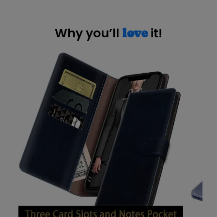
Why you’ll
it!
love