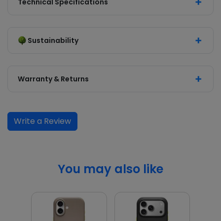
Technical Specifications
Sustainability
Warranty & Returns
Write a Review
You may also like