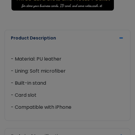
Product Description
- Material: PU leather
- Lining: Soft microfiber
- Built-in stand
- Card slot
- Compatible with iPhone