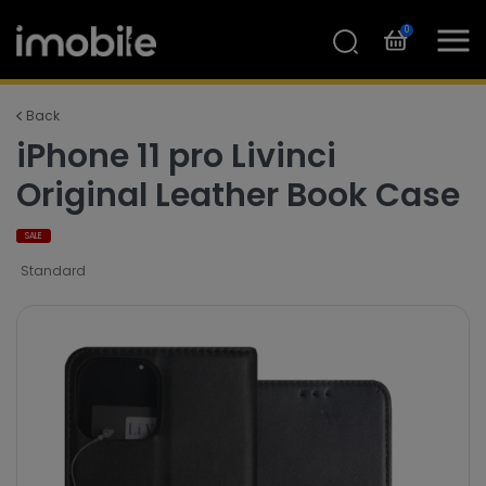
0
Back
iPhone 11 pro Livinci
Original Leather Book Case
SALE
Standard