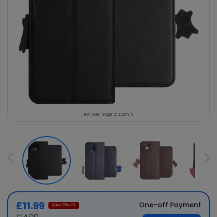
Roll over image to zoom in
£11.99
One-off Payment
Save
20
% off