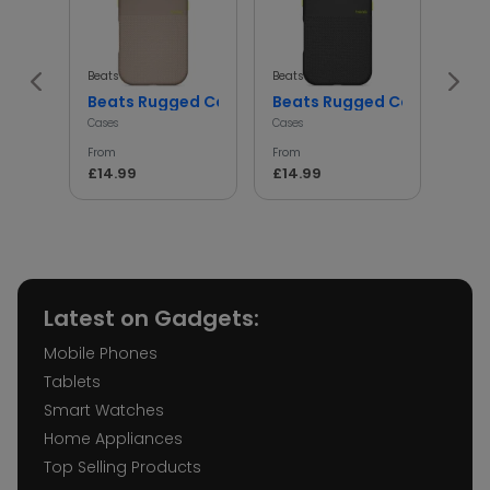
Beats
Beats
Beats
Beats Rugged Case Shockproof Protective Cover
Beats Rugged Case Shockp
iph
Cases
Cases
Cases
From
From
From
£14.99
£14.99
£14.
Latest on Gadgets:
Mobile Phones
Tablets
Smart Watches
Home Appliances
Top Selling Products