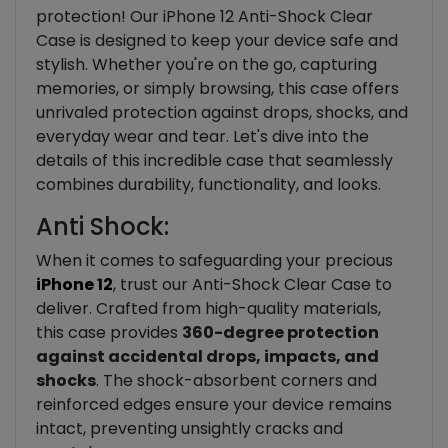
protection! Our iPhone 12 Anti-Shock Clear
Case is designed to keep your device safe and
stylish. Whether you're on the go, capturing
memories, or simply browsing, this case offers
unrivaled protection against drops, shocks, and
everyday wear and tear. Let's dive into the
details of this incredible case that seamlessly
combines durability, functionality, and looks.
Anti Shock:
When it comes to safeguarding your precious
iPhone 12
, trust our Anti-Shock Clear Case to
deliver. Crafted from high-quality materials,
this case provides
360-degree protection
against accidental drops, impacts, and
shocks
. The shock-absorbent corners and
reinforced edges ensure your device remains
intact, preventing unsightly cracks and