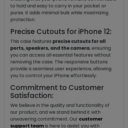
to hold and easy to carry in your pocket or
purse. It adds minimal bulk while maximizing
protection.
Precise Cutouts for iPhone 12:
This case features
precise cutouts for all
ports, speakers, and the camera
, ensuring
you can access all essential features without
removing the case. The responsive buttons
provide a seamless user experience, allowing
you to control your iPhone effortlessly.
Commitment to Customer
Satisfaction:
We believe in the quality and functionality of
our product, and we stand behind it with
unwavering commitment. Our
customer
support team
is here to assist you with