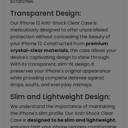
scratches.
Transparent Design:
Our iPhone 12 Anti-Shock Clear Case is
meticulously designed to offer unparalleled
protection without concealing the beauty of
your iPhone 12. Constructed from
premium
crystal-clear materials
, this case allows your
device's captivating design to shine through.
With its transparent, slim-fit design, it
preserves your iPhone's original appearance
while providing complete defense against
drops, scuffs, and everyday mishaps.
Slim and Lightweight Design:
We understand the importance of maintaining
the iPhone's slim profile. Our Anti-Shock Clear
Case is
designed to be slim and lightweight
,
ensuring that your phone remains comfortable