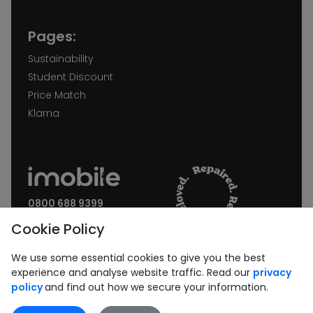
Pages:
Sustainability
Student Discount
Price Match
Klarna
0800 688 9399
Request a call back
Cookie Policy
Join our Newsletter:
We use some essential cookies to give you the best
experience and analyse website traffic. Read our
privacy
policy
and find out how we secure your information.