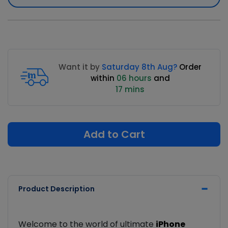
Want it by
Saturday 8th Aug?
Order
within
06 hours
and
17 mins
Add to Cart
Product Description
Welcome to the world of ultimate
iPhone