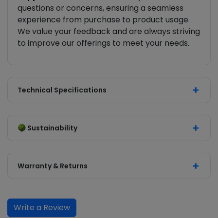
questions or concerns, ensuring a seamless
experience from purchase to product usage.
We value your feedback and are always striving
to improve our offerings to meet your needs.
Technical Specifications
Sustainability
Warranty & Returns
Write a Review