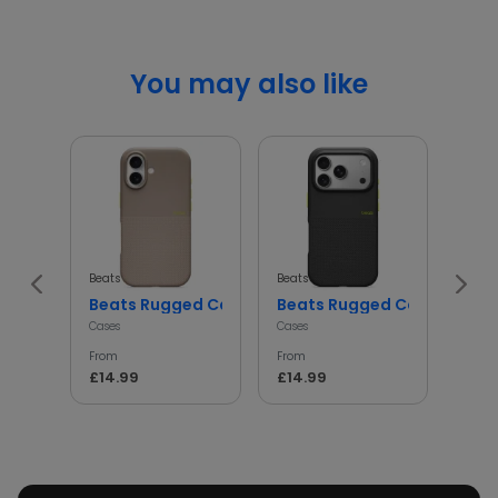
You may also like
Beats
Beats
Beats
Beats Rugged Case Shockproof Protective Cover
Beats Rugged Case Shockp
iph
Cases
Cases
Cases
From
From
From
£14.99
£14.99
£14.