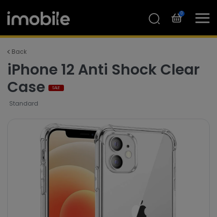
0
Back
iPhone 12 Anti Shock Clear
Case
SALE
Standard