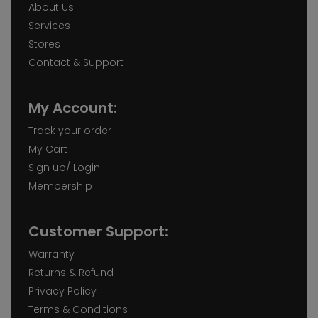
About Us
Services
Stores
Contact & Support
My Account:
Track your order
My Cart
Sign up/ Login
Membership
Customer Support:
Warranty
Returns & Refund
Privacy Policy
Terms & Conditions