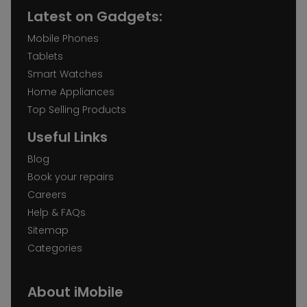
Latest on Gadgets:
Mobile Phones
Tablets
Smart Watches
Home Appliances
Top Selling Products
Useful Links
Blog
Book your repairs
Careers
Help & FAQs
Sitemap
Categories
About iMobile