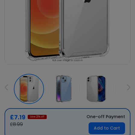
Roll over image to zoom in
£7.19
One-off Payment
Save
20
% off
£8.99
Add to Cart