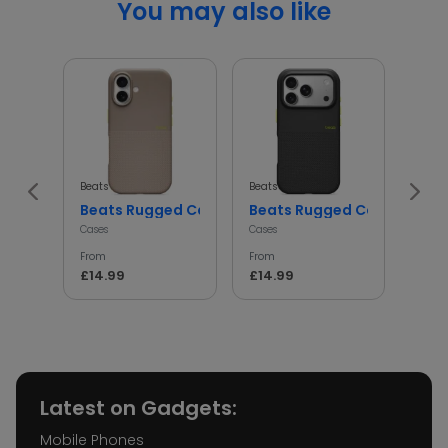
You may also like
Beats
Beats
Beats
Beats Rugged Case Shockproof Protective Cover
Beats Rugged Case Shockp
iph
Cases
Cases
Cases
From
From
From
£14.99
£14.99
£14.
Latest on Gadgets:
Mobile Phones