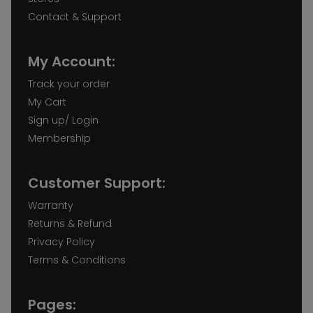
Contact & Support
My Account:
Track your order
My Cart
Sign up/ Login
Membership
Customer Support:
Warranty
Returns & Refund
Privacy Policy
Terms & Conditions
Pages: