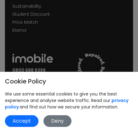
Sustainability
Student Discount
Price Match
Klarna
0800 688 9399
Request a call back
Cookie Policy
Join our Newsletter:
We use some essential cookies to give you the best
experience and analyse website traffic. Read our
privacy
policy
and find out how we secure your information.
Accept
Deny
Subscribe