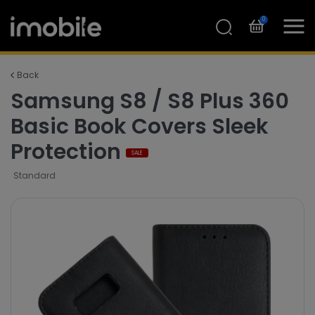
0
Back
Samsung S8 / S8 Plus 360
Basic Book Covers Sleek
Protection
SALE
Standard