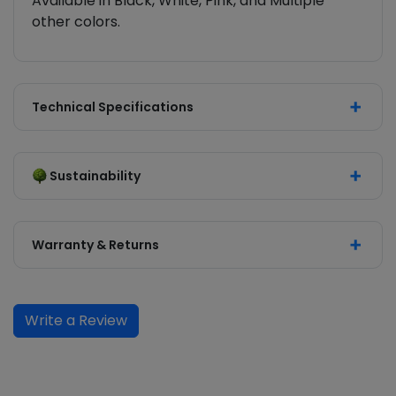
Available in Black, White, Pink, and Multiple
other colors.
Technical Specifications
Sustainability
Warranty & Returns
Write a Review