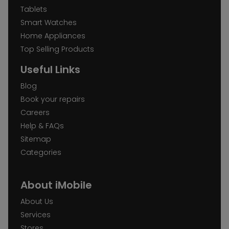
Tablets
Smart Watches
Home Appliances
Top Selling Products
Useful Links
Blog
Book your repairs
Careers
Help & FAQs
Sitemap
Categories
About iMobile
About Us
Services
Stores