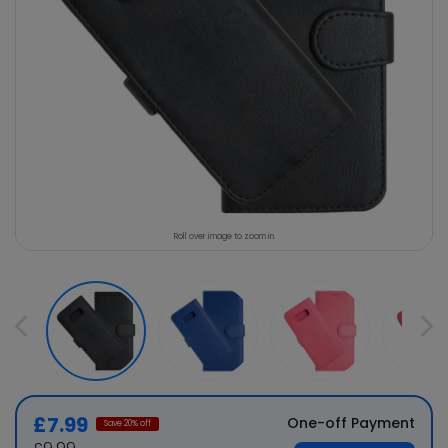
Roll over image to zoom in
£7.99
One-off Payment
Save
20
% off