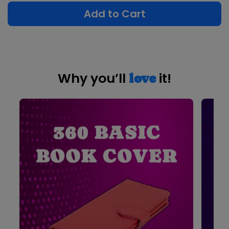
Add to Cart
Why you’ll
it!
love