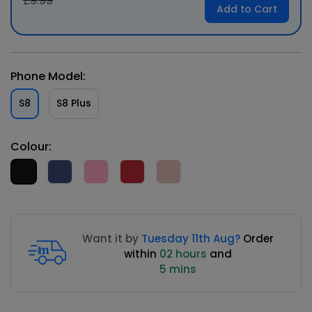
£9.99
Add to Cart
Phone Model:
S8
S8 Plus
Colour:
Want it by
Tuesday 11th Aug?
Order
within
02 hours
and
5 mins