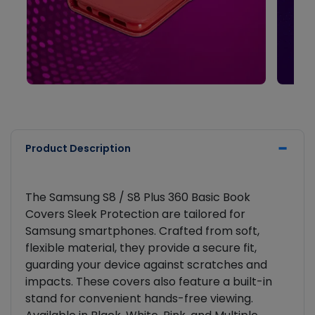
Product Description
The Samsung S8 / S8 Plus 360 Basic Book
Covers Sleek Protection are tailored for
Samsung smartphones. Crafted from soft,
flexible material, they provide a secure fit,
guarding your device against scratches and
impacts. These covers also feature a built-in
stand for convenient hands-free viewing.