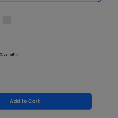
Order within
Add to Cart