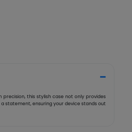
precision, this stylish case not only provides
es a statement, ensuring your device stands out