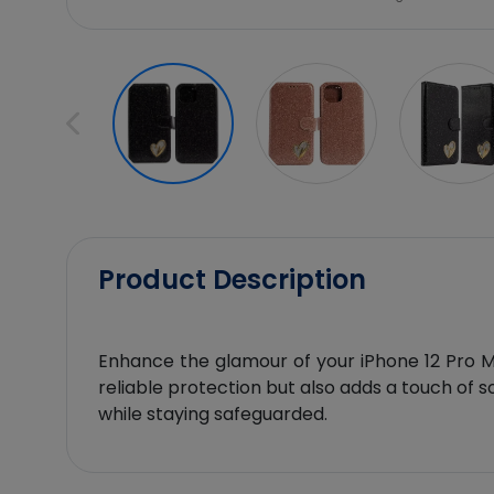
Product Description
Enhance the glamour of your iPhone 12 Pro Max
reliable protection but also adds a touch of s
while staying safeguarded.