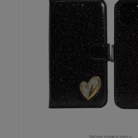
Roll over image to zoom in