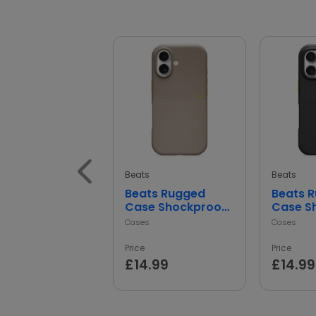
Beats
Beats
Beats Rugged
Beats 
Case Shockproof
Case S
Protective Cover
Protect
Cases
Cases
Price
Price
£14.99
£14.99