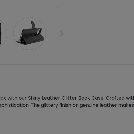
 with our Shiny Leather Glitter Book Case. Crafted with 
ophistication. The glittery finish on genuine leather mak