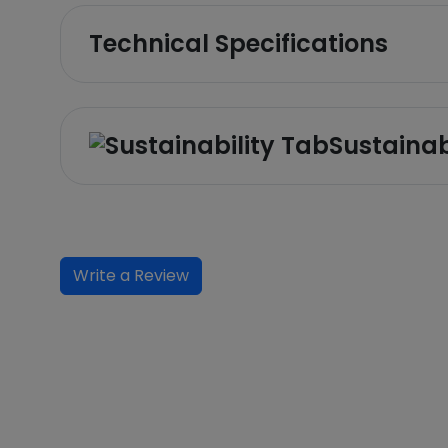
Technical Specifications
Sustainab
Write a Review