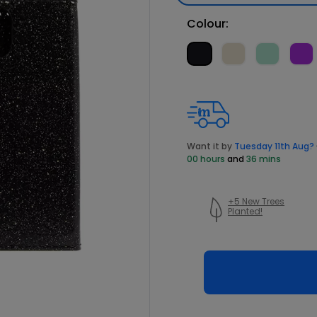
Colour:
Want it by
Tuesday 11th Aug?
00 hours
and
36 mins
+5 New Trees
Planted!