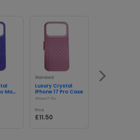
Standard
Leather Wallet
Case for iPhone
iPhone 17
Price
£11.89
Standard
tal
Luxury Crystal
ro Max
iPhone 17 Pro Case
iPhone 17 Pro
Price
£11.50