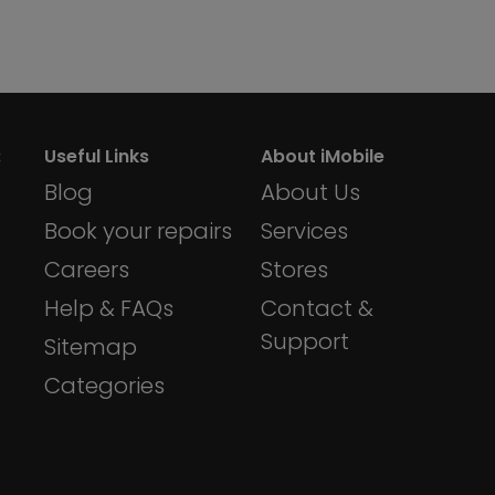
:
Useful Links
About iMobile
Blog
About Us
Book your repairs
Services
Careers
Stores
Help & FAQs
Contact &
Support
Sitemap
Categories