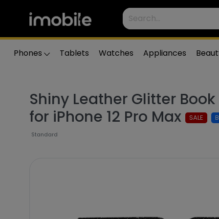
Phones
Tablets
Watches
Appliances
Beaut
Shiny Leather Glitter Boo
for iPhone 12 Pro Max
SALE
Standard