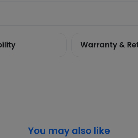
ility
Warranty & Re
You may also like