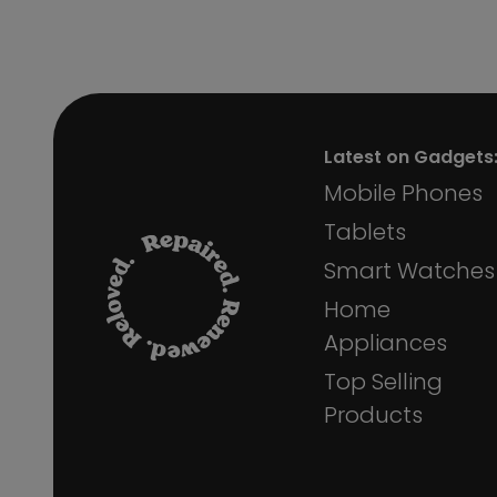
Latest on Gadgets
Mobile Phones
Tablets
Smart Watches
Home
Appliances
Top Selling
Products