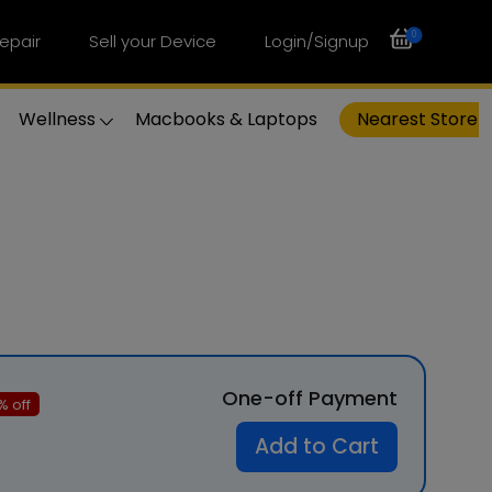
0
epair
Sell your Device
Login/Signup
Wellness
Macbooks & Laptops
Nearest Store
One-off Payment
% off
Add to Cart