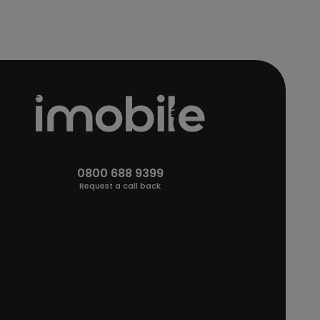
0800 688 9399
Request a call back