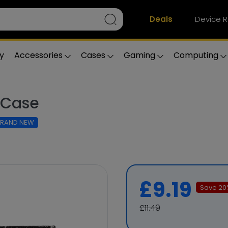
Deals
Device R
y
Accessories
Cases
Gaming
Computing
k Case
BRAND NEW
£9.19
Save
20
£11.49