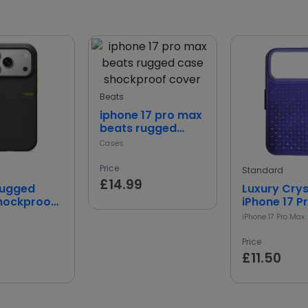
Beats
iphone 17 pro max
beats rugged
case shockproof
Cases
cover
Price
Standard
£14.99
Rugged
Luxury Crys
hockproof
iPhone 17 P
ive Cover
Case
iPhone 17 Pro Max
Price
£11.50